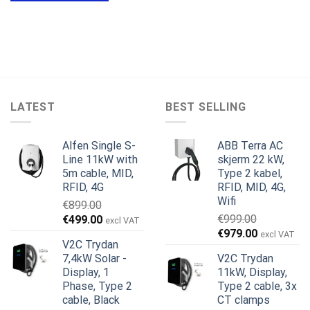
LATEST
BEST SELLING
Alfen Single S-
ABB Terra AC
Line 11kW with
skjerm 22 kW,
5m cable, MID,
Type 2 kabel,
RFID, 4G
RFID, MID, 4G,
Wifi
€
899.00
Opprinnelig
Nåværende
€
999.00
€
499.00
excl VAT
Opprinnelig
Nåværend
pris
pris
€
979.00
excl VAT
V2C Trydan
pris
pris
var:
er:
7,4kW Solar -
V2C Trydan
var:
er:
€899.00.
€499.00.
Display, 1
11kW, Display,
€999.00.
€979.00.
Phase, Type 2
Type 2 cable, 3x
cable, Black
CT clamps