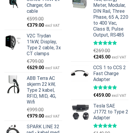
Charger, 6m
Meter, Modular,
cable
DIN Rail, Three
Phase, 65 A, 220
€
599.00
to 400 Vac,
Opprinnelig
Nåværende
€
379.00
excl VAT
Class B, Pulse
pris
pris
Output, RS485
V2C Trydan
var:
er:
11kW, Display,
€599.00.
€379.00.
Type 2 cable, 3x
€
269.00
CT clamps
Opprinnelig
Nåværend
€
245.00
excl VAT
€
799.00
pris
pris
Opprinnelig
Nåværende
€
629.00
CCS 1 to CCS 2
excl VAT
var:
er:
pris
pris
Fast Charge
€269.00.
€245.00.
ABB Terra AC
Adapter
var:
er:
skjerm 22 kW,
€799.00.
€629.00.
Type 2 kabel,
€
459.00
RFID, MID, 4G,
excl VAT
Wifi
Tesla SAE
€
999.00
J1772 to Type 2
Opprinnelig
Nåværende
€
979.00
excl VAT
Adapter
pris
pris
SPARK LINE 32
var:
er:
red - kabel med