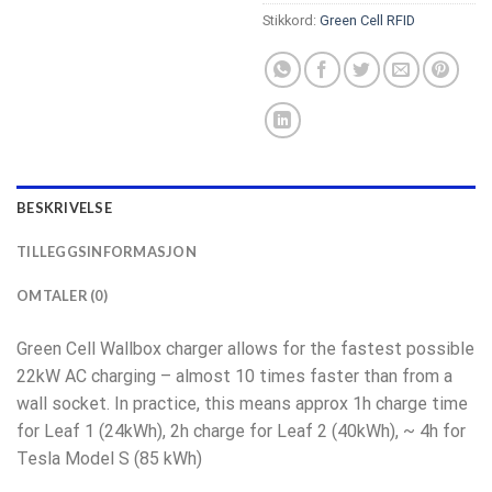
Stikkord:
Green Cell RFID
BESKRIVELSE
TILLEGGSINFORMASJON
OMTALER (0)
Green Cell Wallbox charger allows for the fastest possible
22kW AC charging – almost 10 times faster than from a
wall socket. In practice, this means approx 1h charge time
for Leaf 1 (24kWh), 2h charge for Leaf 2 (40kWh), ~ 4h for
Tesla Model S (85 kWh)