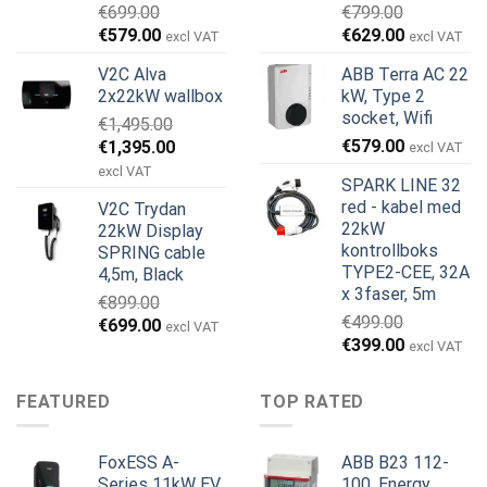
€
699.00
€
799.00
Opprinnelig
Nåværende
Opprinnelig
Nåværend
€
579.00
€
629.00
excl VAT
excl VAT
pris
pris
pris
pris
V2C Alva
ABB Terra AC 22
var:
er:
var:
er:
2x22kW wallbox
kW, Type 2
€699.00.
€579.00.
€799.00.
€629.00.
socket, Wifi
€
1,495.00
Opprinnelig
Nåværende
€
579.00
€
1,395.00
excl VAT
pris
pris
excl VAT
SPARK LINE 32
var:
er:
red - kabel med
V2C Trydan
€1,495.00.
€1,395.00.
22kW
22kW Display
kontrollboks
SPRING cable
TYPE2-CEE, 32A
4,5m, Black
x 3faser, 5m
€
899.00
€
499.00
Opprinnelig
Nåværende
€
699.00
excl VAT
Opprinnelig
Nåværend
€
399.00
pris
pris
excl VAT
pris
pris
var:
er:
var:
er:
€899.00.
€699.00.
FEATURED
TOP RATED
€499.00.
€399.00.
FoxESS A-
ABB B23 112-
Series 11kW EV
100, Energy