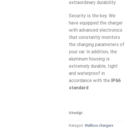
extraordinary durability.
Security is the key. We
have equipped the charger
with advanced electronics
that constantly monitors
the charging parameters of
your car. In addition, the
aluminum housing is
extremely durable, tight
and waterproof in
accordance with the
IP66
standard
Utsolgt
Kategori:
Wallbox chargers