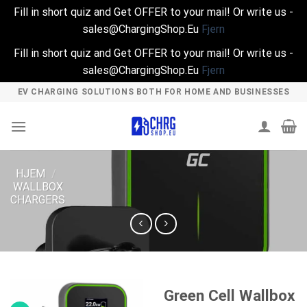
Fill in short quiz and Get OFFER to your mail! Or write us -
sales@ChargingShop.Eu
Fjern
Fill in short quiz and Get OFFER to your mail! Or write us -
sales@ChargingShop.Eu
Fjern
Skip
EV CHARGING SOLUTIONS BOTH FOR HOME AND BUSINESSES
to
content
HJEM
/
WALLBOX
CHARGERS
Green Cell Wallbox