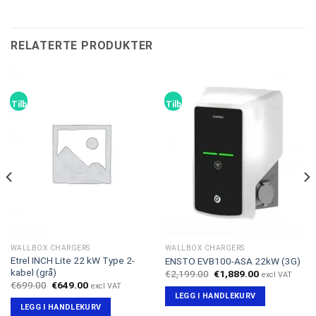
RELATERTE PRODUKTER
Tilbud!
Tilbud!
WALLBOX CHARGERS
WALLBOX CHARGERS
Etrel INCH Lite 22 kW Type 2-
ENSTO EVB100-ASA 22kW (3G)
kabel (grå)
Opprinnelig
Nåværende
€
2,199.00
€
1,889.00
excl VAT
pris
pris
Opprinnelig
Nåværende
€
699.00
€
649.00
excl VAT
var:
er:
pris
pris
LEGG I HANDLEKURV
€2,199.00.
€1,889.00.
var:
er:
LEGG I HANDLEKURV
€699.00.
€649.00.