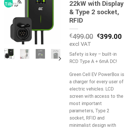
22kW with Display
Tilbud!
& Type 2 socket,
RFID
Opprinneli
Nå
€
499.00
€
399.00
pris
pr
excl VAT
var:
er:
Safety is key – built-in
€499.00.
€3
RCD Type A + 6mA DC!
Green Cell EV PowerBox is
a charger for every user of
electric vehicles. LCD
screen with access to the
most important
parameters, Type 2
socket, RFID and
minimalist design with