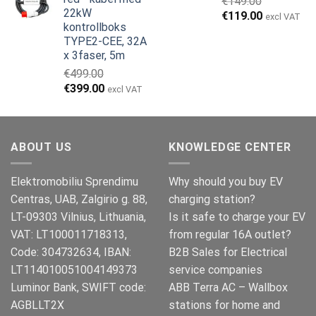
€
149.00
€999.00.
€979.00.
22kW
Opprinnelig
Nåværend
€
119.00
excl VAT
kontrollboks
pris
pris
TYPE2-CEE, 32A
var:
er:
x 3faser, 5m
€149.00.
€119.00.
€
499.00
Opprinnelig
Nåværende
€
399.00
excl VAT
pris
pris
var:
er:
€499.00.
€399.00.
ABOUT US
KNOWLEDGE CENTER
Elektromobiliu Sprendimu
Why should you buy EV
Centras, UAB, Zalgirio g. 88,
charging station?
LT-09303 Vilnius, Lithuania,
Is it safe to charge your EV
VAT: LT100011718313,
from regular 16A outlet?
Code: 304732634, IBAN:
B2B Sales for Electrical
LT114010051004149373
service companies
Luminor Bank, SWIFT code:
ABB Terra AC – Wallbox
AGBLLT2X
stations for home and