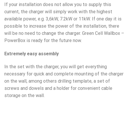
If your installation does not allow you to supply this
current, the charger will simply work with the highest
available power, e.g. 3,6kW, 7.2kW or 11kW. If one day it is
possible to increase the power of the installation, there
will be no need to change the charger. Green Cell Wallbox –
PowerBox is ready for the future now.
Extremely easy assembly
In the set with the charger, you will get everything
necessary for quick and complete mounting of the charger
on the wall, among others drilling template, a set of
screws and dowels and a holder for convenient cable
storage on the wall.