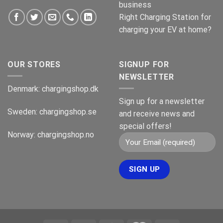
business
Right Charging Station for
charging your EV at home?
OUR STORES
SIGNUP FOR
NEWSLETTER
Denmark:
chargingshop.dk
Sign up for a newsletter
Sweden:
chargingshop.se
and receive news and
special offers!
Norway:
chargingshop.no