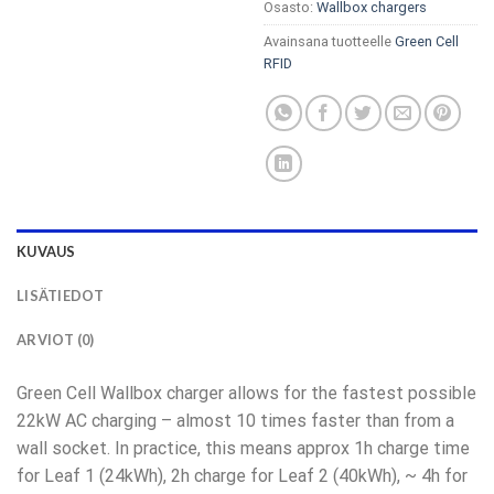
Osasto:
Wallbox chargers
Avainsana tuotteelle
Green Cell
RFID
KUVAUS
LISÄTIEDOT
ARVIOT (0)
Green Cell Wallbox charger allows for the fastest possible
22kW AC charging – almost 10 times faster than from a
wall socket. In practice, this means approx 1h charge time
for Leaf 1 (24kWh), 2h charge for Leaf 2 (40kWh), ~ 4h for