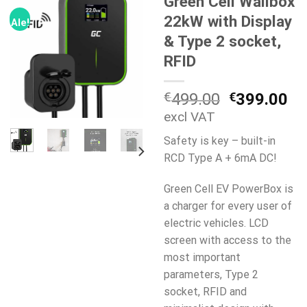
Green Cell Wallbox
22kW with Display
Ale!
& Type 2 socket,
RFID
Alkuperäi
Ny
€
499.00
€
399.00
hinta
hi
excl VAT
oli:
on
Safety is key – built-in
€499.00.
€3
RCD Type A + 6mA DC!
Green Cell EV PowerBox is
a charger for every user of
electric vehicles. LCD
screen with access to the
most important
parameters, Type 2
socket, RFID and