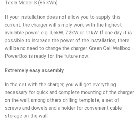
Tesla Model S (85 kWh)
If your installation does not allow you to supply this
current, the charger will simply work with the highest
available power, e.g. 3,6kW, 7.2kW or 11kW. If one day it is
possible to increase the power of the installation, there
will be no need to change the charger. Green Cell Wallbox –
PowerBox is ready for the future now.
Extremely easy assembly
In the set with the charger, you will get everything
necessary for quick and complete mounting of the charger
on the wall, among others drilling template, a set of
screws and dowels and a holder for convenient cable
storage on the wall.