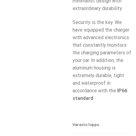
minimalist design with
extraordinary durability.
Security is the key. We
have equipped the charger
with advanced electronics
that constantly monitors
the charging parameters of
your car. In addition, the
aluminum housing is
extremely durable, tight
and waterproof in
accordance with the
IP66
standard
Varasto loppu