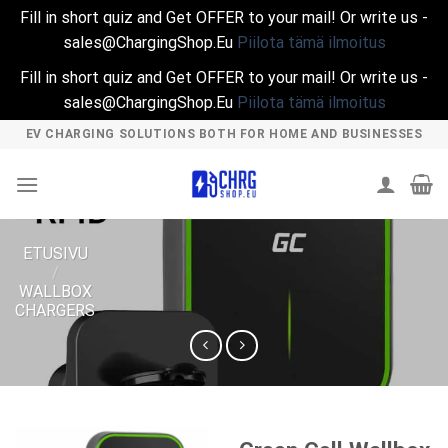
Fill in short quiz and Get OFFER to your mail! Or write us -
sales@ChargingShop.Eu
Piilota tämä ilmoitus
Fill in short quiz and Get OFFER to your mail! Or write us -
sales@ChargingShop.Eu
Piilota tämä ilmoitus
Skip
EV CHARGING SOLUTIONS BOTH FOR HOME AND BUSINESSES
to
content
ETUSIVU
/
WALLBOX
CHARGERS