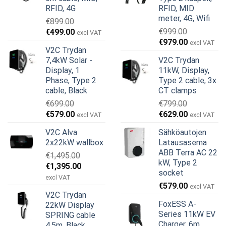
RFID, 4G
RFID, MID
meter, 4G, Wifi
€
899.00
Alkuperäinen
Nykyinen
€
999.00
€
499.00
excl VAT
Alkuperäinen
Nykyinen
hinta
hinta
€
979.00
excl VAT
V2C Trydan
hinta
hinta
oli:
on:
7,4kW Solar -
V2C Trydan
oli:
on:
€899.00.
€499.00.
Display, 1
11kW, Display,
€999.00.
€979.00.
Phase, Type 2
Type 2 cable, 3x
cable, Black
CT clamps
€
699.00
€
799.00
Alkuperäinen
Nykyinen
Alkuperäinen
Nykyinen
€
579.00
€
629.00
excl VAT
excl VAT
hinta
hinta
hinta
hinta
V2C Alva
Sähköautojen
oli:
on:
oli:
on:
2x22kW wallbox
Latausasema
€699.00.
€579.00.
€799.00.
€629.00.
ABB Terra AC 22
€
1,495.00
kW, Type 2
Alkuperäinen
Nykyinen
€
1,395.00
socket
hinta
hinta
excl VAT
€
579.00
oli:
on:
excl VAT
V2C Trydan
€1,495.00.
€1,395.00.
FoxESS A-
22kW Display
Series 11kW EV
SPRING cable
Charger, 6m
4,5m, Black