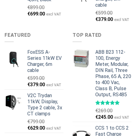
cable
€
899.00
€
599.00
Alkuperäinen
Nykyinen
€
699.00
excl VAT
Alkuperäinen
Nykyinen
€
379.00
hinta
hinta
excl VAT
hinta
hinta
oli:
on:
oli:
on:
€899.00.
€699.00.
FEATURED
TOP RATED
€599.00.
€379.00.
FoxESS A-
ABB B23 112-
Series 11kW EV
100, Energy
Charger, 6m
Meter, Modular,
cable
DIN Rail, Three
Phase, 65 A, 220
€
599.00
to 400 Vac,
Alkuperäinen
Nykyinen
€
379.00
excl VAT
Class B, Pulse
hinta
hinta
Output, RS485
V2C Trydan
oli:
on:
11kW, Display,
€599.00.
€379.00.
Type 2 cable, 3x
€
269.00
CT clamps
Alkuperäinen
Nykyinen
€
245.00
excl VAT
€
799.00
hinta
hinta
Alkuperäinen
Nykyinen
€
629.00
CCS 1 to CCS 2
excl VAT
oli:
on:
hinta
hinta
Fast Charge
€269.00.
€245.00.