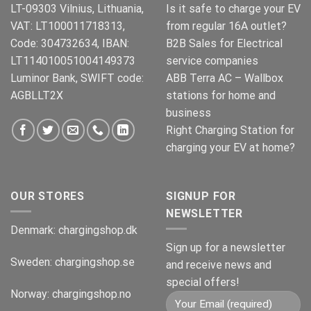
LT-09303 Vilnius, Lithuania,
Is it safe to charge your EV
VAT: LT100011718313,
from regular 16A outlet?
Code: 304732634, IBAN:
B2B Sales for Electrical
LT114010051004149373
service companies
Luminor Bank, SWIFT code:
ABB Terra AC – Wallbox
AGBLLT2X
stations for home and
business
Right Charging Station for
charging your EV at home?
OUR STORES
SIGNUP FOR
NEWSLETTER
Denmark:
chargingshop.dk
Sign up for a newsletter
Sweden:
chargingshop.se
and receive news and
special offers!
Norway:
chargingshop.no