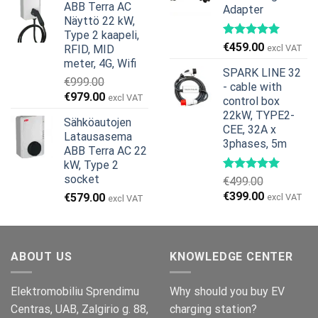
ABB Terra AC
Adapter
oli:
on:
Näyttö 22 kW,
€799.00.
€629.00.
Type 2 kaapeli,
€
459.00
RFID, MID
excl VAT
meter, 4G, Wifi
SPARK LINE 32
€
999.00
- cable with
Alkuperäinen
Nykyinen
€
979.00
excl VAT
control box
hinta
hinta
22kW, TYPE2-
Sähköautojen
oli:
on:
CEE, 32A x
Latausasema
€999.00.
€979.00.
3phases, 5m
ABB Terra AC 22
kW, Type 2
socket
€
499.00
Alkuperäinen
Nykyinen
€
399.00
€
579.00
excl VAT
excl VAT
hinta
hinta
oli:
on:
€499.00.
€399.00.
ABOUT US
KNOWLEDGE CENTER
Elektromobiliu Sprendimu
Why should you buy EV
Centras, UAB, Zalgirio g. 88,
charging station?