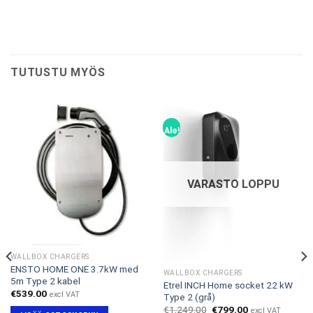
TUTUSTU MYÖS
Ale!
VARASTO LOPPU
WALLBOX CHARGERS
ENSTO HOME ONE 3.7kW med
WALLBOX CHARGERS
5m Type 2 kabel
Etrel INCH Home socket 22 kW
€
539.00
excl VAT
Type 2 (grå)
Alkuperäinen
Nykyinen
€
1,249.00
€
799.00
excl VAT