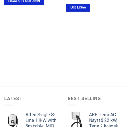
LISÄÄ OSTOSKORIIN
hinta
hinta
oli:
on:
LUE LISÄÄ
€1,249.00.
€799.00.
LATEST
BEST SELLING
Alfen Single S-
ABB Terra AC
Line 11kW with
Näyttö 22 kW,
5m cable, MID,
Type 2 kaapeli,