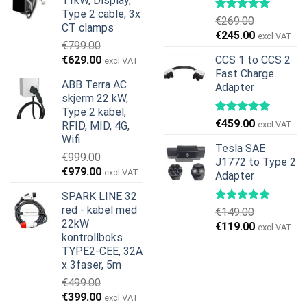
11kW, Display,
€599.00.
€379.00.
Type 2 cable, 3x
€
269.00
CT clamps
Opprinnelig
Nåværend
€
245.00
excl VAT
€
799.00
pris
pris
Opprinnelig
Nåværende
€
629.00
CCS 1 to CCS 2
excl VAT
var:
er:
pris
pris
Fast Charge
€269.00.
€245.00.
ABB Terra AC
Adapter
var:
er:
skjerm 22 kW,
€799.00.
€629.00.
Type 2 kabel,
€
459.00
RFID, MID, 4G,
excl VAT
Wifi
Tesla SAE
€
999.00
J1772 to Type 2
Opprinnelig
Nåværende
€
979.00
excl VAT
Adapter
pris
pris
SPARK LINE 32
var:
er:
red - kabel med
€
149.00
€999.00.
€979.00.
22kW
Opprinnelig
Nåværend
€
119.00
excl VAT
kontrollboks
pris
pris
TYPE2-CEE, 32A
var:
er:
x 3faser, 5m
€149.00.
€119.00.
€
499.00
Opprinnelig
Nåværende
€
399.00
excl VAT