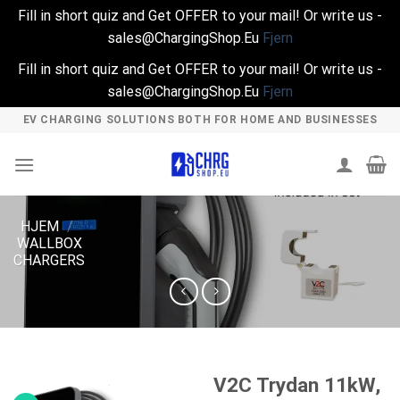
Fill in short quiz and Get OFFER to your mail! Or write us -
sales@ChargingShop.Eu
Fjern
Fill in short quiz and Get OFFER to your mail! Or write us -
sales@ChargingShop.Eu
Fjern
Skip
EV CHARGING SOLUTIONS BOTH FOR HOME AND BUSINESSES
to
content
HJEM
/
WALLBOX
CHARGERS
V2C Trydan 11kW,