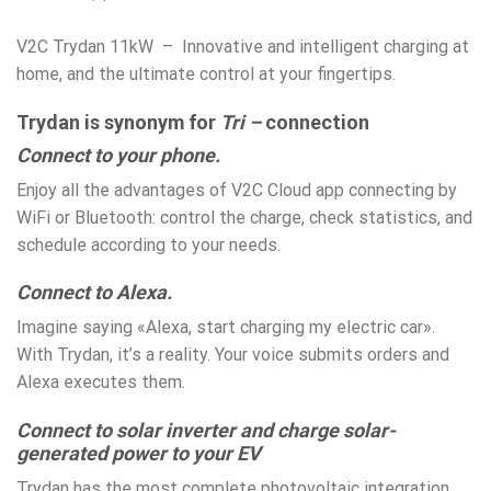
V2C Trydan 11kW – Innovative and intelligent charging at
home, and the ultimate control at your fingertips.
Trydan is synonym for
Tri –
connection
Connect to your phone.
Enjoy all the advantages of V2C Cloud app connecting by
WiFi or Bluetooth: control the charge, check statistics, and
schedule according to your needs.
Connect to Alexa.
Imagine saying «Alexa, start charging my electric car».
With Trydan, it’s a reality. Your voice submits orders and
Alexa executes them.
Connect to solar inverter and charge solar-
generated power to your EV
Trydan has the most complete photovoltaic integration