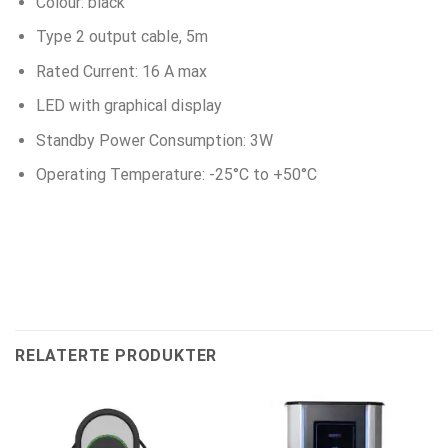
Colour: black
Type 2 output cable, 5m
Rated Current: 16 A max
LED with graphical display
Standby Power Consumption: 3W
Operating Temperature: -25°C to +50°C
RELATERTE PRODUKTER