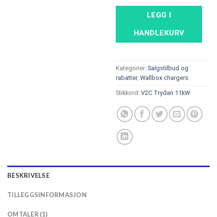
LEGG I
HANDLEKURV
Kategorier:
Salgstilbud og
rabatter
,
Wallbox chargers
Stikkord:
V2C Trydan 11kW
BESKRIVELSE
TILLEGGSINFORMASJON
OMTALER (1)