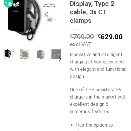
Display, Type 2
Tilbud!
cable, 3x CT
clamps
Opprinneli
Nå
€
799.00
€
629.00
pris
pr
excl VAT
var:
er:
Innovative and intelligent
€799.00.
€6
charging at home, coupled
with elegant and functional
design.
One of THE smartest EV
chargers in the market with
excellent design &
numerous features
Has the option to