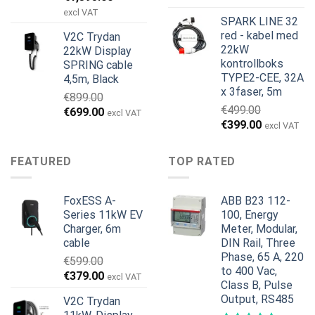
pris
pris
excl VAT
SPARK LINE 32
var:
er:
red - kabel med
V2C Trydan
€1,495.00.
€1,395.00.
22kW
22kW Display
kontrollboks
SPRING cable
TYPE2-CEE, 32A
4,5m, Black
x 3faser, 5m
€
899.00
€
499.00
Opprinnelig
Nåværende
€
699.00
excl VAT
Opprinnelig
Nåværend
€
399.00
pris
pris
excl VAT
pris
pris
var:
er:
var:
er:
€899.00.
€699.00.
FEATURED
TOP RATED
€499.00.
€399.00.
FoxESS A-
ABB B23 112-
Series 11kW EV
100, Energy
Charger, 6m
Meter, Modular,
cable
DIN Rail, Three
Phase, 65 A, 220
€
599.00
to 400 Vac,
Opprinnelig
Nåværende
€
379.00
excl VAT
Class B, Pulse
pris
pris
Output, RS485
V2C Trydan
var:
er: