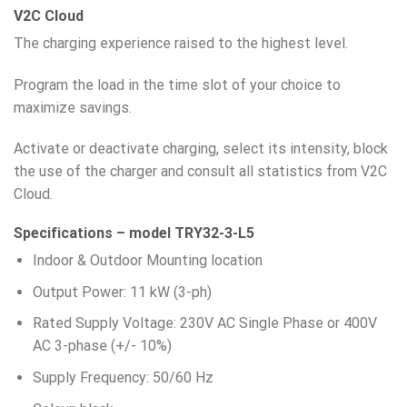
V2C Cloud
The charging experience raised to the highest level.
Program the load in the time slot of your choice to
maximize savings.
Activate or deactivate charging, select its intensity, block
the use of the charger and consult all statistics from V2C
Cloud.
Specifications – model TRY32-3-L5
Indoor & Outdoor Mounting location
Output Power: 11 kW (3-ph)
Rated Supply Voltage: 230V AC Single Phase or 400V
AC 3-phase (+/- 10%)
Supply Frequency: 50/60 Hz