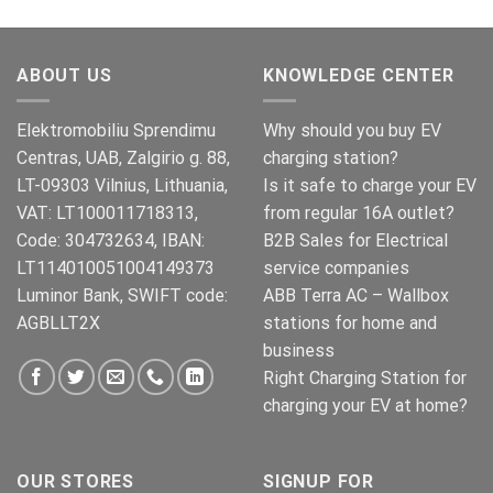
pris
pris
var:
er:
€499.00.
€399.00.
ABOUT US
KNOWLEDGE CENTER
Elektromobiliu Sprendimu
Why should you buy EV
Centras, UAB, Zalgirio g. 88,
charging station?
LT-09303 Vilnius, Lithuania,
Is it safe to charge your EV
VAT: LT100011718313,
from regular 16A outlet?
Code: 304732634, IBAN:
B2B Sales for Electrical
LT114010051004149373
service companies
Luminor Bank, SWIFT code:
ABB Terra AC – Wallbox
AGBLLT2X
stations for home and
business
Right Charging Station for
charging your EV at home?
OUR STORES
SIGNUP FOR