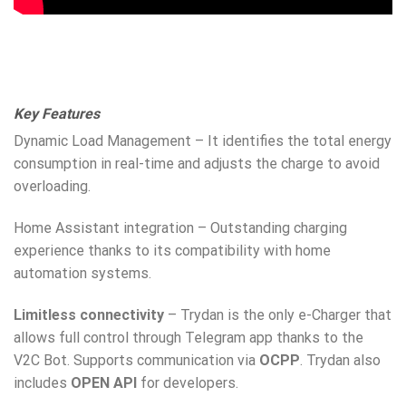
Key Features
Dynamic Load Management – It identifies the total energy
consumption in real-time and adjusts the charge to avoid
overloading.
Home Assistant integration – Outstanding charging
experience thanks to its compatibility with home
automation systems.
Limitless connectivity
– Trydan is the only e-Charger that
allows full control through Telegram app thanks to the
V2C Bot. Supports communication via
OCPP
. Trydan also
includes
OPEN API
for developers.