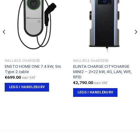
WALLBOX CHARGERS
WALLBOX CHARGERS
ENSTO HOME ONE 7.4 kW, 5m
ELINTA CHARGE CITYCHARGE
Type 2 cable
MINI2 – 2×22 kW, 4G, LAN, Wifi,
RFID
€
699.00
excl VAT
€
2,790.00
excl VAT
LEGG I HANDLEKURV
LEGG I HANDLEKURV