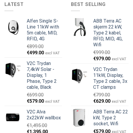
LATEST
BEST SELLING
Alfen Single S-
ABB Terra AC
Line 11kW with
skjerm 22 kW,
5m cable, MID,
Type 2 kabel,
RFID, 4G
RFID, MID, 4G,
Wifi
€
899.00
Opprinnelig
Nåværende
€
999.00
€
499.00
excl VAT
Opprinnelig
Nåværend
pris
pris
€
979.00
excl VAT
V2C Trydan
pris
pris
var:
er:
7,4kW Solar -
V2C Trydan
var:
er:
€899.00.
€499.00.
Display, 1
11kW, Display,
€999.00.
€979.00.
Phase, Type 2
Type 2 cable, 3x
cable, Black
CT clamps
€
699.00
€
799.00
Opprinnelig
Nåværende
Opprinnelig
Nåværend
€
579.00
€
629.00
excl VAT
excl VAT
pris
pris
pris
pris
V2C Alva
ABB Terra AC 22
var:
er:
var:
er:
2x22kW wallbox
kW, Type 2
€699.00.
€579.00.
€799.00.
€629.00.
socket, Wifi
€
1,495.00
Opprinnelig
Nåværende
€
579.00
€
1,395.00
excl VAT