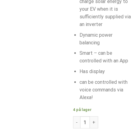
charge solar energy to
your EV when it is
sufficiently supplied via
an inverter
Dynamic power
balancing
Smart – can be
controlled with an App
Has display
can be controlled with
voice commands via
Alexa!
4 på lager
V2C Trydan 11kW, Display, Typ