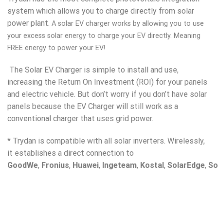
system which allows you to charge directly from solar
power plant.
A solar EV charger works by allowing you to use
your excess solar energy to charge your EV directly. Meaning
FREE energy to power your EV!
The Solar EV Charger is simple to install and use,
increasing the Return On Investment (ROI) for your panels
and electric vehicle. But don’t worry if you don’t have solar
panels because the EV Charger will still work as a
conventional charger that uses grid power.
* Trydan is compatible with all solar inverters. Wirelessly,
it establishes a direct connection to
GoodWe
,
Fronius
,
Huawei
,
Ingeteam
,
Kostal
,
SolarEdge
,
So