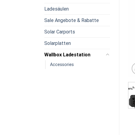
Ladesäulen
Sale Angebote & Rabatte
Solar Carports
Solarplatten
Wallbox Ladestation
Accessories