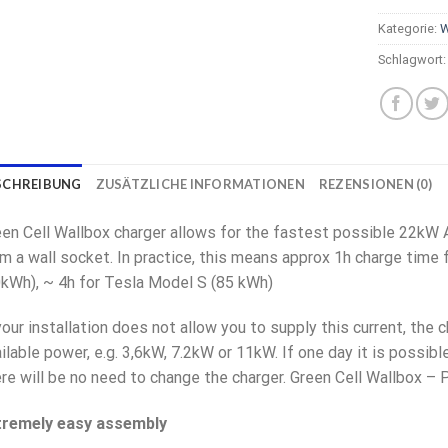
Kategorie:
W
Schlagwort
SCHREIBUNG
ZUSÄTZLICHE INFORMATIONEN
REZENSIONEN (0)
en Cell Wallbox charger allows for the fastest possible 22kW 
m a wall socket. In practice, this means approx 1h charge time 
kWh), ~ 4h for Tesla Model S (85 kWh)
your installation does not allow you to supply this current, the 
ilable power, e.g. 3,6kW, 7.2kW or 11kW. If one day it is possibl
re will be no need to change the charger. Green Cell Wallbox – 
tremely easy assembly