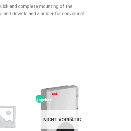
 quick and complete mounting of the
ws and dowels and a holder for convenient
Angebot!
NICHT VORRÄTIG