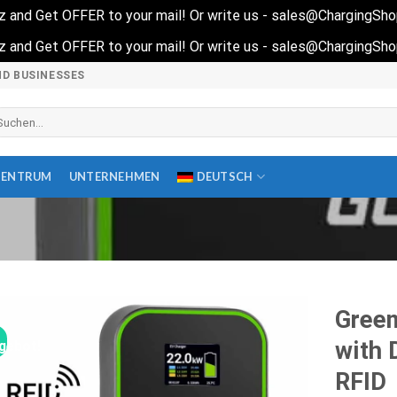
quiz and Get OFFER to your mail! Or write us - sales@ChargingSh
quiz and Get OFFER to your mail! Or write us - sales@ChargingSh
ND BUSINESSES
che
ch:
ZENTRUM
UNTERNEHMEN
DEUTSCH
Green
with 
gebot!
RFID