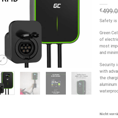
€
499.
Safety is
Green Cel
of electr
most impo
and minima
Security 
with adva
the chargi
aluminum 
waterproo
Nicht vorrä