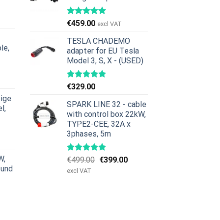
icher
ktueller
reis
€
459.00
excl VAT
st:
379.00.
TESLA CHADEMO
le,
adapter for EU Tesla
Model 3, S, X - (USED)
icher
ktueller
reis
€
329.00
st:
ige
629.00.
SPARK LINE 32 - cable
l,
with control box 22kW,
TYPE2-CEE, 32A x
icher
ktueller
3phases, 5m
reis
st:
W,
Ursprünglicher
Aktueller
€
499.00
€
399.00
979.00.
 und
Preis
Preis
excl VAT
war:
ist:
€499.00
€399.00.