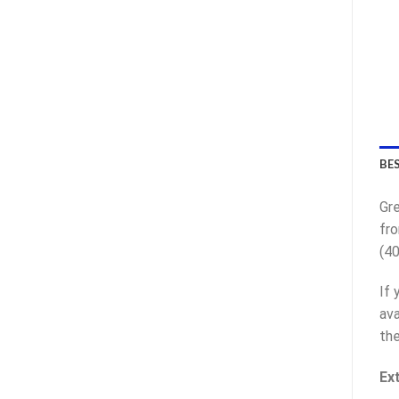
BE
Gre
fro
(40
If 
ava
the
Ex