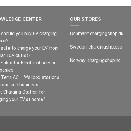
OWLEDGE CENTER
OUR STORES
should you buy EV charging
Denmark:
chargingshop.dk
ion?
Sweden:
chargingshop.se
t safe to charge your EV from
lar 16A outlet?
Norway:
chargingshop.no
Sales for Electrical service
panies
Terra AC – Wallbox stations
home and business
t Charging Station for
ging your EV at home?