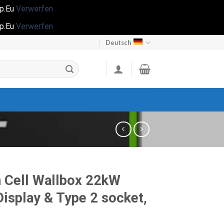
op.Eu
Verwerfen
op.Eu
Verwerfen
Deutsch
 Cell Wallbox 22kW
Display & Type 2 socket,