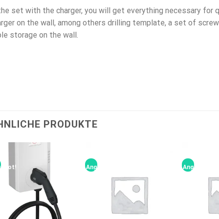
the set with the charger, you will get everything necessary for
rger on the wall, among others drilling template, a set of scre
le storage on the wall.
HNLICHE PRODUKTE
ebot!
Angebot!
Angebot!