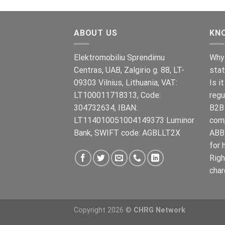
war:
ist:
€899.00
€699.00.
ABOUT US
KN
Elektromobiliu Sprendimu
Why 
Centras, UAB, Zalgirio g. 88, LT-
stat
09303 Vilnius, Lithuania, VAT:
Is i
LT100011718313, Code:
regu
304732634, IBAN:
B2B 
LT114010051004149373 Luminor
com
Bank, SWIFT code: AGBLLT2X
ABB 
for 
Righ
char
Copyright 2026 ©
CHRG Network