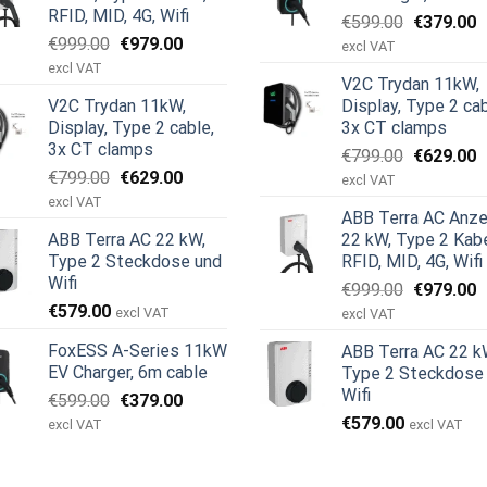
RFID, MID, 4G, Wifi
Ursprüngl
A
€
599.00
€
379.00
Ursprünglicher
Aktueller
€
999.00
€
979.00
Preis
P
excl VAT
Preis
Preis
war:
i
excl VAT
V2C Trydan 11kW,
war:
ist:
€599.00
€
V2C Trydan 11kW,
Display, Type 2 cab
€999.00
€979.00.
Display, Type 2 cable,
3x CT clamps
3x CT clamps
Ursprüngl
A
€
799.00
€
629.00
Ursprünglicher
Aktueller
€
799.00
€
629.00
Preis
P
excl VAT
Preis
Preis
war:
i
excl VAT
ABB Terra AC Anze
war:
ist:
€799.00
€
ABB Terra AC 22 kW,
22 kW, Type 2 Kabe
€799.00
€629.00.
Type 2 Steckdose und
RFID, MID, 4G, Wifi
Wifi
Ursprüngl
A
€
999.00
€
979.00
€
579.00
Preis
P
excl VAT
excl VAT
war:
i
FoxESS A-Series 11kW
ABB Terra AC 22 k
€999.00
€
EV Charger, 6m cable
Type 2 Steckdose
Wifi
Ursprünglicher
Aktueller
€
599.00
€
379.00
Preis
Preis
€
579.00
excl VAT
excl VAT
war:
ist:
€599.00
€379.00.