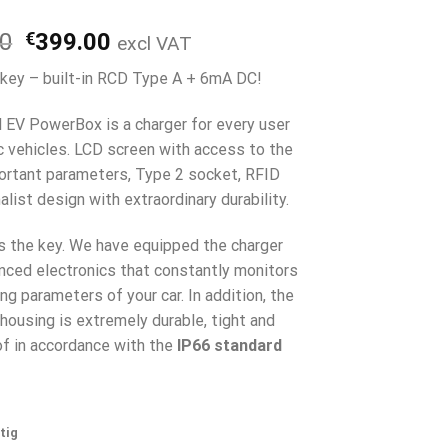
Ursprünglicher
Aktueller
00
€
399.00
excl VAT
Preis
Preis
 key – built-in RCD Type A + 6mA DC!
war:
ist:
€499.00
€399.00.
l EV PowerBox is a charger for every user
ic vehicles. LCD screen with access to the
rtant parameters, Type 2 socket, RFID
list design with extraordinary durability.
is the key. We have equipped the charger
nced electronics that constantly monitors
ng parameters of your car. In addition, the
housing is extremely durable, tight and
f in accordance with the
IP66 standard
tig