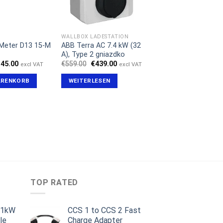
WALLBOX LADESTATION
Meter D13 15-M
ABB Terra AC 7.4 kW (32
A), Type 2 gniazdko
sprünglicher
Aktueller
Ursprünglicher
Aktueller
145.00
€
559.00
€
439.00
excl VAT
excl VAT
eis
Preis
Preis
Preis
r:
ist:
war:
ist:
ARENKORB
WEITERLESEN
79.00
€145.00.
€559.00
€439.00.
TOP RATED
11kW
CCS 1 to CCS 2 Fast
le
Charge Adapter