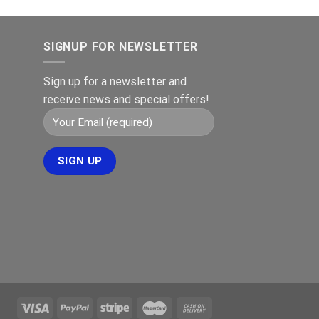
SIGNUP FOR NEWSLETTER
Sign up for a newsletter and
receive news and special offers!