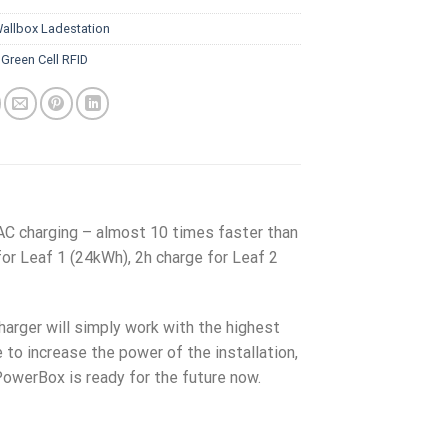
allbox Ladestation
:
Green Cell RFID
AC charging – almost 10 times faster than
for Leaf 1 (24kWh), 2h charge for Leaf 2
charger will simply work with the highest
e to increase the power of the installation,
PowerBox is ready for the future now.