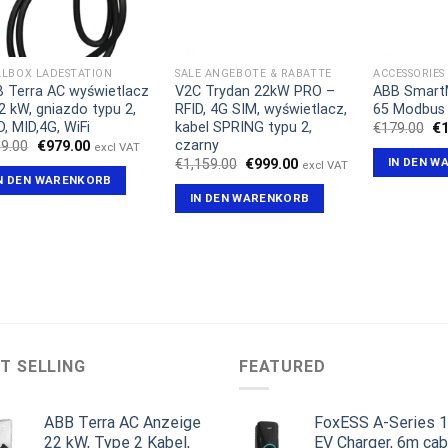
LBOX LADESTATION
SALE ANGEBOTE & RABATTE
ACCESSORIES
 Terra AC wyświetlacz
V2C Trydan 22kW PRO –
ABB Smart
2 kW, gniazdo typu 2,
RFID, 4G SIM, wyświetlacz,
65 Modbus
D, MID,4G, WiFi
kabel SPRING typu 2,
Ur
€
179.00
€
Pr
czarny
Ursprünglicher
Aktueller
9.00
€
979.00
excl VAT
wa
Preis
Preis
IN DEN W
Ursprünglicher
Aktueller
€
1,159.00
€
999.00
excl VAT
€1
war:
ist:
Preis
Preis
N DEN WARENKORB
€999.00
€979.00.
war:
ist:
IN DEN WARENKORB
€1,159.00
€999.00.
T SELLING
FEATURED
ABB Terra AC Anzeige
FoxESS A-Series 
22 kW, Type 2 Kabel,
EV Charger, 6m cab