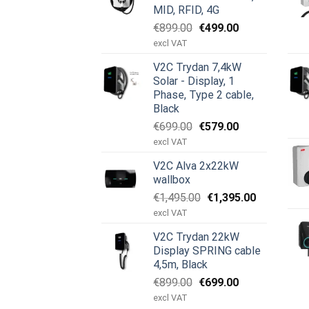
MID, RFID, 4G
Ursprünglicher
Aktueller
€
899.00
€
499.00
Preis
Preis
excl VAT
war:
ist:
V2C Trydan 7,4kW
€899.00
€499.00.
Solar - Display, 1
Phase, Type 2 cable,
Black
Ursprünglicher
Aktueller
€
699.00
€
579.00
Preis
Preis
excl VAT
war:
ist:
V2C Alva 2x22kW
€699.00
€579.00.
wallbox
Ursprünglicher
Aktueller
€
1,495.00
€
1,395.00
Preis
Preis
excl VAT
war:
ist:
V2C Trydan 22kW
€1,495.00
€1,395.00.
Display SPRING cable
4,5m, Black
Ursprünglicher
Aktueller
€
899.00
€
699.00
Preis
Preis
excl VAT