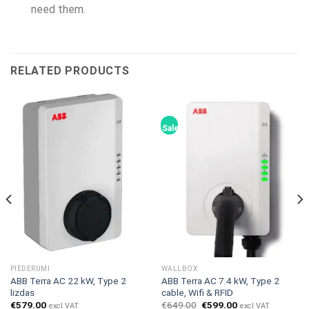
need them.
RELATED PRODUCTS
Sale!
PIEDERUMI
WALLBOX
ABB Terra AC 22 kW, Type 2
ABB Terra AC 7.4 kW, Type 2
lizdas
cable, Wifi & RFID
Original
Current
€
579.00
€
649.00
€
599.00
excl VAT
excl VAT