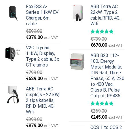
FoxESS A-
ABB Terra AC
Series 11kW EV
22kW, Type 2
Charger, 6m
cable,RFID, 4G,
cable
Wifi
€
599.00
Original
Current
€
379.00
excl VAT
€
739.00
price
price
Original
Current
€
678.00
excl VAT
V2C Trydan
was:
is:
price
price
11kW, Display,
€599.00.
€379.00.
ABB B23 112-
was:
is:
Type 2 cable, 3x
100, Energy
€739.00.
€678.00.
CT clamps
Meter, Modular,
€
799.00
DIN Rail, Three
Original
Current
€
629.00
Phase, 65 A, 220
excl VAT
price
price
to 400 Vac,
ABB Terra AC
Class B, Pulse
was:
is:
displejs - 22 kW,
Output, RS485
€799.00.
€629.00.
2 tipa kabelis,
RFID, MID, 4G,
€
269.00
Wifi
Original
Current
€
245.00
excl VAT
€
999.00
price
price
Original
Current
€
979.00
excl VAT
CCS 1 to CCS 2
was:
is: