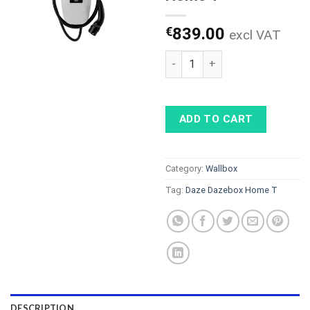
€
839.00
excl VAT
Daze Dazebox Home T quanti
ADD TO CART
Category:
Wallbox
Tag:
Daze Dazebox Home T
DESCRIPTION