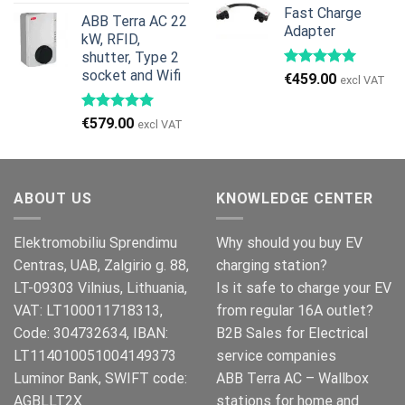
price
price
Fast Charge
€269.00.
€245.00.
ABB Terra AC 22
was:
is:
Adapter
kW, RFID,
€999.00.
€979.00.
shutter, Type 2
socket and Wifi
€
459.00
excl VAT
€
579.00
excl VAT
ABOUT US
KNOWLEDGE CENTER
Elektromobiliu Sprendimu
Why should you buy EV
Centras, UAB, Zalgirio g. 88,
charging station?
LT-09303 Vilnius, Lithuania,
Is it safe to charge your EV
VAT: LT100011718313,
from regular 16A outlet?
Code: 304732634, IBAN:
B2B Sales for Electrical
LT114010051004149373
service companies
Luminor Bank, SWIFT code:
ABB Terra AC – Wallbox
AGBLLT2X
stations for home and