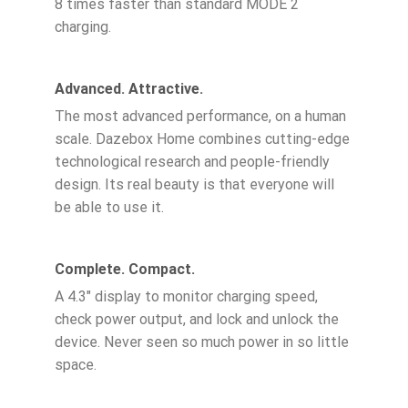
8 times faster than standard MODE 2
charging.
Advanced. Attractive.
The most advanced performance, on a human
scale. Dazebox Home combines cutting-edge
technological research and people-friendly
design. Its real beauty is that everyone will
be able to use it.
Complete. Compact.
A 4.3″ display to monitor charging speed,
check power output, and lock and unlock the
device. Never seen so much power in so little
space.