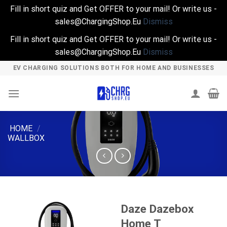
Fill in short quiz and Get OFFER to your mail! Or write us -
sales@ChargingShop.Eu
Dismiss
Fill in short quiz and Get OFFER to your mail! Or write us -
sales@ChargingShop.Eu
Dismiss
Skip
EV CHARGING SOLUTIONS BOTH FOR HOME AND BUSINESSES
to
content
HOME
/
WALLBOX
Daze Dazebox
Home T