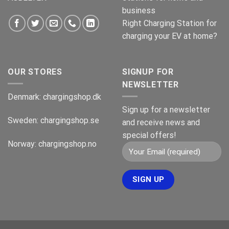
business
Right Charging Station for
charging your EV at home?
OUR STORES
SIGNUP FOR
NEWSLETTER
Denmark:
chargingshop.dk
Sign up for a newsletter
Sweden:
chargingshop.se
and receive news and
special offers!
Norway:
chargingshop.no