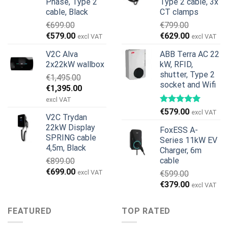
Phase, Type 2
Type 2 cable, 3x
cable, Black
CT clamps
€
699.00
€
799.00
Original
Current
Original
Current
€
579.00
€
629.00
excl VAT
excl VAT
price
price
price
price
V2C Alva
ABB Terra AC 22
was:
is:
was:
is:
2x22kW wallbox
kW, RFID,
€699.00.
€579.00.
€799.00.
€629.00.
shutter, Type 2
€
1,495.00
socket and Wifi
Original
Current
€
1,395.00
price
price
excl VAT
was:
is:
€
579.00
excl VAT
V2C Trydan
€1,495.00.
€1,395.00.
22kW Display
FoxESS A-
SPRING cable
Series 11kW EV
4,5m, Black
Charger, 6m
cable
€
899.00
Original
Current
€
699.00
excl VAT
€
599.00
price
price
Original
Current
€
379.00
excl VAT
was:
is:
price
price
€899.00.
€699.00.
was:
is:
FEATURED
TOP RATED
€599.00.
€379.00.