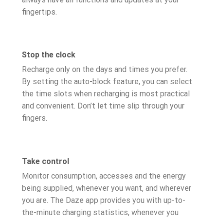
fingertips.
Stop the clock
Recharge only on the days and times you prefer.
By setting the auto-block feature, you can select
the time slots when recharging is most practical
and convenient. Don’t let time slip through your
fingers.
Take control
Monitor consumption, accesses and the energy
being supplied, whenever you want, and wherever
you are. The Daze app provides you with up-to-
the-minute charging statistics, whenever you