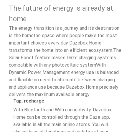
The future of energy is already at
home
The energy transition is a journey and its destination
is the homethe space where people make the most
important choices every day Dazebox Home
transforms the home into an efficient ecosystem.The
Solar Boost feature makes Daze charging systems
compatible with any photovoltaic systemWith
Dynamic Power Management energy use is balanced
and flexible no need to alternate between charging
and appliance use because Dazebox Home precisely
delivers the maximum available energy
Tap, recharge
With Bluetooth and WiFi connectivity, Dazebox
Home can be controlled through the Daze app,
available in all the main online stores. You will
always have all functions and updates at your