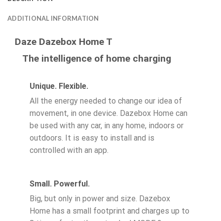
ADDITIONAL INFORMATION
Daze Dazebox Home T
The intelligence of home charging
Unique. Flexible.
All the energy needed to change our idea of
movement, in one device. Dazebox Home can
be used with any car, in any home, indoors or
outdoors. It is easy to install and is
controlled with an app.
Small. Powerful.
Big, but only in power and size. Dazebox
Home has a small footprint and charges up to