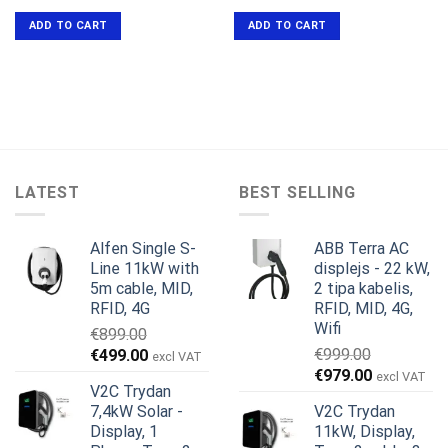
price
price
was:
is:
ADD TO CART
ADD TO CART
€649.00.
€599.00.
LATEST
BEST SELLING
Alfen Single S-
ABB Terra AC
Line 11kW with
displejs - 22 kW,
5m cable, MID,
2 tipa kabelis,
RFID, 4G
RFID, MID, 4G,
Wifi
€
899.00
Original
Current
€
999.00
€
499.00
excl VAT
Original
Current
price
price
€
979.00
excl VAT
V2C Trydan
price
price
was:
is:
7,4kW Solar -
V2C Trydan
was:
is:
€899.00.
€499.00.
Display, 1
11kW, Display,
€999.00.
€979.00.