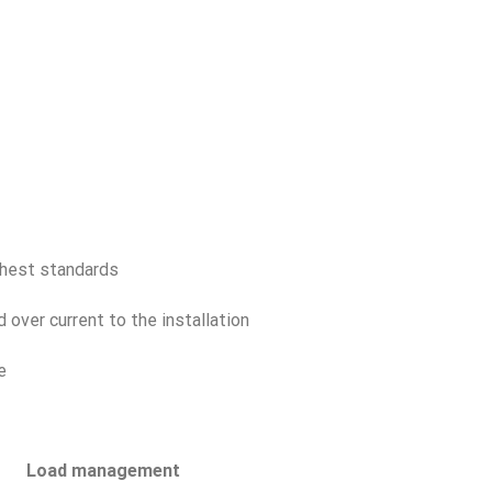
ghest standards
 over current to the installation
e
Load management