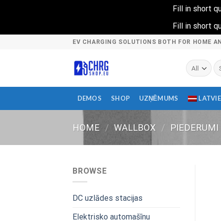
Fill in short
Fill in short
Skip
EV CHARGING SOLUTIONS BOTH FOR HOME A
to
content
Se
fo
DEMOS
SHOP
UZŅĒMUMS
LATVI
HOME
/
WALLBOX
/
PIEDERUMI
BROWSE
DC uzlādes stacijas
Elektrisko automašīnu