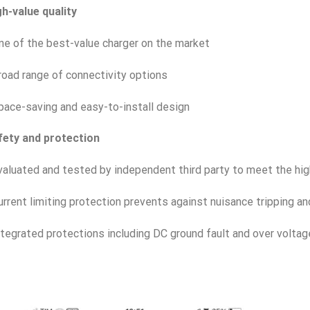
h-value quality
ne of the best-value charger on the market
road range of connectivity options
pace-saving and easy-to-install design
fety and protection
valuated and tested by independent third party to meet the hi
urrent limiting protection prevents against nuisance tripping and
ntegrated protections including DC ground fault and over voltag