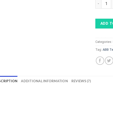
ABB Terra 
ADD T
Categories:
Tag:
ABB Te
SCRIPTION
ADDITIONAL INFORMATION
REVIEWS (7)