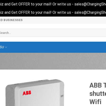
 quiz and Get OFFER to your mail! Or write us - sales@ChargingS
 quiz and Get OFFER to your mail! Or write us - sales@ChargingS
ND BUSINESSES
arch
r:
EŠU
ABB T
shutt
Wifi