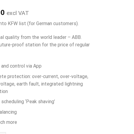
00
excl VAT
into KFW list (for German customers).
al quality from the world leader – ABB.
uture-proof station for the price of regular
 and control via App
te protection: over-current, over-voltage,
oltage, earth fault, integrated lightning
tion
 scheduling ‘Peak shaving’
alancing
ch more