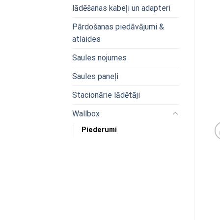
lādēšanas kabeļi un adapteri
Pārdošanas piedāvājumi &
atlaides
Saules nojumes
Saules paneļi
Stacionārie lādētāji
Wallbox
Piederumi