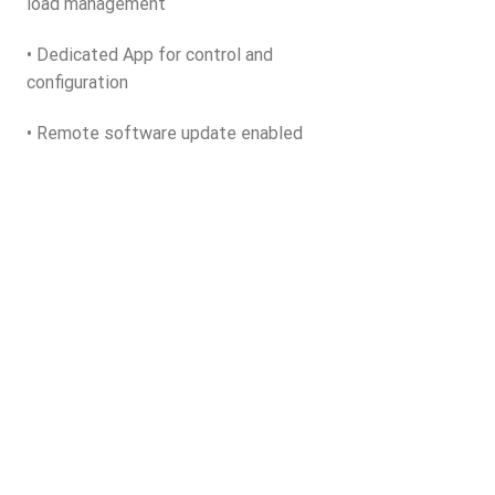
load management
• Dedicated App for control and
configuration
• Remote software update enabled