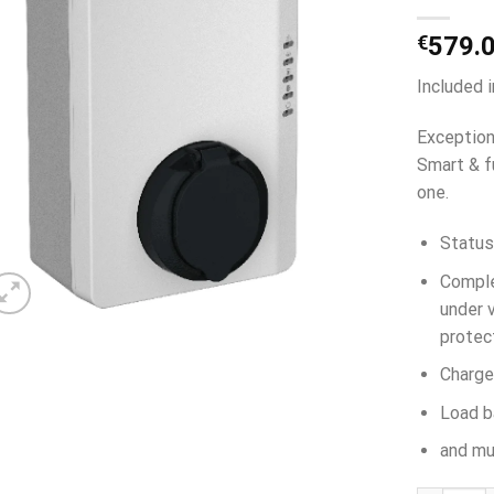
€
579.
Included 
Exception
Smart & f
one.
Status
Comple
under v
protec
Charge
Load b
and mu