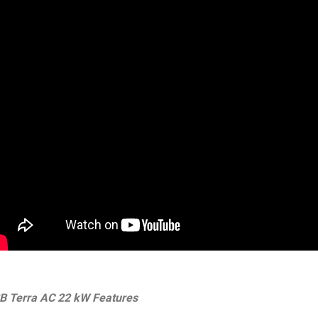
B Terra AC 22 kW Features