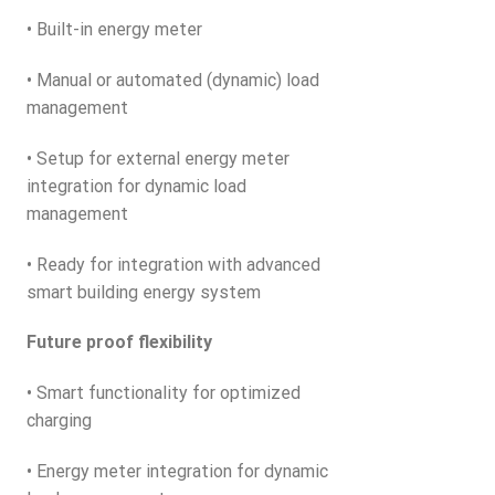
• Built-in energy meter
• Manual or automated (dynamic) load
management
• Setup for external energy meter
integration for dynamic load
management
• Ready for integration with advanced
smart building energy system
Future proof flexibility
• Smart functionality for optimized
charging
• Energy meter integration for dynamic