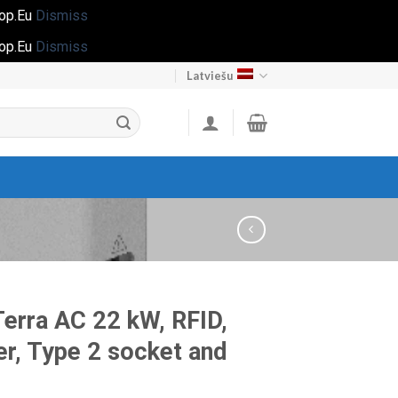
hop.Eu
Dismiss
hop.Eu
Dismiss
Latviešu
erra AC 22 kW, RFID,
er, Type 2 socket and