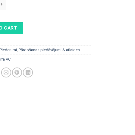
AC 22 kW, RFID, shutter, Type 2 socket and Wifi quantity
O CART
Piederumi
,
Pārdošanas piedāvājumi & atlaides
rra AC