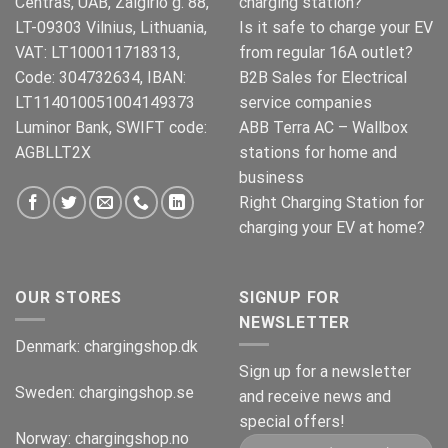
Centras, UAB, Zalgirio g. 88,
charging station?
LT-09303 Vilnius, Lithuania,
Is it safe to charge your EV
VAT: LT100011718313,
from regular 16A outlet?
Code: 304732634, IBAN:
B2B Sales for Electrical
LT114010051004149373
service companies
Luminor Bank, SWIFT code:
ABB Terra AC – Wallbox
AGBLLT2X
stations for home and
business
Right Charging Station for
charging your EV at home?
OUR STORES
SIGNUP FOR
NEWSLETTER
Denmark:
chargingshop.dk
Sign up for a newsletter
Sweden:
chargingshop.se
and receive news and
special offers!
Norway:
chargingshop.no