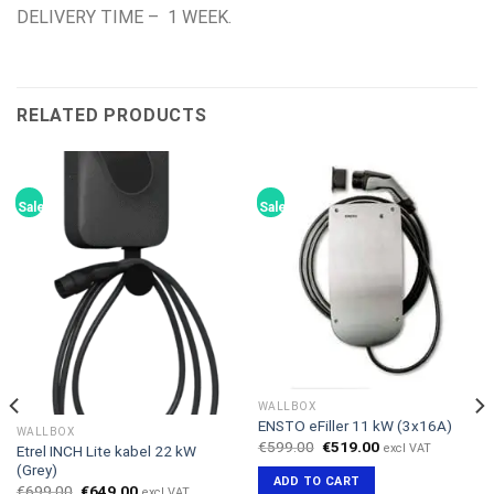
DELIVERY TIME – 1 WEEK.
RELATED PRODUCTS
Sale!
Sale!
WALLBOX
ENSTO eFiller 11 kW (3x16A)
WALLBOX
Original
Current
€
599.00
€
519.00
excl VAT
Etrel INCH Lite kabel 22 kW
price
price
(Grey)
was:
is:
ADD TO CART
€599.00.
€519.00.
Original
Current
€
699.00
€
649.00
excl VAT