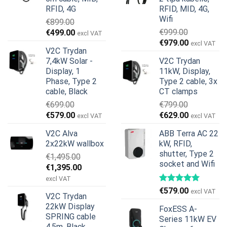
RFID, 4G
RFID, MID, 4G,
Wifi
€
899.00
Original
Current
€
999.00
€
499.00
excl VAT
Original
Current
price
price
€
979.00
excl VAT
V2C Trydan
price
price
was:
is:
7,4kW Solar -
V2C Trydan
was:
is:
€899.00.
€499.00.
Display, 1
11kW, Display,
€999.00.
€979.00.
Phase, Type 2
Type 2 cable, 3x
cable, Black
CT clamps
€
699.00
€
799.00
Original
Current
Original
Current
€
579.00
€
629.00
excl VAT
excl VAT
price
price
price
price
V2C Alva
ABB Terra AC 22
was:
is:
was:
is:
2x22kW wallbox
kW, RFID,
€699.00.
€579.00.
€799.00.
€629.00.
shutter, Type 2
€
1,495.00
socket and Wifi
Original
Current
€
1,395.00
price
price
excl VAT
was:
is:
€
579.00
excl VAT
V2C Trydan
€1,495.00.
€1,395.00.
22kW Display
FoxESS A-
SPRING cable
Series 11kW EV
4,5m, Black