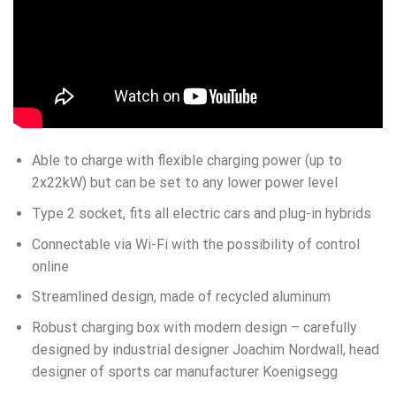
Able to charge with flexible charging power (up to
2x22kW) but can be set to any lower power level
Type 2 socket, fits all electric cars and plug-in hybrids
Connectable via Wi-Fi with the possibility of control
online
Streamlined design, made of recycled aluminum
Robust charging box with modern design – carefully
designed by industrial designer Joachim Nordwall, head
designer of sports car manufacturer Koenigsegg