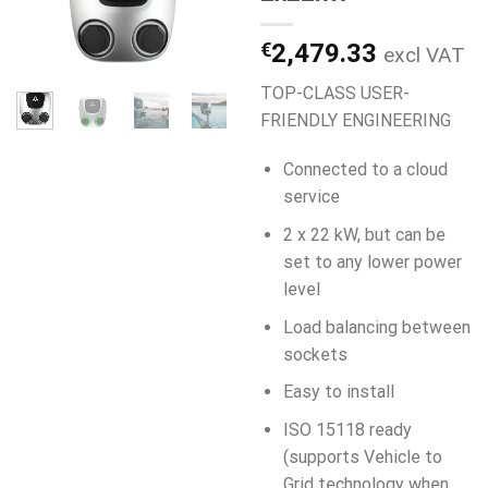
€
2,479.33
excl VAT
TOP-CLASS USER-
FRIENDLY ENGINEERING
Connected to a cloud
service
2 x 22 kW, but can be
set to any lower power
level
Load balancing between
sockets
Easy to install
ISO 15118 ready
(supports Vehicle to
Grid technology when