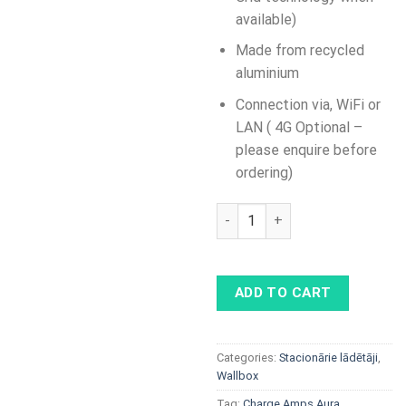
available)
Made from recycled
aluminium
Connection via, WiFi or
LAN ( 4G Optional –
please enquire before
ordering)
Charge Amps Aura 2x22kW qu
ADD TO CART
Categories:
Stacionārie lādētāji
,
Wallbox
Tag:
Charge Amps Aura