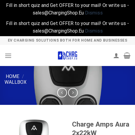
Fill in short quiz and Get OFFER to your mail! Or write us -
sales@ChargingShop.Eu
Dismiss
Fill in short quiz and Get OFFER to your mail! Or write us -
sales@ChargingShop.Eu
Dismiss
Skip
EV CHARGING SOLUTIONS BOTH FOR HOME AND BUSINESSES
to
content
HOME
/
WALLBOX
Charge Amps Aura
2x22kW