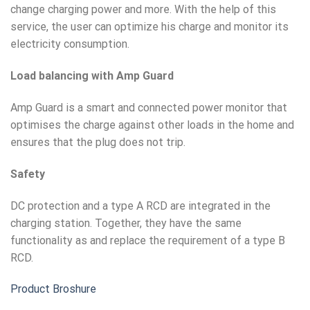
change charging power and more. With the help of this
service, the user can optimize his charge and monitor its
electricity consumption.
Load balancing with Amp Guard
Amp Guard is a smart and connected power monitor that
optimises the charge against other loads in the home and
ensures that the plug does not trip.
Safety
DC protection and a type A RCD are integrated in the
charging station. Together, they have the same
functionality as and replace the requirement of a type B
RCD.
Product Broshure