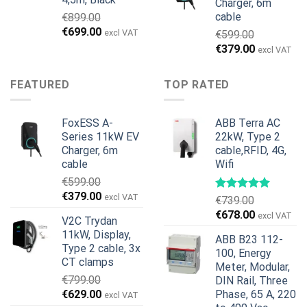
Charger, 6m
cable
€
899.00
Original
Current
€
699.00
excl VAT
€
599.00
price
price
Original
Current
€
379.00
excl VAT
was:
is:
price
price
€899.00.
€699.00.
was:
is:
FEATURED
TOP RATED
€599.00.
€379.00.
FoxESS A-
ABB Terra AC
Series 11kW EV
22kW, Type 2
Charger, 6m
cable,RFID, 4G,
cable
Wifi
€
599.00
Original
Current
€
379.00
excl VAT
€
739.00
price
price
Original
Current
€
678.00
excl VAT
V2C Trydan
was:
is:
price
price
11kW, Display,
€599.00.
€379.00.
ABB B23 112-
was:
is:
Type 2 cable, 3x
100, Energy
€739.00.
€678.00.
CT clamps
Meter, Modular,
€
799.00
DIN Rail, Three
Original
Current
€
629.00
Phase, 65 A, 220
excl VAT