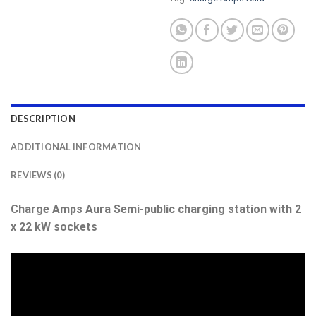
DESCRIPTION
ADDITIONAL INFORMATION
REVIEWS (0)
Charge Amps Aura Semi-public charging station with 2
x 22 kW sockets