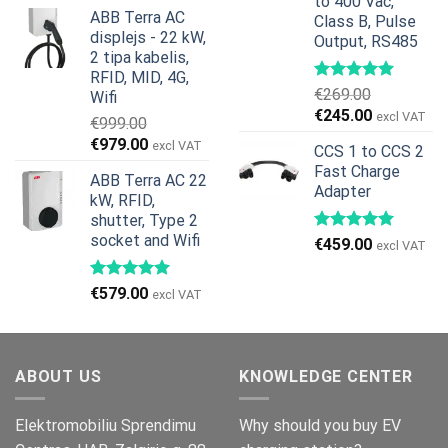
price
price
to 400 Vac,
ABB Terra AC
Class B, Pulse
was:
is:
displejs - 22 kW,
Output, RS485
€799.00.
€629.00.
2 tipa kabelis,
RFID, MID, 4G,
€
269.00
Wifi
Original
Current
€
245.00
excl VAT
€
999.00
price
price
Original
Current
€
979.00
excl VAT
CCS 1 to CCS 2
was:
is:
price
price
Fast Charge
€269.00.
€245.00.
ABB Terra AC 22
was:
is:
Adapter
kW, RFID,
€999.00.
€979.00.
shutter, Type 2
socket and Wifi
€
459.00
excl VAT
€
579.00
excl VAT
ABOUT US
KNOWLEDGE CENTER
Elektromobiliu Sprendimu
Why should you buy EV