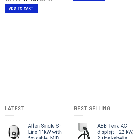
price
price
was:
is:
ADD TO CART
€699.00.
€649.00.
LATEST
BEST SELLING
Alfen Single S-
ABB Terra AC
Line 11kW with
displejs - 22 kW,
5m cable, MID,
2 tipa kabelis,