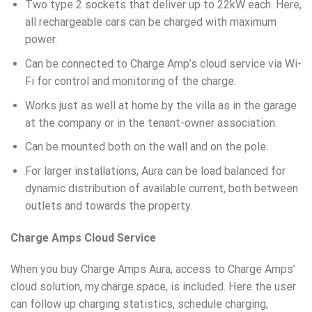
Two type 2 sockets that deliver up to 22kW each. Here,
all rechargeable cars can be charged with maximum
power.
Can be connected to Charge Amp’s cloud service via Wi-
Fi for control and monitoring of the charge.
Works just as well at home by the villa as in the garage
at the company or in the tenant-owner association.
Can be mounted both on the wall and on the pole.
For larger installations, Aura can be load balanced for
dynamic distribution of available current, both between
outlets and towards the property.
Charge Amps Cloud Service
When you buy Charge Amps Aura, access to Charge Amps’
cloud solution, my.charge.space, is included. Here the user
can follow up charging statistics, schedule charging,