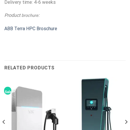
Delivery time: 4-6 weeks
Product
:
brochure
ABB Terra HPC Broschure
RELATED PRODUCTS
Sale!