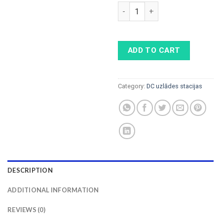
ABB HPC Power Cabinet 175k
ADD TO CART
Category:
DC uzlādes stacijas
DESCRIPTION
ADDITIONAL INFORMATION
REVIEWS (0)