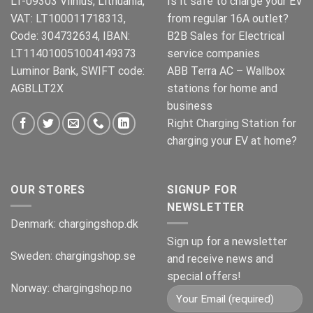
LT-09303 Vilnius, Lithuania,
Is it safe to charge your EV
VAT: LT100011718313,
from regular 16A outlet?
Code: 304732634, IBAN:
B2B Sales for Electrical
LT114010051004149373
service companies
Luminor Bank, SWIFT code:
ABB Terra AC – Wallbox
AGBLLT2X
stations for home and
business
Right Charging Station for
charging your EV at home?
OUR STORES
SIGNUP FOR
NEWSLETTER
Denmark:
chargingshop.dk
Sign up for a newsletter
Sweden:
chargingshop.se
and receive news and
special offers!
Norway:
chargingshop.no