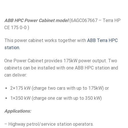
ABB HPC Power Cabinet model
(6AGC067667 – Terra HP
CE 175 0-0 )
This power cabinet works together with
ABB Terra HPC
station.
One Power Cabinet provides 175kW power output. Two
cabinets can be installed with one ABB HPC station and
can deliver:
2×175 kW (charge two cars with up to 175kW) or
1×350 kW (charge one car with up to 350 kW)
Applications:
– Highway petrol/service station operators.