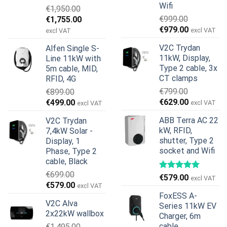
Wifi
€
1,950.00
Original
Current
€
999.00
€
1,755.00
Original
Current
price
price
€
979.00
excl VAT
excl VAT
price
price
was:
is:
V2C Trydan
Alfen Single S-
was:
is:
€1,950.00.
€1,755.00.
11kW, Display,
Line 11kW with
€999.00.
€979.00.
Type 2 cable, 3x
5m cable, MID,
CT clamps
RFID, 4G
€
799.00
€
899.00
Original
Current
Original
Current
€
629.00
€
499.00
excl VAT
excl VAT
price
price
price
price
ABB Terra AC 22
V2C Trydan
was:
is:
was:
is:
kW, RFID,
7,4kW Solar -
€799.00.
€629.00.
€899.00.
€499.00.
shutter, Type 2
Display, 1
socket and Wifi
Phase, Type 2
cable, Black
€
699.00
€
579.00
excl VAT
Original
Current
€
579.00
excl VAT
price
price
FoxESS A-
V2C Alva
was:
is:
Series 11kW EV
2x22kW wallbox
Charger, 6m
€699.00.
€579.00.
cable
€
1,495.00