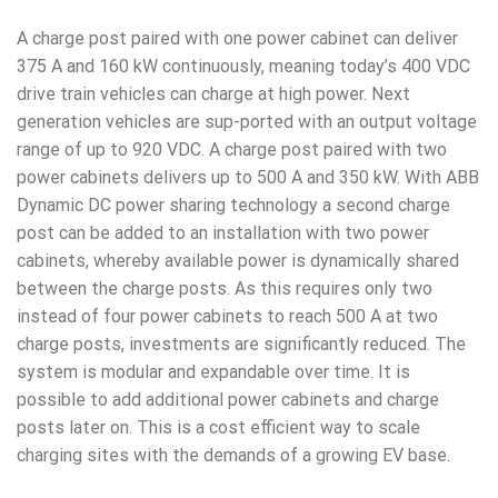
A charge post paired with one power cabinet can deliver
375 A and 160 kW continuously, meaning today’s 400 VDC
drive train vehicles can charge at high power. Next
generation vehicles are sup-ported with an output voltage
range of up to 920 VDC. A charge post paired with two
power cabinets delivers up to 500 A and 350 kW. With ABB
Dynamic DC power sharing technology a second charge
post can be added to an installation with two power
cabinets, whereby available power is dynamically shared
between the charge posts. As this requires only two
instead of four power cabinets to reach 500 A at two
charge posts, investments are significantly reduced. The
system is modular and expandable over time. It is
possible to add additional power cabinets and charge
posts later on. This is a cost efficient way to scale
charging sites with the demands of a growing EV base.