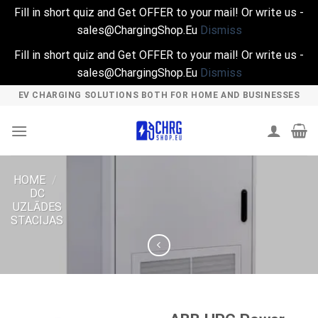
Fill in short quiz and Get OFFER to your mail! Or write us -
sales@ChargingShop.Eu
Dismiss
Fill in short quiz and Get OFFER to your mail! Or write us -
sales@ChargingShop.Eu
Dismiss
Skip
EV CHARGING SOLUTIONS BOTH FOR HOME AND BUSINESSES
to
content
HOME
/
DC
UZLĀDES
STACIJAS