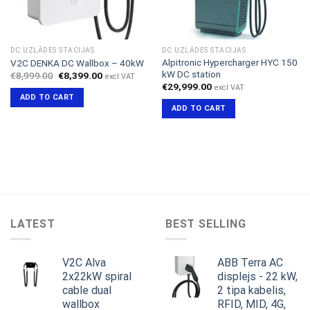
DC UZLĀDES STACIJAS
DC UZLĀDES STACIJAS
Alpitronic Hypercharger HYC 150
V2C DENKA DC Wallbox – 40kW
kW DC station
Original
Current
€
8,999.00
€
8,399.00
excl VAT
price
price
€
29,999.00
excl VAT
was:
is:
ADD TO CART
€8,999.00.
€8,399.00.
ADD TO CART
LATEST
BEST SELLING
V2C Alva
ABB Terra AC
2x22kW spiral
displejs - 22 kW,
cable dual
2 tipa kabelis,
wallbox
RFID, MID, 4G,