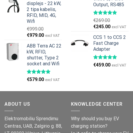
displejs - 22 kW,
Output, RS485
€799.00.
€629.00.
2 tipa kabelis,
RFID, MID, 4G,
€
269.00
Wifi
Original
Current
€
245.00
excl VAT
€
999.00
price
price
Original
Current
€
979.00
excl VAT
CCS 1 to CCS 2
was:
is:
price
price
Fast Charge
€269.00.
€245.00.
ABB Terra AC 22
was:
is:
Adapter
kW, RFID,
€999.00.
€979.00.
shutter, Type 2
socket and Wifi
€
459.00
excl VAT
€
579.00
excl VAT
ABOUT US
KNOWLEDGE CENTER
Elektromobiliu Sprendimu
Why should you buy EV
Centras, UAB, Zalgirio g. 88,
charging station?