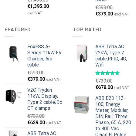
Original
Current
€
1,395.00
€
599.00
price
price
excl VAT
Original
Current
€
379.00
excl VAT
was:
is:
price
price
€1,495.00.
€1,395.00.
was:
is:
FEATURED
TOP RATED
€599.00.
€379.00.
FoxESS A-
ABB Terra AC
Series 11kW EV
22kW, Type 2
Charger, 6m
cable,RFID, 4G,
cable
Wifi
€
599.00
Original
Current
€
379.00
excl VAT
€
739.00
price
price
Original
Current
€
678.00
excl VAT
V2C Trydan
was:
is:
price
price
11kW, Display,
€599.00.
€379.00.
ABB B23 112-
was:
is:
Type 2 cable, 3x
100, Energy
€739.00.
€678.00.
CT clamps
Meter, Modular,
€
799.00
DIN Rail, Three
Original
Current
€
629.00
Phase, 65 A, 220
excl VAT
price
price
to 400 Vac,
ABB Terra AC
Class B, Pulse
was:
is: