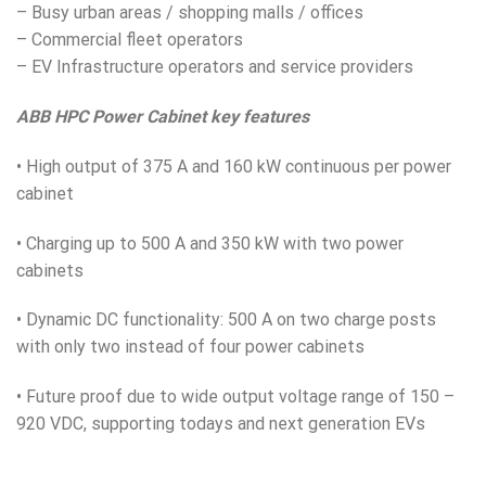
– Busy urban areas / shopping malls / offices
– Commercial fleet operators
– EV Infrastructure operators and service providers
ABB HPC Power Cabinet key features
• High output of 375 A and 160 kW continuous per power
cabinet
• Charging up to 500 A and 350 kW with two power
cabinets
• Dynamic DC functionality: 500 A on two charge posts
with only two instead of four power cabinets
• Future proof due to wide output voltage range of 150 –
920 V
DC
, supporting todays and next generation EVs