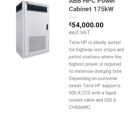
ABB HPC Power
Cabinet 175kW
€
54,000.00
excl VAT
Terra HP is ideally suited
for highway rest stops and
petrol stations where the
highest power is required
to minimise charging time.
Depending on customer
needs Terra HP supports
500 A CCS with a liquid
cooled cable and 200 A
CHAdeMO.