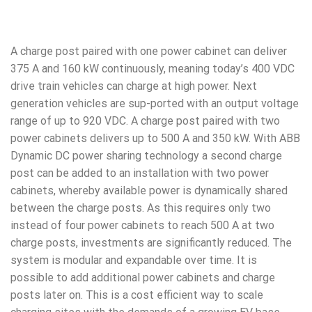
A charge post paired with one power cabinet can deliver
375 A and 160 kW continuously, meaning today’s 400 VDC
drive train vehicles can charge at high power. Next
generation vehicles are sup-ported with an output voltage
range of up to 920 VDC. A charge post paired with two
power cabinets delivers up to 500 A and 350 kW. With ABB
Dynamic DC power sharing technology a second charge
post can be added to an installation with two power
cabinets, whereby available power is dynamically shared
between the charge posts. As this requires only two
instead of four power cabinets to reach 500 A at two
charge posts, investments are significantly reduced. The
system is modular and expandable over time. It is
possible to add additional power cabinets and charge
posts later on. This is a cost efficient way to scale