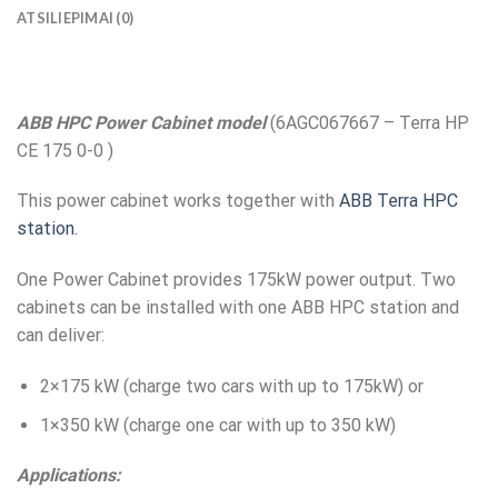
ATSILIEPIMAI (0)
ABB HPC Power Cabinet model
(6AGC067667 – Terra HP
CE 175 0-0 )
This power cabinet works together with
ABB Terra HPC
station.
One Power Cabinet provides 175kW power output. Two
cabinets can be installed with one ABB HPC station and
can deliver:
2×175 kW (charge two cars with up to 175kW) or
1×350 kW (charge one car with up to 350 kW)
Applications: