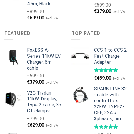
4,5m, Black
€
599.00
Original
Current
€
379.00
€
899.00
excl VAT
price
price
Original
Current
€
699.00
excl VAT
was:
is:
price
price
€599.00.
€379.00.
was:
is:
FEATURED
TOP RATED
€899.00.
€699.00.
FoxESS A-
CCS 1 to CCS 2
Series 11kW EV
Fast Charge
Charger, 6m
Adapter
cable
€
599.00
€
459.00
excl VAT
Original
Current
€
379.00
excl VAT
price
price
SPARK LINE 32
V2C Trydan
was:
is:
- cable with
11kW, Display,
€599.00.
€379.00.
control box
Type 2 cable, 3x
22kW, TYPE2-
CT clamps
CEE, 32A x
€
799.00
3phases, 5m
Original
Current
€
629.00
excl VAT
price
price