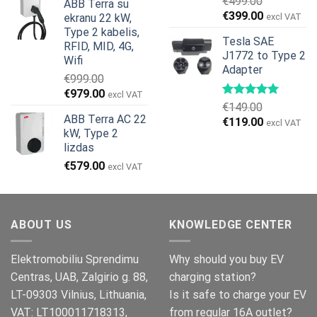
€
499.00
ABB Terra su
was:
is:
Original
Current
€
399.00
ekranu 22 kW,
excl VAT
€799.00.
€629.00.
price
price
Type 2 kabelis,
Tesla SAE
was:
is:
RFID, MID, 4G,
J1772 to Type 2
€499.00.
€399.00.
Wifi
Adapter
€
999.00
Original
Current
€
979.00
excl VAT
€
149.00
price
price
ABB Terra AC 22
Original
Current
€
119.00
was:
is:
excl VAT
kW, Type 2
price
price
€999.00.
€979.00.
lizdas
was:
is:
€
579.00
€149.00.
€119.00.
excl VAT
ABOUT US
KNOWLEDGE CENTER
Elektromobiliu Sprendimu
Why should you buy EV
Centras, UAB, Zalgirio g. 88,
charging station?
LT-09303 Vilnius, Lithuania,
Is it safe to charge your EV
VAT: LT100011718313,
from regular 16A outlet?