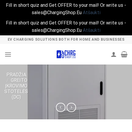
Fill in short quiz and Get OFFER to your mail! Or write us -
sales@ChargingShop.Eu
Atšaukti
Fill in short quiz and Get OFFER to your mail! Or write us -
sales@ChargingShop.Eu
Atšaukti
Skip
EV CHARGING SOLUTIONS BOTH FOR HOME AND BUSINESSES
to
content
PRADŽIA
/
GREITO
ĮKROVIMO
STOTELĖS
(DC)