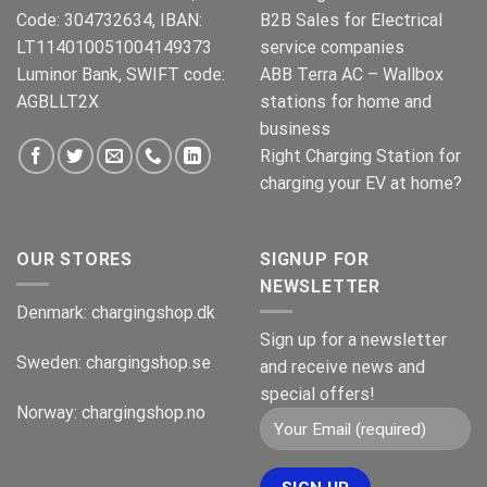
Code: 304732634, IBAN:
B2B Sales for Electrical
LT114010051004149373
service companies
Luminor Bank, SWIFT code:
ABB Terra AC – Wallbox
AGBLLT2X
stations for home and
business
Right Charging Station for
charging your EV at home?
OUR STORES
SIGNUP FOR
NEWSLETTER
Denmark:
chargingshop.dk
Sign up for a newsletter
Sweden:
chargingshop.se
and receive news and
special offers!
Norway:
chargingshop.no