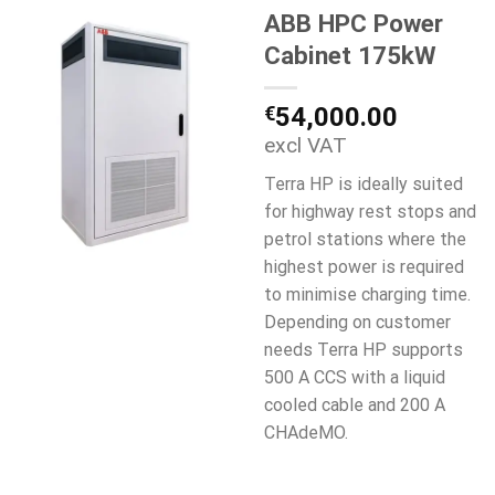
ABB HPC Power
Cabinet 175kW
€
54,000.00
excl VAT
Terra HP is ideally suited
for highway rest stops and
petrol stations where the
highest power is required
to minimise charging time.
Depending on customer
needs Terra HP supports
500 A CCS with a liquid
cooled cable and 200 A
CHAdeMO.