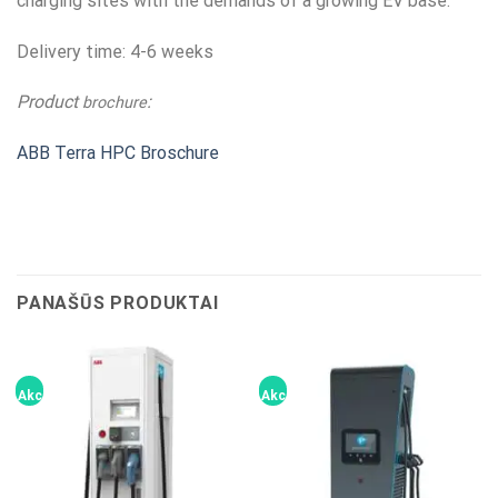
charging sites with the demands of a growing EV base.
Delivery time: 4-6 weeks
Product
:
brochure
ABB Terra HPC Broschure
PANAŠŪS PRODUKTAI
Akcija!
Akcija!