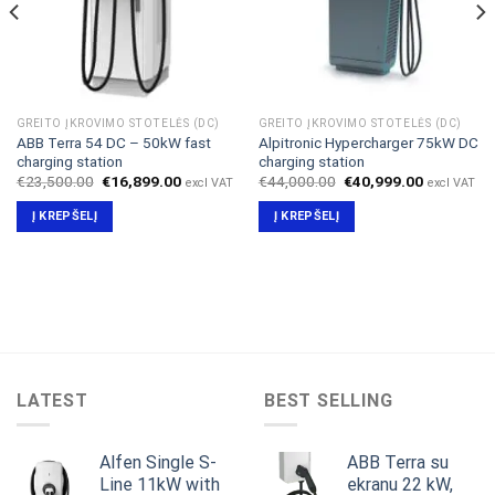
GREITO ĮKROVIMO STOTELĖS (DC)
GREITO ĮKROVIMO STOTELĖS (DC)
ABB Terra 54 DC – 50kW fast
Alpitronic Hypercharger 75kW DC
charging station
charging station
Original
Current
Original
Current
€
23,500.00
€
16,899.00
€
44,000.00
€
40,999.00
excl VAT
excl VAT
price
price
price
price
was:
is:
was:
is:
Į KREPŠELĮ
Į KREPŠELĮ
.
€23,500.00.
€16,899.00.
€44,000.00.
€40,999.0
LATEST
BEST SELLING
Alfen Single S-
ABB Terra su
Line 11kW with
ekranu 22 kW,