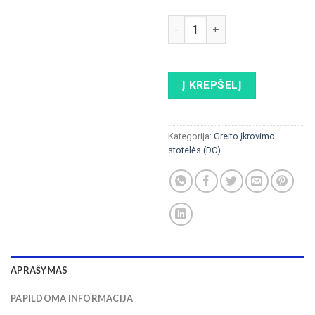
produkto kiekis: ABB HPC Po
Į KREPŠELĮ
Kategorija:
Greito įkrovimo
stotelės (DC)
APRAŠYMAS
PAPILDOMA INFORMACIJA