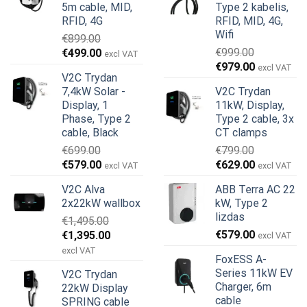
5m cable, MID,
Type 2 kabelis,
RFID, 4G
RFID, MID, 4G,
Wifi
€
899.00
Original
Current
€
999.00
€
499.00
excl VAT
Original
Current
price
price
€
979.00
excl VAT
V2C Trydan
price
price
was:
is:
7,4kW Solar -
V2C Trydan
was:
is:
€899.00.
€499.00.
Display, 1
11kW, Display,
€999.00.
€979.00.
Phase, Type 2
Type 2 cable, 3x
cable, Black
CT clamps
€
699.00
€
799.00
Original
Current
Original
Current
€
579.00
€
629.00
excl VAT
excl VAT
price
price
price
price
V2C Alva
ABB Terra AC 22
was:
is:
was:
is:
2x22kW wallbox
kW, Type 2
€699.00.
€579.00.
€799.00.
€629.00.
lizdas
€
1,495.00
Original
Current
€
579.00
€
1,395.00
excl VAT
price
price
excl VAT
FoxESS A-
was:
is:
Series 11kW EV
V2C Trydan
€1,495.00.
€1,395.00.
Charger, 6m
22kW Display
cable
SPRING cable