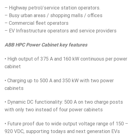
– Highway petrol/service station operators.
– Busy urban areas / shopping malls / offices
– Commercial fleet operators
– EV Infrastructure operators and service providers
ABB HPC Power Cabinet key features
• High output of 375 A and 160 kW continuous per power
cabinet
• Charging up to 500 A and 350 kW with two power
cabinets
• Dynamic DC functionality: 500 A on two charge posts
with only two instead of four power cabinets
• Future proof due to wide output voltage range of 150 –
920 V
DC
, supporting todays and next generation EVs