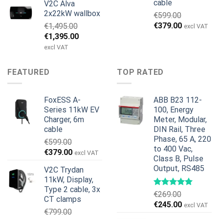
cable
V2C Alva
pris
pris
2x22kW wallbox
€
599.00
var:
er:
Den
Den
€
379.00
€
1,495.00
€699.00.
€579.00.
excl VAT
oprindelige
aktuelle
Den
Den
€
1,395.00
pris
pris
oprindelige
aktuelle
excl VAT
var:
er:
pris
pris
€599.00.
€379.00.
var:
er:
FEATURED
TOP RATED
€1,495.00.
€1,395.00.
FoxESS A-
ABB B23 112-
Series 11kW EV
100, Energy
Charger, 6m
Meter, Modular,
cable
DIN Rail, Three
Phase, 65 A, 220
€
599.00
to 400 Vac,
Den
Den
€
379.00
excl VAT
Class B, Pulse
oprindelige
aktuelle
Output, RS485
V2C Trydan
pris
pris
11kW, Display,
var:
er:
Type 2 cable, 3x
€599.00.
€379.00.
€
269.00
CT clamps
Den
Den
€
245.00
excl VAT
€
799.00
oprindelige
aktuelle