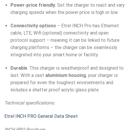
Power-price friendly.
Set the charger to react and vary
charging speeds when the power price is high or low.
Connectivity options
– Etrel INCH Pro has Ethernet
cable, LTE, Wifi (optional) connectivity and open
protocol support – meaning it can be linked to future
charging platforms – the charger can be seamlessly
integrated into your smart home or facility.
Durable
. This charger is weatherproof and designed to
last. With a cast
aluminium housing
, your charger is
prepared for even the toughest environments and
includes a shatter proof acrylic glass plate.
Technical specifications:
Etrel INCH PRO General Data Sheet
INCH PRO Brochure: