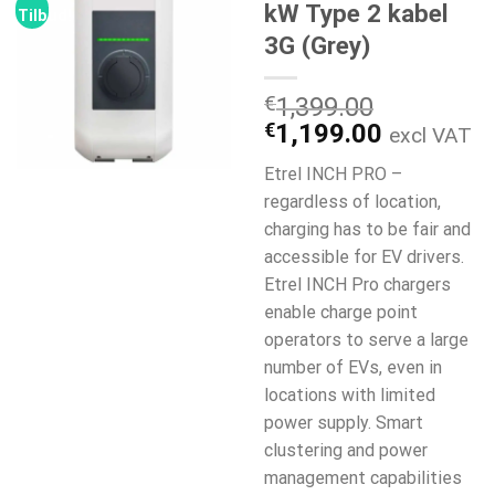
kW Type 2 kabel
Tilbud!
3G (Grey)
€
1,399.00
Den
Den
€
1,199.00
excl VAT
oprindelige
aktuelle
Etrel INCH PRO –
pris
pris
regardless of location,
var:
er:
charging has to be fair and
€1,399.00.
€1,199.0
accessible for EV drivers.
Etrel INCH Pro chargers
enable charge point
operators to serve a large
number of EVs, even in
locations with limited
power supply. Smart
clustering and power
management capabilities