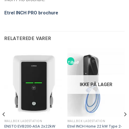
Etrel INCH PRO brochure
RELATEREDE VARER
Tilbud!
IKKE PÅ LAGER
WALLBOX LADESTATION
WALLBOX LADESTATION
ENSTO EVB200-ASA 2x22kW
Etrel INCH Home 22 kW Type 2-