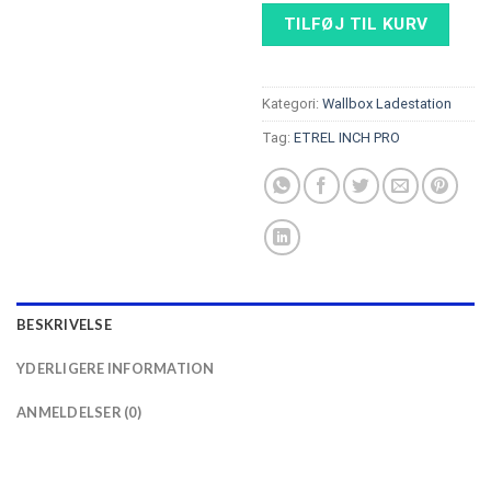
TILFØJ TIL KURV
Kategori:
Wallbox Ladestation
Tag:
ETREL INCH PRO
BESKRIVELSE
YDERLIGERE INFORMATION
ANMELDELSER (0)