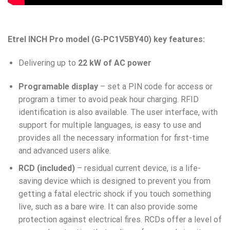
Etrel INCH Pro model (G-PC1V5BY40) key features:
Delivering up to
22 kW of AC power
Programable display
– set a PIN code for access or
program a timer to avoid peak hour charging. RFID
identification is also available. The user interface, with
support for multiple languages, is easy to use and
provides all the necessary information for first-time
and advanced users alike.
RCD (included)
– residual current device, is a life-
saving device which is designed to prevent you from
getting a fatal electric shock if you touch something
live, such as a bare wire. It can also provide some
protection against electrical fires. RCDs offer a level of