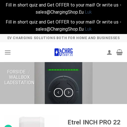
Fill in short quiz and Get OFFER to your mail! Or write us -
sales@ChargingShop.Eu
Luk
Fill in short quiz and Get OFFER to your mail! Or write us -
sales@ChargingShop.Eu
Luk
Skip
EV CHARGING SOLUTIONS BOTH FOR HOME AND BUSINESSES
to
content
FORSIDE
/
WALLBOX
LADESTATION
Etrel INCH PRO 22