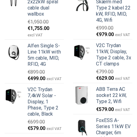
2x22kW spiral
Skærm med
cable dual
Type 2 kabel 22
wallbox
kW, RFID, MID,
4G, Wifi
€
1,950.00
Den
Den
€
999.00
€
1,755.00
Den
Den
oprindelige
aktuelle
€
979.00
excl VAT
excl VAT
oprindelige
aktuelle
pris
pris
V2C Trydan
Alfen Single S-
pris
pris
var:
er:
11kW, Display,
Line 11kW with
var:
er:
€1,950.00.
€1,755.00.
Type 2 cable, 3x
5m cable, MID,
€999.00.
€979.00.
CT clamps
RFID, 4G
€
799.00
€
899.00
Den
Den
Den
Den
€
629.00
€
499.00
excl VAT
excl VAT
oprindelige
aktuelle
oprindelige
aktuelle
ABB Terra AC
V2C Trydan
pris
pris
pris
pris
socket 22 kW,
7,4kW Solar -
var:
er:
var:
er:
Type 2, Wifi
Display, 1
€799.00.
€629.00.
€899.00.
€499.00.
Phase, Type 2
€
579.00
excl VAT
cable, Black
FoxESS A-
€
699.00
Series 11kW EV
Den
Den
€
579.00
excl VAT
Charger, 6m
oprindelige
aktuelle