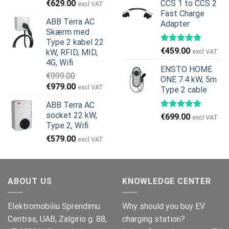
Den
Den
€
629.00
CCS 1 to CCS 2
excl VAT
pris
pris
oprindelige
aktuelle
Fast Charge
var:
er:
ABB Terra AC
Adapter
pris
pris
€269.00.
€245.00.
Skærm med
var:
er:
Type 2 kabel 22
€799.00.
€629.00.
€
459.00
kW, RFID, MID,
excl VAT
4G, Wifi
ENSTO HOME
€
999.00
ONE 7.4 kW, 5m
Den
Den
€
979.00
excl VAT
Type 2 cable
oprindelige
aktuelle
ABB Terra AC
pris
pris
socket 22 kW,
€
699.00
var:
er:
excl VAT
Type 2, Wifi
€999.00.
€979.00.
€
579.00
excl VAT
ABOUT US
KNOWLEDGE CENTER
Elektromobiliu Sprendimu
Why should you buy EV
Centras, UAB, Zalgirio g. 88,
charging station?