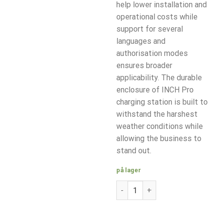
help lower installation and
operational costs while
support for several
languages and
authorisation modes
ensures broader
applicability. The durable
enclosure of INCH Pro
charging station is built to
withstand the harshest
weather conditions while
allowing the business to
stand out.
på lager
Etrel INCH PRO 22 kW Type 2 k