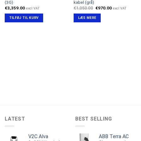
(3G)
kabel (grå)
Den
Den
€
3,359.00
€
1,050.00
€
970.00
excl VAT
excl VAT
oprindelige
aktuelle
pris
pris
TILFØJ TIL KURV
LÆS MERE
var:
er:
€1,050.00.
€970.00.
LATEST
BEST SELLING
V2C Alva
ABB Terra AC