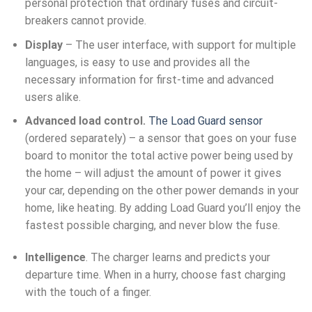
personal protection that ordinary fuses and circuit-
breakers cannot provide.
Display
– The user interface, with support for multiple
languages, is easy to use and provides all the
necessary information for first-time and advanced
users alike.
Advanced load control.
The Load Guard sensor
(ordered separately) – a sensor that goes on your fuse
board to monitor the total active power being used by
the home – will adjust the amount of power it gives
your car, depending on the other power demands in your
home, like heating. By adding Load Guard you’ll enjoy the
fastest possible charging, and never blow the fuse.
Intelligence
. The charger learns and predicts your
departure time. When in a hurry, choose fast charging
with the touch of a finger.