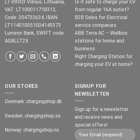
LT-09303 Vilnius, Lithuania,
Is it safe to charge your EV
VAT: LT100011718313,
from regular 16A outlet?
Code: 304732634, IBAN:
B2B Sales for Electrical
LT114010051004149373
service companies
Luminor Bank, SWIFT code:
ABB Terra AC – Wallbox
AGBLLT2X
stations for home and
business
Right Charging Station for
charging your EV at home?
OUR STORES
SIGNUP FOR
NEWSLETTER
Denmark:
chargingshop.dk
Sign up for a newsletter
Sweden:
chargingshop.se
and receive news and
special offers!
Norway:
chargingshop.no