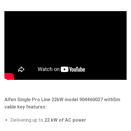
Alfen Single Pro Line 22kW model 904460027
with5m
cable key features:
Delivering up to
22 kW of AC power