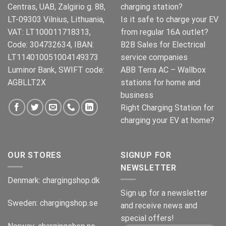
Centras, UAB, Zalgirio g. 88,
charging station?
LT-09303 Vilnius, Lithuania,
Is it safe to charge your EV
VAT: LT100011718313,
from regular 16A outlet?
Code: 304732634, IBAN:
B2B Sales for Electrical
LT114010051004149373
service companies
Luminor Bank, SWIFT code:
ABB Terra AC – Wallbox
AGBLLT2X
stations for home and
business
Right Charging Station for
charging your EV at home?
OUR STORES
SIGNUP FOR
NEWSLETTER
Denmark:
chargingshop.dk
Sign up for a newsletter
Sweden:
chargingshop.se
and receive news and
special offers!