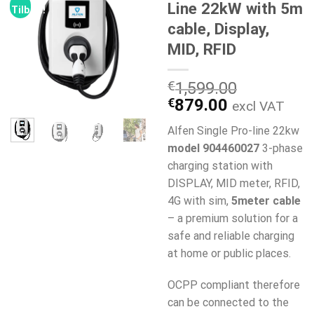
Line 22kW with 5m
Tilbud!
cable, Display,
MID, RFID
€
1,599.00
Den
Den
€
879.00
excl VAT
oprindelige
aktuelle
Alfen Single Pro-line 22kw
pris
pris
model 904460027
3-phase
var:
er:
charging station with
€1,599.00.
€879.00.
DISPLAY, MID meter, RFID,
4G with sim,
5meter cable
– a premium solution for a
safe and reliable charging
at home or public places.
OCPP compliant therefore
can be connected to the