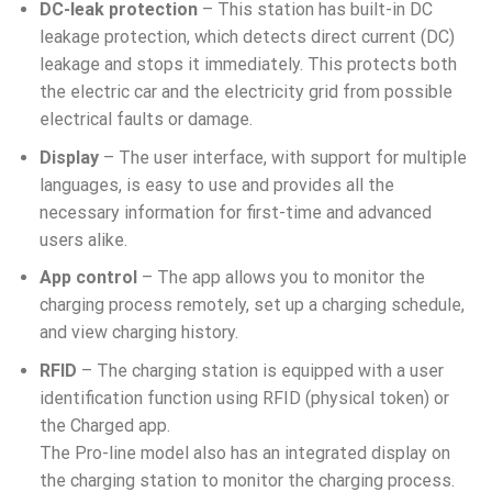
DC-leak protection
– This station has built-in DC
leakage protection, which detects direct current (DC)
leakage and stops it immediately. This protects both
the electric car and the electricity grid from possible
electrical faults or damage.
Display
– The user interface, with support for multiple
languages, is easy to use and provides all the
necessary information for first-time and advanced
users alike.
App control
– The app allows you to monitor the
charging process remotely, set up a charging schedule,
and view charging history.
RFID
– The charging station is equipped with a user
identification function using RFID (physical token) or
the Charged app.
The Pro-line model also has an integrated display on
the charging station to monitor the charging process.