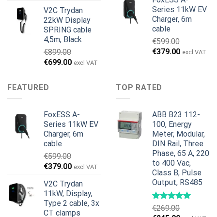
pris
pris
Series 11kW EV
V2C Trydan
var:
er:
Charger, 6m
22kW Display
€1,495.00.
€1,395.00.
cable
SPRING cable
4,5m, Black
€
599.00
Den
Den
€
379.00
€
899.00
excl VAT
oprindelige
aktuelle
Den
Den
€
699.00
excl VAT
pris
pris
oprindelige
aktuelle
var:
er:
pris
pris
FEATURED
TOP RATED
€599.00.
€379.00.
var:
er:
€899.00.
€699.00.
FoxESS A-
ABB B23 112-
Series 11kW EV
100, Energy
Charger, 6m
Meter, Modular,
cable
DIN Rail, Three
Phase, 65 A, 220
€
599.00
to 400 Vac,
Den
Den
€
379.00
excl VAT
Class B, Pulse
oprindelige
aktuelle
Output, RS485
V2C Trydan
pris
pris
11kW, Display,
var:
er:
Type 2 cable, 3x
€599.00.
€379.00.
€
269.00
CT clamps