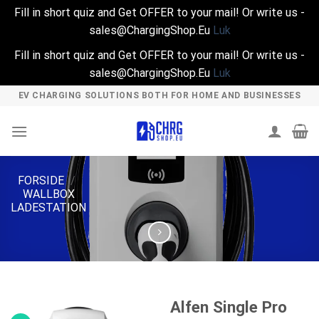
Fill in short quiz and Get OFFER to your mail! Or write us -
sales@ChargingShop.Eu
Luk
Fill in short quiz and Get OFFER to your mail! Or write us -
sales@ChargingShop.Eu
Luk
Skip
EV CHARGING SOLUTIONS BOTH FOR HOME AND BUSINESSES
to
content
FORSIDE
/
WALLBOX
LADESTATION
Alfen Single Pro