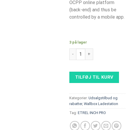
OCPP online platform
(back-end) and thus be
controlled by a mobile app.
3 på lager
Alfen Single Pro Line 22kW wit
TILFØJ TIL KURV
Kategorier:
Udsalgstilbud og
rabatter
,
Wallbox Ladestation
Tag:
ETREL INCH PRO