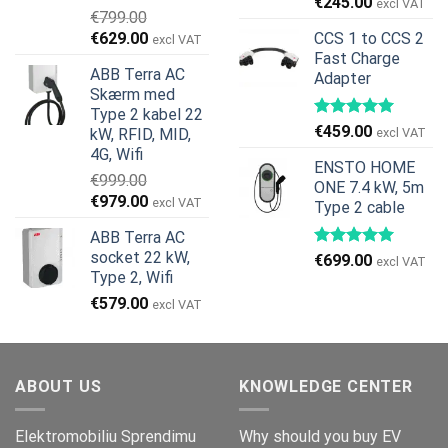
Den
Den
€
245.00
excl VAT
€
799.00
oprindelige
aktuelle
Den
Den
€
629.00
CCS 1 to CCS 2
excl VAT
pris
pris
oprindelige
aktuelle
Fast Charge
var:
er:
ABB Terra AC
Adapter
pris
pris
€269.00.
€245.00.
Skærm med
var:
er:
Type 2 kabel 22
€799.00.
€629.00.
€
459.00
kW, RFID, MID,
excl VAT
4G, Wifi
ENSTO HOME
€
999.00
ONE 7.4 kW, 5m
Den
Den
€
979.00
excl VAT
Type 2 cable
oprindelige
aktuelle
ABB Terra AC
pris
pris
socket 22 kW,
€
699.00
var:
er:
excl VAT
Type 2, Wifi
€999.00.
€979.00.
€
579.00
excl VAT
ABOUT US
KNOWLEDGE CENTER
Elektromobiliu Sprendimu
Why should you buy EV