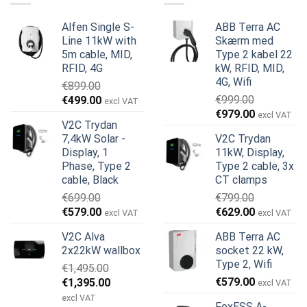
Alfen Single S-
ABB Terra AC
Line 11kW with
Skærm med
5m cable, MID,
Type 2 kabel 22
RFID, 4G
kW, RFID, MID,
4G, Wifi
€
899.00
Den
Den
€
999.00
€
499.00
excl VAT
Den
Den
oprindelige
aktuelle
€
979.00
excl VAT
V2C Trydan
oprindelige
aktuelle
pris
pris
7,4kW Solar -
V2C Trydan
pris
pris
var:
er:
Display, 1
11kW, Display,
var:
er:
€899.00.
€499.00.
Phase, Type 2
Type 2 cable, 3x
€999.00.
€979.00.
cable, Black
CT clamps
€
699.00
€
799.00
Den
Den
Den
Den
€
579.00
€
629.00
excl VAT
excl VAT
oprindelige
aktuelle
oprindelige
aktuelle
V2C Alva
ABB Terra AC
pris
pris
pris
pris
2x22kW wallbox
socket 22 kW,
var:
er:
var:
er:
Type 2, Wifi
€
1,495.00
€699.00.
€579.00.
€799.00.
€629.00.
Den
Den
€
579.00
€
1,395.00
excl VAT
oprindelige
aktuelle
excl VAT
FoxESS A-