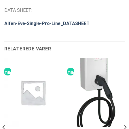
DATA SHEET:
Alfen-Eve-Single-Pro-Line_DATASHEET
RELATEREDE VARER
Tilbud!
Tilbud!