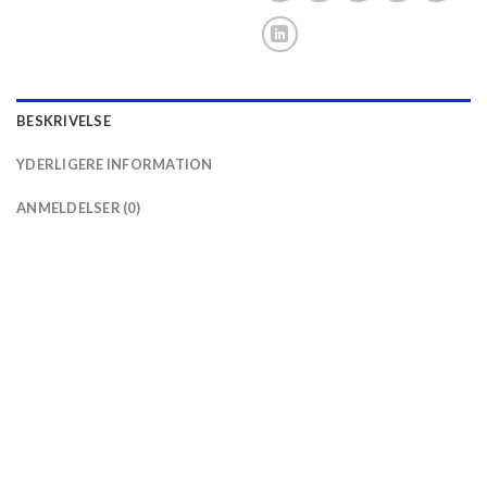
BESKRIVELSE
YDERLIGERE INFORMATION
ANMELDELSER (0)