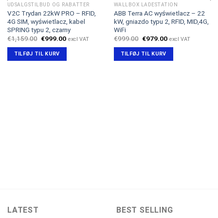
UDSALGSTILBUD OG RABATTER
WALLBOX LADESTATION
V2C Trydan 22kW PRO – RFID,
ABB Terra AC wyświetlacz – 22
4G SIM, wyświetlacz, kabel
kW, gniazdo typu 2, RFID, MID,4G,
SPRING typu 2, czarny
WiFi
Den
Den
Den
Den
€
1,159.00
€
999.00
€
999.00
€
979.00
excl VAT
excl VAT
oprindelige
aktuelle
oprindelige
aktuelle
pris
pris
pris
pris
TILFØJ TIL KURV
TILFØJ TIL KURV
var:
er:
var:
er:
€1,159.00.
€999.00.
€999.00.
€979.00.
LATEST
BEST SELLING