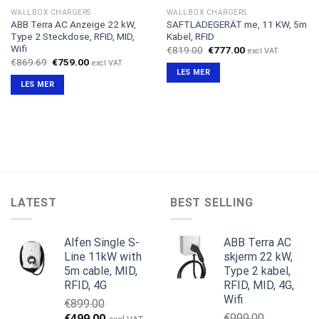
WALLBOX CHARGERS
WALLBOX CHARGERS
ABB Terra AC Anzeige 22 kW,
SAFTLADEGERÄT me, 11 KW, 5m
Type 2 Steckdose, RFID, MID,
Kabel, RFID
Wifi
Opprinnelig
Nåværende
€
819.00
€
777.00
excl VAT
pris
pris
Opprinnelig
Nåværende
€
869.69
€
759.00
excl VAT
var:
er:
pris
pris
LES MER
€819.00.
€777.00.
var:
er:
LES MER
€869.69.
€759.00.
LATEST
BEST SELLING
Alfen Single S-
ABB Terra AC
Line 11kW with
skjerm 22 kW,
5m cable, MID,
Type 2 kabel,
RFID, 4G
RFID, MID, 4G,
Wifi
€
899.00
Opprinnelig
Nåværende
€
999.00
€
499.00