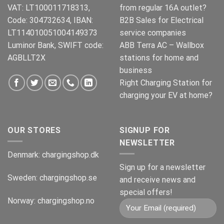
VAT: LT100011718313,
from regular 16A outlet?
Code: 304732634, IBAN:
B2B Sales for Electrical
LT114010051004149373
service companies
Luminor Bank, SWIFT code:
ABB Terra AC – Wallbox
AGBLLT2X
stations for home and
business
Right Charging Station for
charging your EV at home?
OUR STORES
SIGNUP FOR
NEWSLETTER
Denmark:
chargingshop.dk
Sign up for a newsletter
Sweden:
chargingshop.se
and receive news and
special offers!
Norway:
chargingshop.no