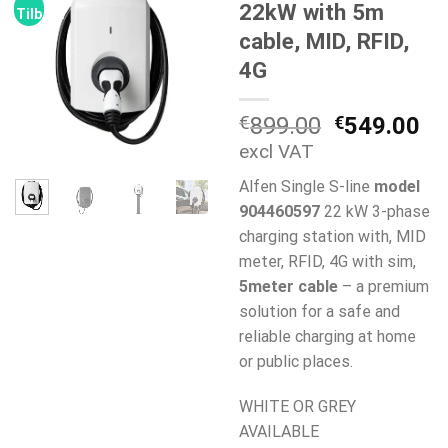
22kW with 5m
Tilbud!
cable, MID, RFID,
4G
Opprinneli
Nå
€
899.00
€
549.00
pris
pr
excl VAT
var:
er:
Alfen Single S-line
model
€899.00.
€5
904460597
22 kW 3-phase
charging station with, MID
meter, RFID, 4G with sim,
5meter cable
– a premium
solution for a safe and
reliable charging at home
or public places.
WHITE OR GREY
AVAILABLE