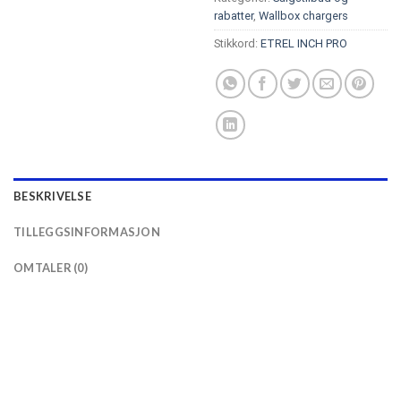
rabatter
,
Wallbox chargers
Stikkord:
ETREL INCH PRO
BESKRIVELSE
TILLEGGSINFORMASJON
OMTALER (0)