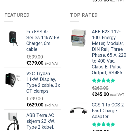
pris
pris
excl VAT
pris
pris
var:
er:
var:
er:
€899.00.
€699.00.
FEATURED
TOP RATED
€499.00.
€399.00.
FoxESS A-
ABB B23 112-
Series 11kW EV
100, Energy
Charger, 6m
Meter, Modular,
cable
DIN Rail, Three
Phase, 65 A, 220
€
599.00
to 400 Vac,
Opprinnelig
Nåværende
€
379.00
excl VAT
Class B, Pulse
pris
pris
Output, RS485
V2C Trydan
var:
er:
11kW, Display,
€599.00.
€379.00.
Type 2 cable, 3x
€
269.00
CT clamps
Opprinnelig
Nåværend
€
245.00
excl VAT
€
799.00
pris
pris
Opprinnelig
Nåværende
€
629.00
CCS 1 to CCS 2
excl VAT
var:
er:
pris
pris
Fast Charge
€269.00.
€245.00.
ABB Terra AC
Adapter
var:
er:
skjerm 22 kW,
€799.00.
€629.00.
Type 2 kabel,