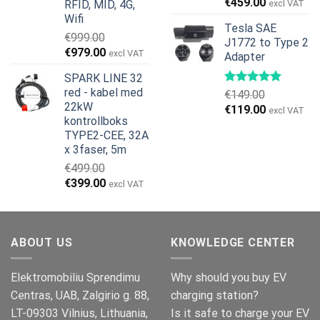
€
459.00
RFID, MID, 4G,
excl VAT
Wifi
Tesla SAE
€
999.00
J1772 to Type 2
Opprinnelig
Nåværende
€
979.00
excl VAT
Adapter
pris
pris
SPARK LINE 32
var:
er:
red - kabel med
€
149.00
€999.00.
€979.00.
22kW
Opprinnelig
Nåværend
€
119.00
excl VAT
kontrollboks
pris
pris
TYPE2-CEE, 32A
var:
er:
x 3faser, 5m
€149.00.
€119.00.
€
499.00
Opprinnelig
Nåværende
€
399.00
excl VAT
pris
pris
var:
er:
€499.00.
€399.00.
ABOUT US
KNOWLEDGE CENTER
Elektromobiliu Sprendimu
Why should you buy EV
Centras, UAB, Zalgirio g. 88,
charging station?
LT-09303 Vilnius, Lithuania,
Is it safe to charge your EV