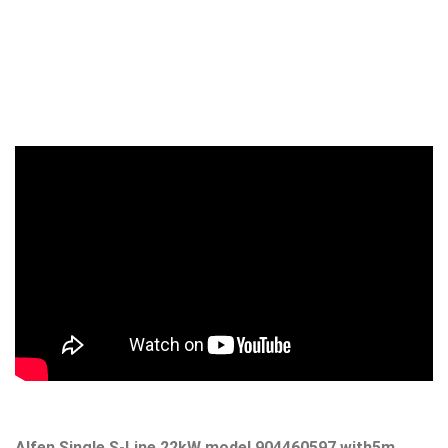
Alfen Single S-Line 22kW model 904460597
with5m