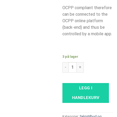
OCPP compliant therefore
can be connected to the
OCPP online platform
(back-end) and thus be
controlled by a mobile app.
3 på lager
Alfen Single S-Line 22kW with 
LEGG I
HANDLEKURV
Kategorier:
Salgstilbud og