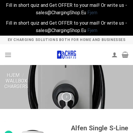
Fill in short quiz and Get OFFER to your mail! Or write us -
sales@ChargingShop.Eu
Fjern
Fill in short quiz and Get OFFER to your mail! Or write us -
sales@ChargingShop.Eu
Fjern
Skip
EV CHARGING SOLUTIONS BOTH FOR HOME AND BUSINESSES
to
content
HJEM
/
WALLBOX
CHARGERS
Alfen Single S-Line