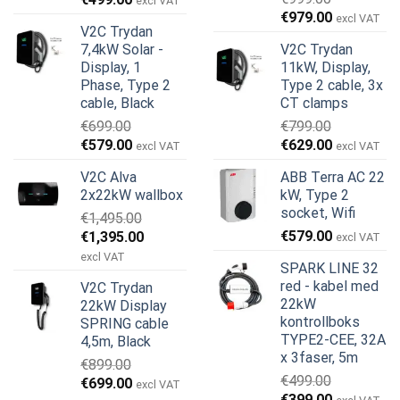
excl VAT
Opprinnelig
Nåværend
pris
pris
€
979.00
excl VAT
V2C Trydan
pris
pris
var:
er:
7,4kW Solar -
V2C Trydan
var:
er:
€899.00.
€499.00.
Display, 1
11kW, Display,
€999.00.
€979.00.
Phase, Type 2
Type 2 cable, 3x
cable, Black
CT clamps
€
699.00
€
799.00
Opprinnelig
Nåværende
Opprinnelig
Nåværend
€
579.00
€
629.00
excl VAT
excl VAT
pris
pris
pris
pris
V2C Alva
ABB Terra AC 22
var:
er:
var:
er:
2x22kW wallbox
kW, Type 2
€699.00.
€579.00.
€799.00.
€629.00.
socket, Wifi
€
1,495.00
Opprinnelig
Nåværende
€
579.00
€
1,395.00
excl VAT
pris
pris
excl VAT
SPARK LINE 32
var:
er:
red - kabel med
V2C Trydan
€1,495.00.
€1,395.00.
22kW
22kW Display
kontrollboks
SPRING cable
TYPE2-CEE, 32A
4,5m, Black
x 3faser, 5m
€
899.00
€
499.00
Opprinnelig
Nåværende
€
699.00
excl VAT
Opprinnelig
Nåværend
€
399.00