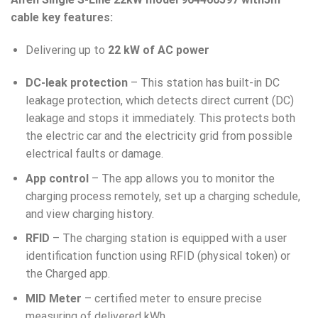
cable key features:
Delivering up to
22 kW of AC power
DC-leak protection
– This station has built-in DC
leakage protection, which detects direct current (DC)
leakage and stops it immediately. This protects both
the electric car and the electricity grid from possible
electrical faults or damage.
App control
– The app allows you to monitor the
charging process remotely, set up a charging schedule,
and view charging history.
RFID
– The charging station is equipped with a user
identification function using RFID (physical token) or
the Charged app.
MID Meter
– certified meter to ensure precise
measuring of delivered kWh