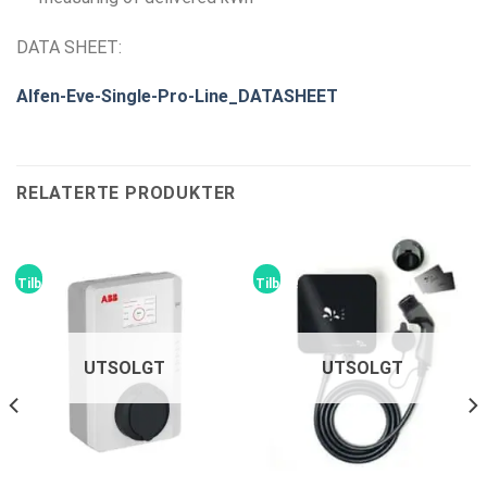
DATA SHEET:
Alfen-Eve-Single-Pro-Line_DATASHEET
RELATERTE PRODUKTER
Tilbud!
Tilbud!
UTSOLGT
UTSOLGT