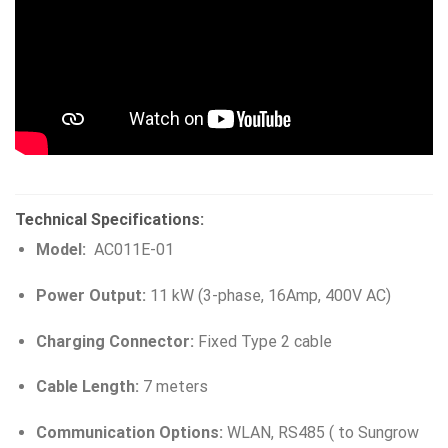
Technical Specifications:
Model:
AC011E-01
Power Output:
11 kW (3-phase, 16Amp, 400V AC)
Charging Connector:
Fixed Type 2 cable
Cable Length:
7 meters
Communication Options:
WLAN, RS485 ( to Sungrow