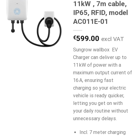
11kW , 7m cable,
IP65, RFID, model
AC011E-01
€
599.00
excl VAT
Sungrow wallbox EV
Charger can deliver up to
11 kW of power with a
maximum output current of
16 A, ensuring fast
charging so your electric
vehicle is ready quicker,
letting you get on with
your daily routine without
unnecessary delays.
Incl. 7 meter charging