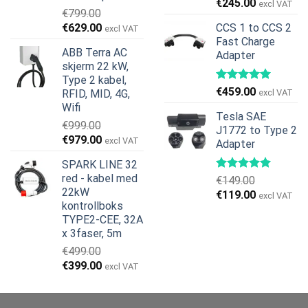
Opprinnelig
Nåværend
€
245.00
excl VAT
€
799.00
pris
pris
Opprinnelig
Nåværende
€
629.00
CCS 1 to CCS 2
excl VAT
var:
er:
pris
pris
Fast Charge
€269.00.
€245.00.
ABB Terra AC
Adapter
var:
er:
skjerm 22 kW,
€799.00.
€629.00.
Type 2 kabel,
€
459.00
RFID, MID, 4G,
excl VAT
Wifi
Tesla SAE
€
999.00
J1772 to Type 2
Opprinnelig
Nåværende
€
979.00
excl VAT
Adapter
pris
pris
SPARK LINE 32
var:
er:
red - kabel med
€
149.00
€999.00.
€979.00.
22kW
Opprinnelig
Nåværend
€
119.00
excl VAT
kontrollboks
pris
pris
TYPE2-CEE, 32A
var:
er:
x 3faser, 5m
€149.00.
€119.00.
€
499.00
Opprinnelig
Nåværende
€
399.00
excl VAT
pris
pris
var:
er: