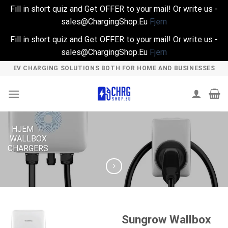
Fill in short quiz and Get OFFER to your mail! Or write us -
sales@ChargingShop.Eu
Fjern
Fill in short quiz and Get OFFER to your mail! Or write us -
sales@ChargingShop.Eu
Fjern
Skip
EV CHARGING SOLUTIONS BOTH FOR HOME AND BUSINESSES
to
content
HJEM
/
WALLBOX
CHARGERS
Sungrow Wallbox