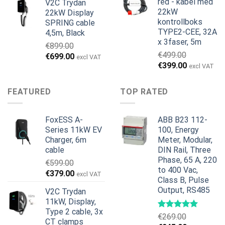
red - kabel med
V2C Trydan
€1,495.00.
€1,395.00.
22kW
22kW Display
kontrollboks
SPRING cable
TYPE2-CEE, 32A
4,5m, Black
x 3faser, 5m
€
899.00
€
499.00
Opprinnelig
Nåværende
€
699.00
excl VAT
Opprinnelig
Nåværend
€
399.00
pris
pris
excl VAT
pris
pris
var:
er:
var:
er:
€899.00.
€699.00.
FEATURED
TOP RATED
€499.00.
€399.00.
FoxESS A-
ABB B23 112-
Series 11kW EV
100, Energy
Charger, 6m
Meter, Modular,
cable
DIN Rail, Three
Phase, 65 A, 220
€
599.00
to 400 Vac,
Opprinnelig
Nåværende
€
379.00
excl VAT
Class B, Pulse
pris
pris
Output, RS485
V2C Trydan
var:
er:
11kW, Display,
€599.00.
€379.00.
Type 2 cable, 3x
€
269.00
CT clamps