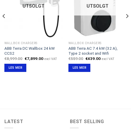
UTSOLGT
UTSOLGT
WALLBOX CHARGERS
WALLBOX CHARGERS
ABB Terra DC Wallbox 24 kW
ABB Terra AC 7.4 kW (32 A),
CCS2
Type 2 socket and Wifi
Opprinnelig
Nåværende
Opprinnelig
Nåværende
€
8,999.00
€
7,899.00
€
559.00
€
439.00
excl VAT
excl VAT
pris
pris
pris
pris
var:
er:
var:
er:
LES MER
LES MER
€8,999.00.
€7,899.00.
€559.00.
€439.00.
LATEST
BEST SELLING