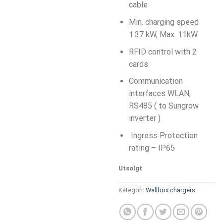
cable
Min. charging speed
1.37 kW, Max. 11kW
RFID control with 2
cards
Communication
interfaces WLAN,
RS485 ( to Sungrow
inverter )
Ingress Protection
rating – IP65
Utsolgt
Kategori:
Wallbox chargers