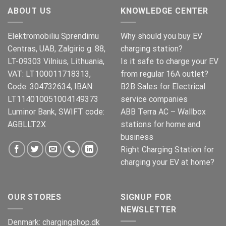
€499.00.
€399.00.
ABOUT US
KNOWLEDGE CENTER
Elektromobiliu Sprendimu
Why should you buy EV
Centras, UAB, Zalgirio g. 88,
charging station?
LT-09303 Vilnius, Lithuania,
Is it safe to charge your EV
VAT: LT100011718313,
from regular 16A outlet?
Code: 304732634, IBAN:
B2B Sales for Electrical
LT114010051004149373
service companies
Luminor Bank, SWIFT code:
ABB Terra AC – Wallbox
AGBLLT2X
stations for home and
business
Right Charging Station for
charging your EV at home?
OUR STORES
SIGNUP FOR
NEWSLETTER
Denmark:
chargingshop.dk