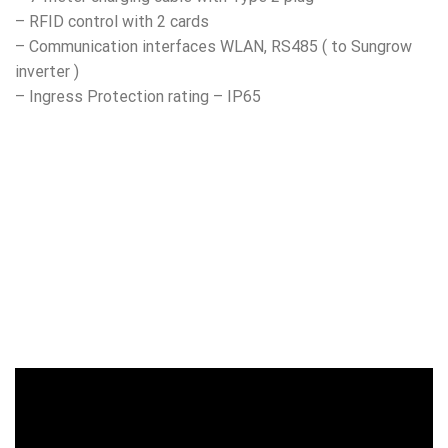
– RFID control with 2 cards
– Communication interfaces WLAN, RS485 ( to Sungrow
inverter )
– Ingress Protection rating – IP65