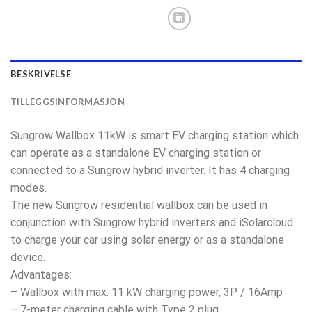
BESKRIVELSE
TILLEGGSINFORMASJON
Sungrow Wallbox 11kW is smart EV charging station which
can operate as a standalone EV charging station or
connected to a Sungrow hybrid inverter. It has 4 charging
modes.
The new Sungrow residential wallbox can be used in
conjunction with Sungrow hybrid inverters and iSolarcloud
to charge your car using solar energy or as a standalone
device.
Advantages:
– Wallbox with max. 11 kW charging power, 3P / 16Amp
– 7-meter charging cable with Type 2 plug