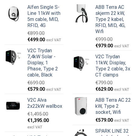
Alfen Single S-
ABB Terra AC
Line 11kW with
skjerm 22 kW,
5m cable, MID,
Type 2 kabel,
RFID, 4G
RFID, MID, 4G,
Wifi
€
899.00
Opprinnelig
Nåværende
€
999.00
€
499.00
excl VAT
Opprinnelig
Nåværend
pris
pris
€
979.00
excl VAT
V2C Trydan
pris
pris
var:
er:
7,4kW Solar -
V2C Trydan
var:
er:
€899.00.
€499.00.
Display, 1
11kW, Display,
€999.00.
€979.00.
Phase, Type 2
Type 2 cable, 3x
cable, Black
CT clamps
€
699.00
€
799.00
Opprinnelig
Nåværende
Opprinnelig
Nåværend
€
579.00
€
629.00
excl VAT
excl VAT
pris
pris
pris
pris
V2C Alva
ABB Terra AC 22
var:
er:
var:
er:
2x22kW wallbox
kW, Type 2
€699.00.
€579.00.
€799.00.
€629.00.
socket, Wifi
€
1,495.00
Opprinnelig
Nåværende
€
579.00
€
1,395.00
excl VAT
pris
pris
excl VAT
SPARK LINE 32
var:
er: