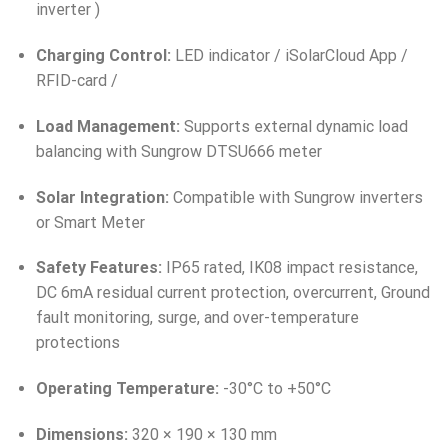
inverter )
Charging Control:
LED indicator / iSolarCloud App /
RFID-card /
Load Management:
Supports external dynamic load
balancing with Sungrow DTSU666 meter
Solar Integration:
Compatible with Sungrow inverters
or Smart Meter
Safety Features:
IP65 rated, IK08 impact resistance,
DC 6mA residual current protection, overcurrent, Ground
fault monitoring, surge, and over-temperature
protections
Operating Temperature:
-30°C to +50°C
Dimensions:
320 × 190 × 130 mm