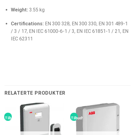
Weight:
3.55 kg
Certifications:
EN 300 328, EN 300 330, EN 301 489-1
/ 3 / 17, EN IEC 61000-6-1 / 3, EN IEC 61851-1 / 21, EN
IEC 62311
RELATERTE PRODUKTER
Tilbud!
Tilbud!