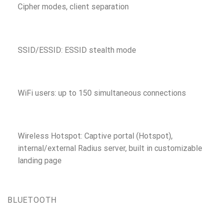
Cipher modes, client separation
SSID/ESSID: ESSID stealth mode
WiFi users: up to 150 simultaneous connections
Wireless Hotspot: Captive portal (Hotspot),
internal/external Radius server, built in customizable
landing page
BLUETOOTH