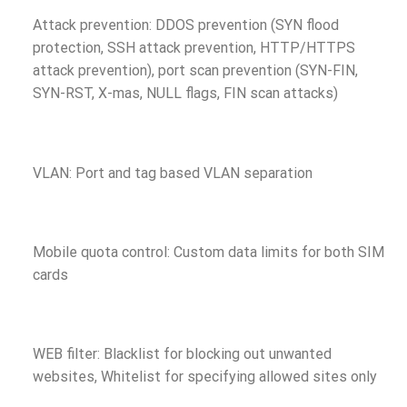
Attack prevention: DDOS prevention (SYN flood
protection, SSH attack prevention, HTTP/HTTPS
attack prevention), port scan prevention (SYN-FIN,
SYN-RST, X-mas, NULL flags, FIN scan attacks)
VLAN: Port and tag based VLAN separation
Mobile quota control: Custom data limits for both SIM
cards
WEB filter: Blacklist for blocking out unwanted
websites, Whitelist for specifying allowed sites only