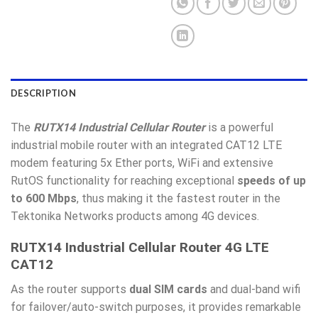
DESCRIPTION
The
RUTX14 Industrial Cellular Router
is a powerful
industrial mobile router with an integrated CAT12 LTE
modem featuring 5x Ether ports, WiFi and extensive
RutOS functionality for reaching exceptional
speeds of
up
to 600 Mbps
, thus making it the fastest router in the
Tektonika Networks products among 4G devices.
RUTX14 Industrial Cellular Router 4G LTE
CAT12
As the router supports
dual SIM cards
and dual-band wifi
for failover/auto-switch purposes, it provides remarkable