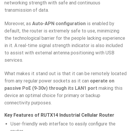
networking strength with safe and continuous
transmission of data.
Moreover, as
Auto-APN configuration
is enabled by
default, the router is extremely safe to use, minimizing
the technological barrier for the people lacking experience
in it. A real-time signal strength indicator is also included
to assist with external antenna positioning with USB
services.
What makes it stand out is that it can be remotely located
from any regular power sockets as it can
operate on
passive PoE (9-30v) through its LAN1 port
making this
device an optimal choice for primary or backup
connectivity purposes.
Key Features of RUTX14 Industrial Cellular Router
User-friendly web interface to easily configure the