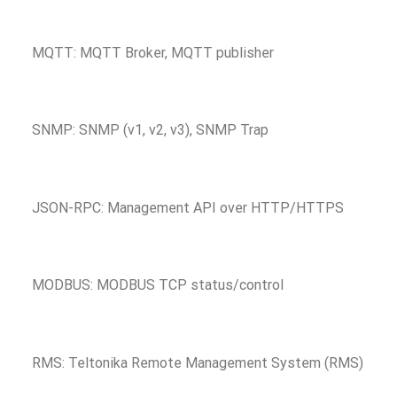
MQTT: MQTT Broker, MQTT publisher
SNMP: SNMP (v1, v2, v3), SNMP Trap
JSON-RPC: Management API over HTTP/HTTPS
MODBUS: MODBUS TCP status/control
RMS: Teltonika Remote Management System (RMS)