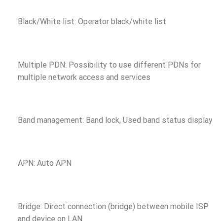
Black/White list: Operator black/white list
Multiple PDN: Possibility to use different PDNs for
multiple network access and services
Band management: Band lock, Used band status display
APN: Auto APN
Bridge: Direct connection (bridge) between mobile ISP
and device on LAN