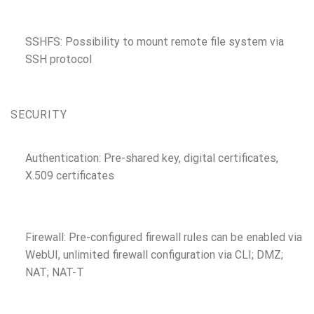
SSHFS: Possibility to mount remote file system via
SSH protocol
SECURITY
Authentication: Pre-shared key, digital certificates,
X.509 certificates
Firewall: Pre-configured firewall rules can be enabled via
WebUI, unlimited firewall configuration via CLI; DMZ;
NAT; NAT-T