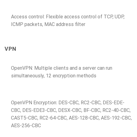
Access control: Flexible access control of TCP, UDP,
ICMP packets, MAC address filter
VPN
OpenVPN: Multiple clients and a server can run
simultaneously, 12 encryption methods
OpenVPN Encryption: DES-CBC, RC2-CBC, DES-EDE-
CBC, DES-EDE3-CBC, DESX-CBC, BF-CBC, RC2-40-CBC,
CAST5-CBC, RC2-64-CBC, AES-128-CBC, AES-192-CBC,
AES-256-CBC