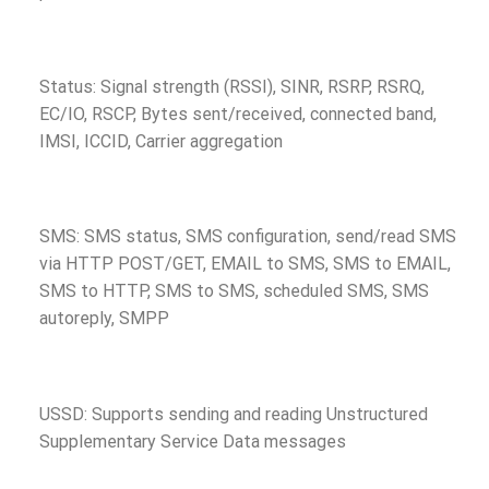
Status: Signal strength (RSSI), SINR, RSRP, RSRQ,
EC/IO, RSCP, Bytes sent/received, connected band,
IMSI, ICCID, Carrier aggregation
SMS: SMS status, SMS configuration, send/read SMS
via HTTP POST/GET, EMAIL to SMS, SMS to EMAIL,
SMS to HTTP, SMS to SMS, scheduled SMS, SMS
autoreply, SMPP
USSD: Supports sending and reading Unstructured
Supplementary Service Data messages