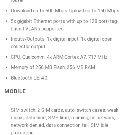
router.
Download up to 600 Mbps. Upload up to 150 Mbps.
5x gigabit Ethernet ports with up to 128 port/tag-
based VLANs supported.
Inputs/Outputs: 1x digital input, 1x digital open
collector output.
CPU: Qualcomm, 4x ARM Cortex A7, 717 MHz
Memory of 256 MB Flash, 256 MB RAM.
Bluetooth LE: 4.0.
MOBILE
SIM switch: 2 SIM cards, auto-switch cases: weak
signal, data limit, SMS limit, roaming, no network,
network denied, data connection fail, SIM idle
protection