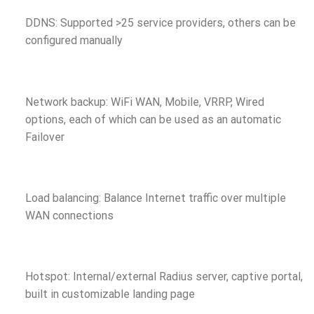
DDNS: Supported >25 service providers, others can be
configured manually
Network backup: WiFi WAN, Mobile, VRRP, Wired
options, each of which can be used as an automatic
Failover
Load balancing: Balance Internet traffic over multiple
WAN connections
Hotspot: Internal/external Radius server, captive portal,
built in customizable landing page