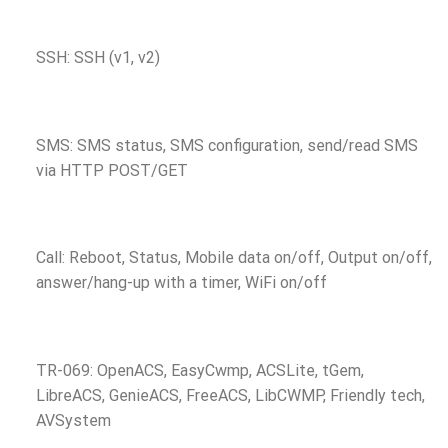
SSH: SSH (v1, v2)
SMS: SMS status, SMS configuration, send/read SMS
via HTTP POST/GET
Call: Reboot, Status, Mobile data on/off, Output on/off,
answer/hang-up with a timer, WiFi on/off
TR-069: OpenACS, EasyCwmp, ACSLite, tGem,
LibreACS, GenieACS, FreeACS, LibCWMP, Friendly tech,
AVSystem