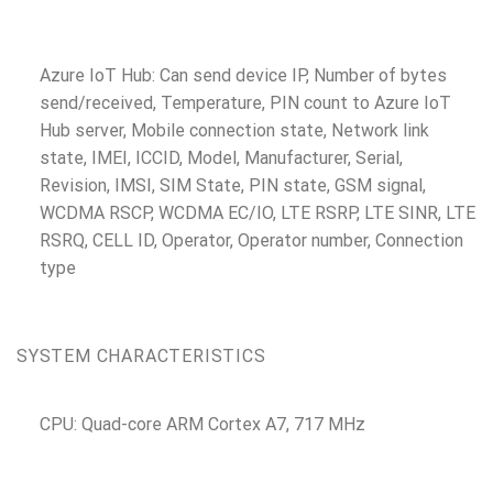
Azure IoT Hub: Can send device IP, Number of bytes
send/received, Temperature, PIN count to Azure IoT
Hub server, Mobile connection state, Network link
state, IMEI, ICCID, Model, Manufacturer, Serial,
Revision, IMSI, SIM State, PIN state, GSM signal,
WCDMA RSCP, WCDMA EC/IO, LTE RSRP, LTE SINR, LTE
RSRQ, CELL ID, Operator, Operator number, Connection
type
SYSTEM CHARACTERISTICS
CPU: Quad-core ARM Cortex A7, 717 MHz