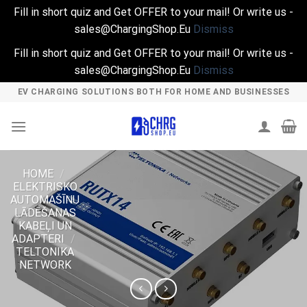
Fill in short quiz and Get OFFER to your mail! Or write us -
sales@ChargingShop.Eu
Dismiss
Fill in short quiz and Get OFFER to your mail! Or write us -
sales@ChargingShop.Eu
Dismiss
Skip
EV CHARGING SOLUTIONS BOTH FOR HOME AND BUSINESSES
to
content
HOME
/
ELEKTRISKO
AUTOMAŠĪNU
LĀDĒŠANAS
KABEĻI UN
ADAPTERI
/
TELTONIKA
NETWORK