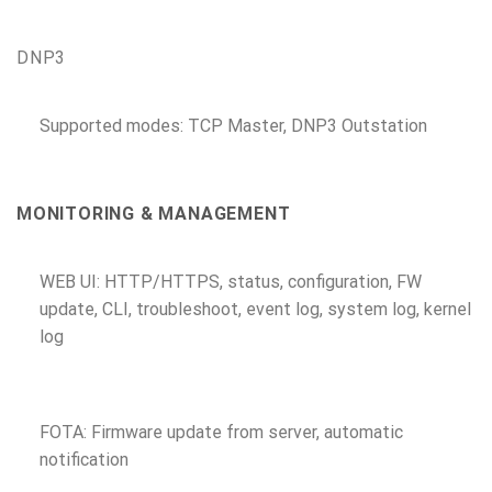
DNP3
Supported modes: TCP Master, DNP3 Outstation
MONITORING & MANAGEMENT
WEB UI: HTTP/HTTPS, status, configuration, FW
update, CLI, troubleshoot, event log, system log, kernel
log
FOTA: Firmware update from server, automatic
notification