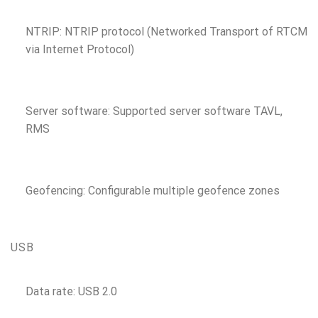
NTRIP: NTRIP protocol (Networked Transport of RTCM
via Internet Protocol)
Server software: Supported server software TAVL,
RMS
Geofencing: Configurable multiple geofence zones
USB
Data rate: USB 2.0