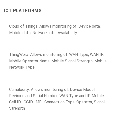
IOT PLATFORMS
Cloud of Things: Allows monitoring of: Device data,
Mobile data, Network info, Availability
ThingWorx: Allows monitoring of: WAN Type, WAN IP,
Mobile Operator Name, Mobile Signal Strength, Mobile
Network Type
Cumulocity: Allows monitoring of: Device Model,
Revision and Serial Number, WAN Type and IP, Mobile
Cell ID, ICCID, IMEI, Connection Type, Operator, Signal
Strength