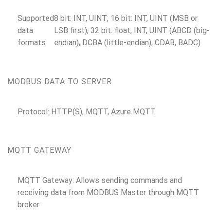
Supported
8 bit: INT, UINT; 16 bit: INT, UINT (MSB or
data
LSB first); 32 bit: float, INT, UINT (ABCD (big-
formats
endian), DCBA (little-endian), CDAB, BADC)
MODBUS DATA TO SERVER
Protocol: HTTP(S), MQTT, Azure MQTT
MQTT GATEWAY
MQTT Gateway: Allows sending commands and
receiving data from MODBUS Master through MQTT
broker