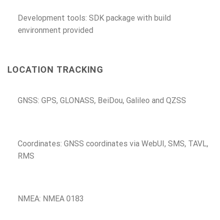
Development tools: SDK package with build
environment provided
LOCATION TRACKING
GNSS: GPS, GLONASS, BeiDou, Galileo and QZSS
Coordinates: GNSS coordinates via WebUI, SMS, TAVL,
RMS
NMEA: NMEA 0183