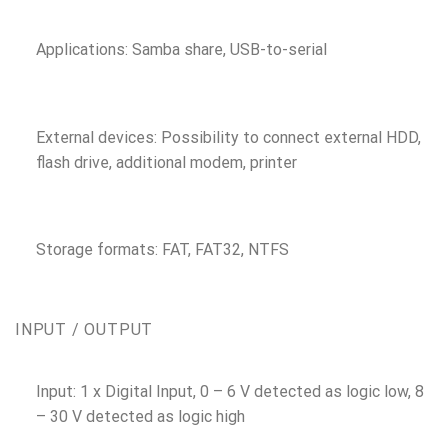
Applications: Samba share, USB-to-serial
External devices: Possibility to connect external HDD,
flash drive, additional modem, printer
Storage formats: FAT, FAT32, NTFS
INPUT / OUTPUT
Input: 1 x Digital Input, 0 – 6 V detected as logic low, 8
– 30 V detected as logic high