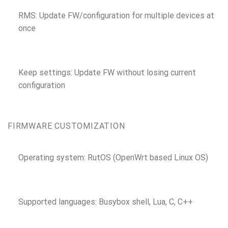
RMS: Update FW/configuration for multiple devices at
once
Keep settings: Update FW without losing current
configuration
FIRMWARE CUSTOMIZATION
Operating system: RutOS (OpenWrt based Linux OS)
Supported languages: Busybox shell, Lua, C, C++