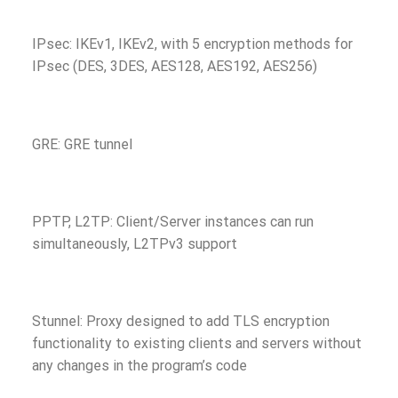
IPsec: IKEv1, IKEv2, with 5 encryption methods for
IPsec (DES, 3DES, AES128, AES192, AES256)
GRE: GRE tunnel
PPTP, L2TP: Client/Server instances can run
simultaneously, L2TPv3 support
Stunnel: Proxy designed to add TLS encryption
functionality to existing clients and servers without
any changes in the program’s code