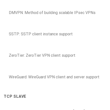
DMVPN: Method of building scalable IPsec VPNs
SSTP: SSTP client instance support
ZeroTier: ZeroTier VPN client support
WireGuard: WireGuard VPN client and server support
TCP SLAVE