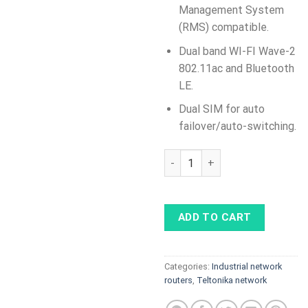
Management System
(RMS) compatible.
Dual band WI-FI Wave-2
802.11ac and Bluetooth
LE.
Dual SIM for auto
failover/auto-switching.
RUTX14 Industrial Cellular Ro
ADD TO CART
Categories:
Industrial network
routers
,
Teltonika network