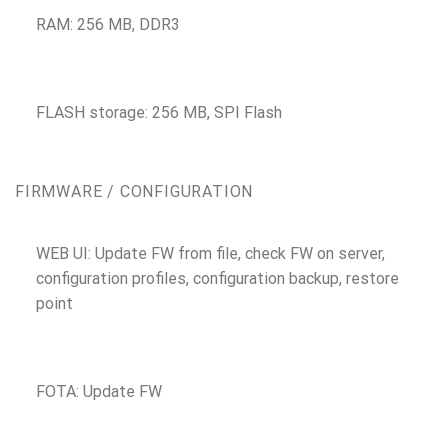
RAM: 256 MB, DDR3
FLASH storage: 256 MB, SPI Flash
FIRMWARE / CONFIGURATION
WEB UI: Update FW from file, check FW on server,
configuration profiles, configuration backup, restore
point
FOTA: Update FW