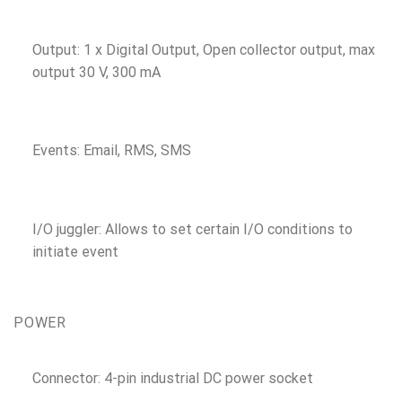
Output: 1 x Digital Output, Open collector output, max
output 30 V, 300 mA
Events: Email, RMS, SMS
I/O juggler: Allows to set certain I/O conditions to
initiate event
POWER
Connector: 4-pin industrial DC power socket