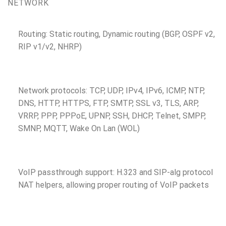
NETWORK
Routing: Static routing, Dynamic routing (BGP, OSPF v2,
RIP v1/v2, NHRP)
Network protocols: TCP, UDP, IPv4, IPv6, ICMP, NTP,
DNS, HTTP, HTTPS, FTP, SMTP, SSL v3, TLS, ARP,
VRRP, PPP, PPPoE, UPNP, SSH, DHCP, Telnet, SMPP,
SMNP, MQTT, Wake On Lan (WOL)
VoIP passthrough support: H.323 and SIP-alg protocol
NAT helpers, allowing proper routing of VoIP packets