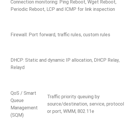
Connection monitoring: Ping Reboot, Wget Reboot,
Periodic Reboot, LCP and ICMP for link inspection
Firewall: Port forward, traffic rules, custom rules
DHCP: Static and dynamic IP allocation, DHCP Relay,
Relayd
QoS / Smart
Traffic priority queuing by
Queue
source/destination, service, protocol
Management
or port, WMM, 802.11e
(SQM)