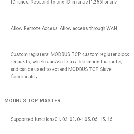
ID range: Respond to one ID in range [1;255] or any
Allow Remote Access: Allow access through WAN
Custom registers: MODBUS TCP custom register block
requests, which read/write to a file inside the router,
and can be used to extend MODBUS TCP Slave
functionality
MODBUS TCP MASTER
Supported functions
01, 02, 03, 04, 05, 06, 15, 16