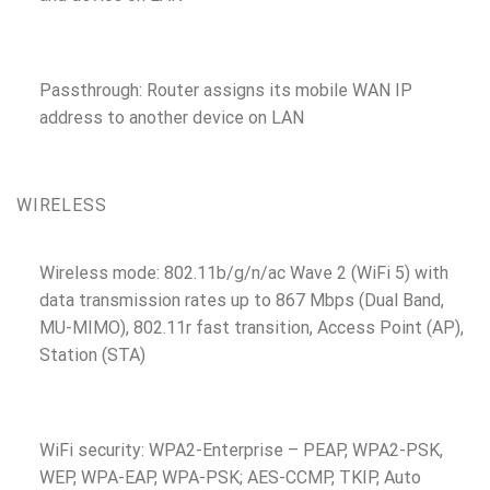
Passthrough: Router assigns its mobile WAN IP
address to another device on LAN
WIRELESS
Wireless mode: 802.11b/g/n/ac Wave 2 (WiFi 5) with
data transmission rates up to 867 Mbps (Dual Band,
MU-MIMO), 802.11r fast transition, Access Point (AP),
Station (STA)
WiFi security: WPA2-Enterprise – PEAP, WPA2-PSK,
WEP, WPA-EAP, WPA-PSK; AES-CCMP, TKIP, Auto