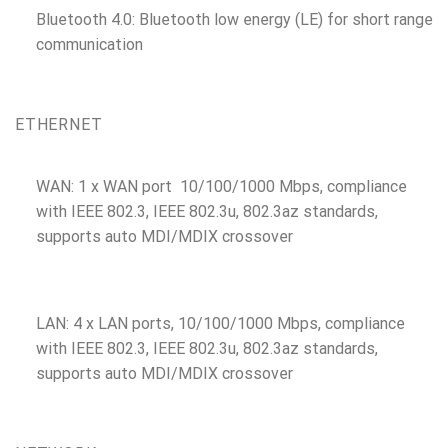
Bluetooth 4.0: Bluetooth low energy (LE) for short range
communication
ETHERNET
WAN: 1 x WAN port 10/100/1000 Mbps, compliance
with IEEE 802.3, IEEE 802.3u, 802.3az standards,
supports auto MDI/MDIX crossover
LAN: 4 x LAN ports, 10/100/1000 Mbps, compliance
with IEEE 802.3, IEEE 802.3u, 802.3az standards,
supports auto MDI/MDIX crossover