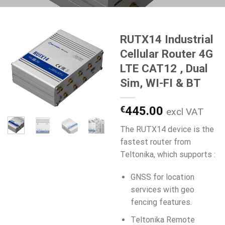
RUTX14 Industrial
Cellular Router 4G
LTE CAT12 , Dual
Sim, WI-FI & BT
€
445.00
excl VAT
The RUTX14 device is the
fastest router from
Teltonika, which supports :
GNSS for location
services with geo
fencing features.
Teltonika Remote