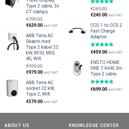
11kW, Display,
var:
er:
Type 2 cable, 3x
€599.00.
€379.00.
€
269.00
CT clamps
Den
Den
€
245.00
excl VAT
€
799.00
oprindelige
aktuelle
Den
Den
€
629.00
CCS 1 to CCS 2
excl VAT
pris
pris
oprindelige
aktuelle
Fast Charge
var:
er:
ABB Terra AC
Adapter
pris
pris
€269.00.
€245.00.
Skærm med
var:
er:
Type 2 kabel 22
€799.00.
€629.00.
€
459.00
kW, RFID, MID,
excl VAT
4G, Wifi
ENSTO HOME
€
999.00
ONE 7.4 kW, 5m
Den
Den
€
979.00
excl VAT
Type 2 cable
oprindelige
aktuelle
ABB Terra AC
pris
pris
socket 22 kW,
€
699.00
var:
er:
excl VAT
Type 2, Wifi
€999.00.
€979.00.
€
579.00
excl VAT
ABOUT US
KNOWLEDGE CENTER