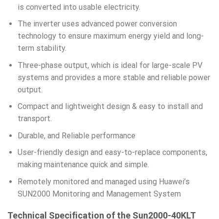
is converted into usable electricity.
The inverter uses advanced power conversion
technology to ensure maximum energy yield and long-
term stability.
Three-phase output, which is ideal for large-scale PV
systems and provides a more stable and reliable power
output.
Compact and lightweight design & easy to install and
transport.
Durable, and Reliable performance
User-friendly design and easy-to-replace components,
making maintenance quick and simple.
Remotely monitored and managed using Huawei’s
SUN2000 Monitoring and Management System
Technical Specification of the Sun2000-40KLT