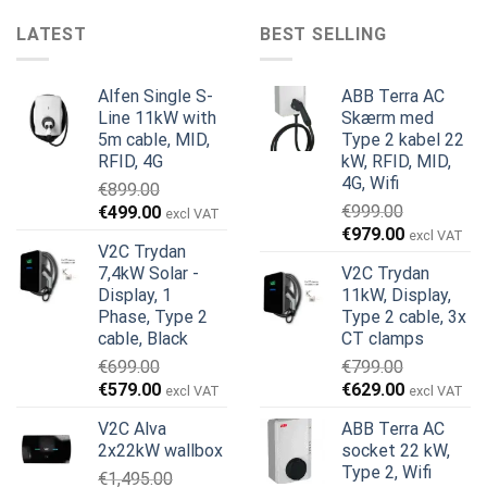
LATEST
BEST SELLING
Alfen Single S-
ABB Terra AC
Line 11kW with
Skærm med
5m cable, MID,
Type 2 kabel 22
RFID, 4G
kW, RFID, MID,
4G, Wifi
€
899.00
Den
Den
€
999.00
€
499.00
excl VAT
Den
Den
oprindelige
aktuelle
€
979.00
excl VAT
V2C Trydan
oprindelige
aktuelle
pris
pris
7,4kW Solar -
V2C Trydan
pris
pris
var:
er:
Display, 1
11kW, Display,
var:
er:
€899.00.
€499.00.
Phase, Type 2
Type 2 cable, 3x
€999.00.
€979.00.
cable, Black
CT clamps
€
699.00
€
799.00
Den
Den
Den
Den
€
579.00
€
629.00
excl VAT
excl VAT
oprindelige
aktuelle
oprindelige
aktuelle
V2C Alva
ABB Terra AC
pris
pris
pris
pris
2x22kW wallbox
socket 22 kW,
var:
er:
var:
er:
Type 2, Wifi
€
1,495.00
€699.00.
€579.00.
€799.00.
€629.00.