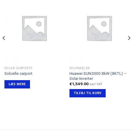
SOLAR CARPORTS
SOLPANELER
Huawei SUN2000 8kW (8KTL) –
Solcelle carport
Solar Inverter
€
1,549.00
excl VAT
LÆS MERE
TILFØJ TIL KURV