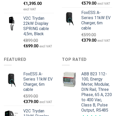
Den
Den
€
579.00
€
1,395.00
excl VAT
oprindelige
aktuelle
excl VAT
FoxESS A-
pris
pris
Series 11kW EV
V2C Trydan
var:
er:
Charger, 6m
22kW Display
€1,495.00.
€1,395.00.
cable
SPRING cable
4,5m, Black
€
599.00
Den
Den
€
379.00
€
899.00
excl VAT
oprindelige
aktuelle
Den
Den
€
699.00
excl VAT
pris
pris
oprindelige
aktuelle
var:
er:
pris
pris
FEATURED
TOP RATED
€599.00.
€379.00.
var:
er:
€899.00.
€699.00.
FoxESS A-
ABB B23 112-
Series 11kW EV
100, Energy
Charger, 6m
Meter, Modular,
cable
DIN Rail, Three
Phase, 65 A, 220
€
599.00
to 400 Vac,
Den
Den
€
379.00
excl VAT
Class B, Pulse
oprindelige
aktuelle
Output, RS485
V2C Trydan
pris
pris