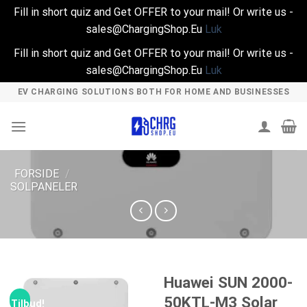
Fill in short quiz and Get OFFER to your mail! Or write us -
sales@ChargingShop.Eu
Luk
Fill in short quiz and Get OFFER to your mail! Or write us -
sales@ChargingShop.Eu
Luk
Skip
EV CHARGING SOLUTIONS BOTH FOR HOME AND BUSINESSES
to
content
FORSIDE
/
SOLPANELER
Huawei SUN 2000-
50KTL-M3 Solar
Tilbud!