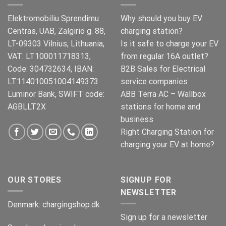
Elektromobiliu Sprendimu
Why should you buy EV
Centras, UAB, Zalgirio g. 88,
charging station?
LT-09303 Vilnius, Lithuania,
Is it safe to charge your EV
VAT: LT100011718313,
from regular 16A outlet?
Code: 304732634, IBAN:
B2B Sales for Electrical
LT114010051004149373
service companies
Luminor Bank, SWIFT code:
ABB Terra AC – Wallbox
AGBLLT2X
stations for home and
business
Right Charging Station for
charging your EV at home?
OUR STORES
SIGNUP FOR
NEWSLETTER
Denmark:
chargingshop.dk
Sign up for a newsletter