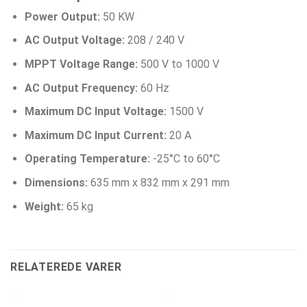
Power Output:
50 KW
AC Output Voltage:
208 / 240 V
MPPT Voltage Range:
500 V to 1000 V
AC Output Frequency:
60 Hz
Maximum DC Input Voltage:
1500 V
Maximum DC Input Current:
20 A
Operating Temperature:
-25°C to 60°C
Dimensions:
635 mm x 832 mm x 291 mm
Weight:
65 kg
RELATEREDE VARER