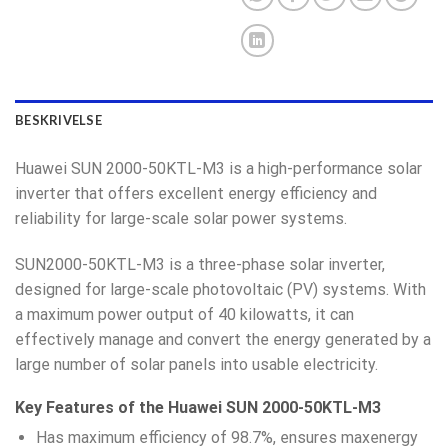
BESKRIVELSE
Huawei SUN 2000-50KTL-M3 is a high-performance solar
inverter that offers excellent energy efficiency and
reliability for large-scale solar power systems.
SUN2000-50KTL-M3 is a three-phase solar inverter,
designed for large-scale photovoltaic (PV) systems. With
a maximum power output of 40 kilowatts, it can
effectively manage and convert the energy generated by a
large number of solar panels into usable electricity.
Key Features of the Huawei SUN 2000-50KTL-M3
Has maximum efficiency of 98.7%, ensures maxenergy