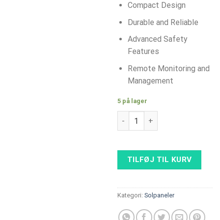
Compact Design
Durable and Reliable
Advanced Safety
Features
Remote Monitoring and
Management
5 på lager
Huawei SUN 2000-50KTL-M3 Sol
TILFØJ TIL KURV
Kategori:
Solpaneler