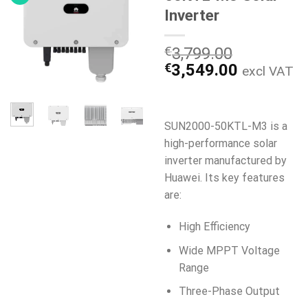
Inverter
€
3,799.00
Den
Den
€
3,549.00
excl VAT
oprindelige
aktuelle
pris
pris
var:
er:
SUN2000-50KTL-M3 is a
€3,799.00.
€3,549.0
high-performance solar
inverter manufactured by
Huawei. Its key features
are:
High Efficiency
Wide MPPT Voltage
Range
Three-Phase Output