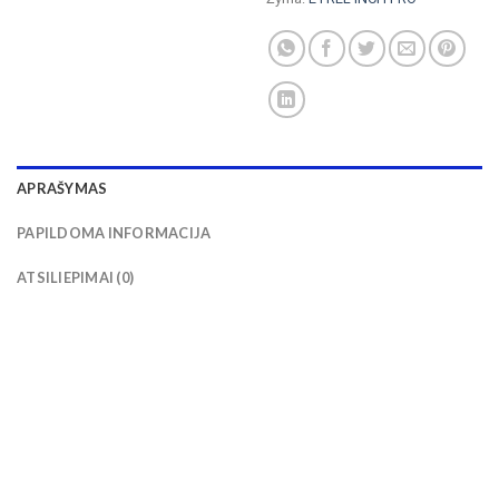
APRAŠYMAS
PAPILDOMA INFORMACIJA
ATSILIEPIMAI (0)