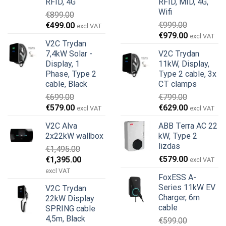
RFID, 4G
RFID, MID, 4G,
Wifi
€
899.00
Original
Current
€
999.00
€
499.00
excl VAT
Original
Current
price
price
€
979.00
excl VAT
V2C Trydan
price
price
was:
is:
7,4kW Solar -
V2C Trydan
was:
is:
€899.00.
€499.00.
Display, 1
11kW, Display,
€999.00.
€979.00.
Phase, Type 2
Type 2 cable, 3x
cable, Black
CT clamps
€
699.00
€
799.00
Original
Current
Original
Current
€
579.00
€
629.00
excl VAT
excl VAT
price
price
price
price
V2C Alva
ABB Terra AC 22
was:
is:
was:
is:
2x22kW wallbox
kW, Type 2
€699.00.
€579.00.
€799.00.
€629.00.
lizdas
€
1,495.00
Original
Current
€
579.00
€
1,395.00
excl VAT
price
price
excl VAT
FoxESS A-
was:
is:
Series 11kW EV
V2C Trydan
€1,495.00.
€1,395.00.
Charger, 6m
22kW Display
cable
SPRING cable
4,5m, Black
€
599.00