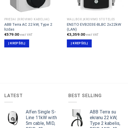
PRIEDAI (KROVIMO KABELIAI)
WALLBOX ĮKROVIMO STOTELĖS
ABB Terra AC 22 kW, Type 2
ENSTO EVB203E-BLBC 2x22kW
lizdas
(LAN)
€
579.00
€
3,359.00
excl VAT
excl VAT
Į KREPŠELĮ
Į KREPŠELĮ
LATEST
BEST SELLING
Alfen Single S-
ABB Terra su
Line 11kW with
ekranu 22 kW,
5m cable, MID,
Type 2 kabelis,