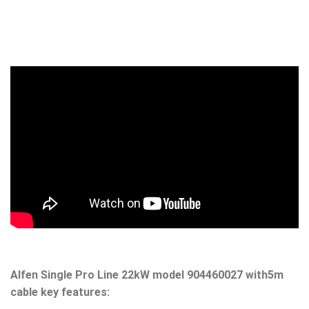
Alfen Single Pro Line 22kW model 904460027
with5m
cable key features: