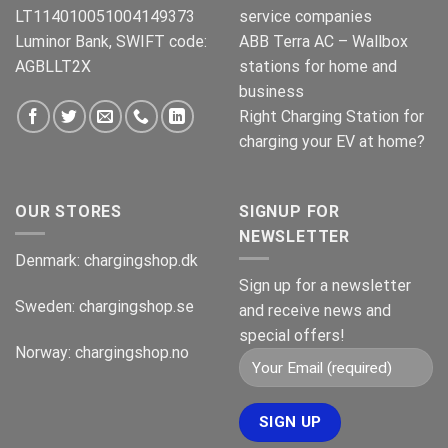
LT114010051004149373
service companies
Luminor Bank, SWIFT code:
ABB Terra AC – Wallbox
AGBLLT2X
stations for home and
business
Right Charging Station for
charging your EV at home?
OUR STORES
SIGNUP FOR
NEWSLETTER
Denmark:
chargingshop.dk
Sign up for a newsletter
Sweden:
chargingshop.se
and receive news and
special offers!
Norway:
chargingshop.no