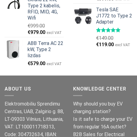
€799.00.
€629.00.
price
price
Type 2 kabelis,
Tesla SAE
was:
is:
RFID, MID, 4G,
J1772 to Type 2
€499.00.
€399.00.
Wifi
Adapter
€
999.00
Original
Current
€
979.00
excl VAT
€
149.00
price
price
ABB Terra AC 22
Original
Current
€
119.00
was:
is:
excl VAT
kW, Type 2
price
price
€999.00.
€979.00.
lizdas
was:
is:
€
579.00
€149.00.
€119.00.
excl VAT
ABOUT US
KNOWLEDGE CENTER
Elektromobiliu Sprendimu
Why should you buy EV
Centras, UAB, Zalgirio g. 88,
charging station?
LT-09303 Vilnius, Lithuania,
Is it safe to charge your EV
VAT: LT100011718313,
from regular 16A outlet?
Code: 304732634, IBAN:
B2B Sales for Electrical