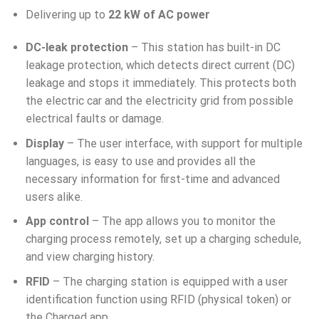
Delivering up to
22 kW of AC power
DC-leak protection
– This station has built-in DC
leakage protection, which detects direct current (DC)
leakage and stops it immediately. This protects both
the electric car and the electricity grid from possible
electrical faults or damage.
Display
– The user interface, with support for multiple
languages, is easy to use and provides all the
necessary information for first-time and advanced
users alike.
App control
– The app allows you to monitor the
charging process remotely, set up a charging schedule,
and view charging history.
RFID
– The charging station is equipped with a user
identification function using RFID (physical token) or
the Charged app.