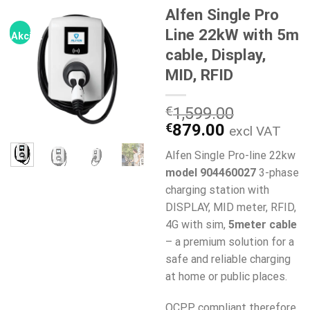
Alfen Single Pro
Line 22kW with 5m
Akcija!
cable, Display,
MID, RFID
€
1,599.00
Original
Current
€
879.00
excl VAT
price
price
Alfen Single Pro-line 22kw
was:
is:
model 904460027
3-phase
€1,599.00.
€879.00.
charging station with
DISPLAY, MID meter, RFID,
4G with sim,
5meter cable
– a premium solution for a
safe and reliable charging
at home or public places.
OCPP compliant therefore