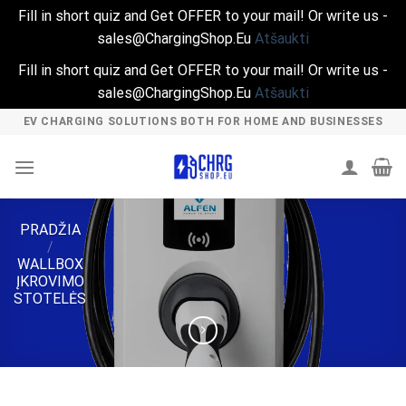
Fill in short quiz and Get OFFER to your mail! Or write us -
sales@ChargingShop.Eu
Atšaukti
Fill in short quiz and Get OFFER to your mail! Or write us -
sales@ChargingShop.Eu
Atšaukti
Skip
EV CHARGING SOLUTIONS BOTH FOR HOME AND BUSINESSES
to
content
PRADŽIA
/
WALLBOX
ĮKROVIMO
STOTELĖS