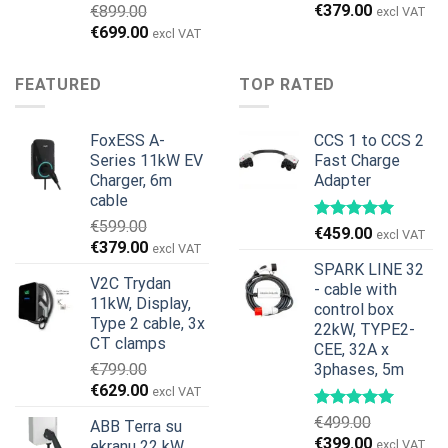
Original
Current
€
379.00
€
899.00
excl VAT
price
price
Original
Current
€
699.00
excl VAT
was:
is:
price
price
€599.00.
€379.00.
was:
is:
FEATURED
TOP RATED
€899.00.
€699.00.
FoxESS A-
CCS 1 to CCS 2
Series 11kW EV
Fast Charge
Charger, 6m
Adapter
cable
€
599.00
€
459.00
excl VAT
Original
Current
€
379.00
excl VAT
price
price
SPARK LINE 32
V2C Trydan
was:
is:
- cable with
11kW, Display,
€599.00.
€379.00.
control box
Type 2 cable, 3x
22kW, TYPE2-
CT clamps
CEE, 32A x
€
799.00
3phases, 5m
Original
Current
€
629.00
excl VAT
price
price
€
499.00
ABB Terra su
was:
is:
Original
Current
€
399.00
ekranu 22 kW,
excl VAT