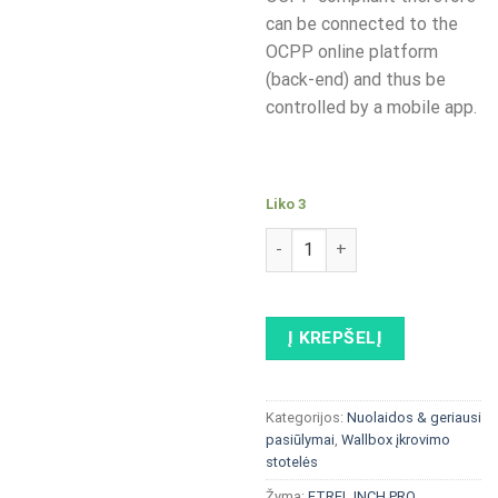
can be connected to the
OCPP online platform
(back-end) and thus be
controlled by a mobile app.
Liko 3
produkto kiekis: Alfen Single
Į KREPŠELĮ
Kategorijos:
Nuolaidos & geriausi
pasiūlymai
,
Wallbox įkrovimo
stotelės
Žyma:
ETREL INCH PRO