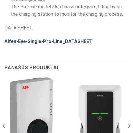
The Pro-line model also has an integrated display on
the charging station to monitor the charging process.
DATA SHEET:
Alfen-Eve-Single-Pro-Line_DATASHEET
PANAŠŪS PRODUKTAI