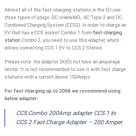
Almost all of the fast-charging stations in the EU use
three types of plugs: DC cHadeMO; AC Type 2 and DC
Combined Charging System (CCS2). In order to charge an
EV that has a CCS socket Combo 1 from
fast-charging
station
Combo 2, you need to use this adapter, which
allows connecting CCS 1 EV to CCS 2 Station.
Please note: the adapter DOES not have an amperage
limiter. It is not recommended to use it with fast charge
stations with a current above 150Amps.
For fast charging up to 200A we recommend using
below adapter:
CCS Combo 200Amp adapter CCS 1 to
CCS 2 Fast Charge Adapter – 200 Amper