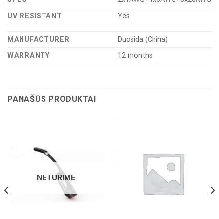
UV RESISTANT
Yes
MANUFACTURER
Duosida (China)
WARRANTY
12 months
PANAŠŪS PRODUKTAI
NETURIME