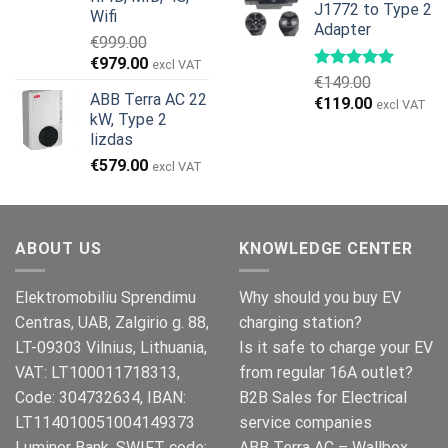
J1772 to Type 2
€499.00.
€399.00.
Wifi
Adapter
€
999.00
Original
Current
€
979.00
excl VAT
€
149.00
price
price
ABB Terra AC 22
Original
Current
€
119.00
was:
is:
excl VAT
kW, Type 2
price
price
€999.00.
€979.00.
lizdas
was:
is:
€
579.00
€149.00.
€119.00.
excl VAT
ABOUT US
KNOWLEDGE CENTER
Elektromobiliu Sprendimu
Why should you buy EV
Centras, UAB, Zalgirio g. 88,
charging station?
LT-09303 Vilnius, Lithuania,
Is it safe to charge your EV
VAT: LT100011718313,
from regular 16A outlet?
Code: 304732634, IBAN:
B2B Sales for Electrical
LT114010051004149373
service companies
Luminor Bank, SWIFT code:
ABB Terra AC – Wallbox