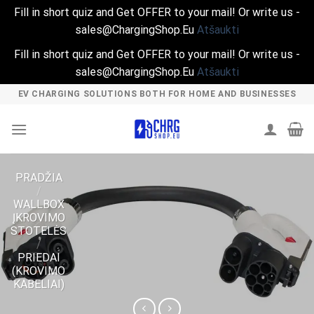
Fill in short quiz and Get OFFER to your mail! Or write us -
sales@ChargingShop.Eu
Atšaukti
Fill in short quiz and Get OFFER to your mail! Or write us -
sales@ChargingShop.Eu
Atšaukti
Skip
EV CHARGING SOLUTIONS BOTH FOR HOME AND BUSINESSES
to
content
PRADŽIA
/
WALLBOX
ĮKROVIMO
STOTELĖS
/
PRIEDAI
(KROVIMO
KABELIAI)