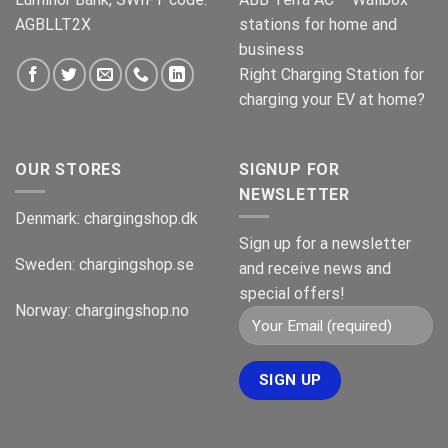
AGBLLT2X
stations for home and
business
Right Charging Station for
charging your EV at home?
OUR STORES
SIGNUP FOR
NEWSLETTER
Denmark:
chargingshop.dk
Sign up for a newsletter
Sweden:
chargingshop.se
and receive news and
special offers!
Norway:
chargingshop.no