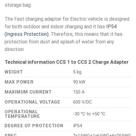
storage bag.
The Fast charging adapter for Electric vehicle is designed
for both outdoor and indoor charging and it has
IP54
(Ingress Protection).
Therefore, this means that it has
protection from dust and splash of water from any
direction.
Technical information CCS 1 to CCS 2 Charge Adapter
WEIGHT
5 kg
MAX POWER
90 kW
MAXIMUM CURRENT
150 A
OPERATIONAL VOLTAGE
600 V/DC
OPERATIONAL
-30 °C to +50 °C
TEMPERATURE
DEGREE OF PROTECTION
IP54
SPEC
2x1AWG+1x6AWG+6x20AWG