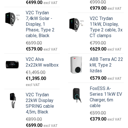
Original
Current
€
999.00
€
499.00
excl VAT
Original
Current
price
price
€
979.00
excl VAT
V2C Trydan
price
price
was:
is:
7,4kW Solar -
V2C Trydan
was:
is:
€899.00.
€499.00.
Display, 1
11kW, Display,
€999.00.
€979.00.
Phase, Type 2
Type 2 cable, 3x
cable, Black
CT clamps
€
699.00
€
799.00
Original
Current
Original
Current
€
579.00
€
629.00
excl VAT
excl VAT
price
price
price
price
V2C Alva
ABB Terra AC 22
was:
is:
was:
is:
2x22kW wallbox
kW, Type 2
€699.00.
€579.00.
€799.00.
€629.00.
lizdas
€
1,495.00
Original
Current
€
579.00
€
1,395.00
excl VAT
price
price
excl VAT
FoxESS A-
was:
is:
Series 11kW EV
V2C Trydan
€1,495.00.
€1,395.00.
Charger, 6m
22kW Display
cable
SPRING cable
4,5m, Black
€
599.00
Original
Current
€
379.00
€
899.00
excl VAT
price
price
Original
Current
€
699.00
excl VAT