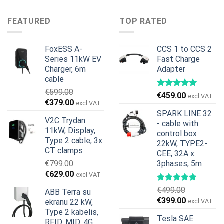
was:
is:
price
price
€599.00.
€379.00.
was:
is:
FEATURED
TOP RATED
€899.00.
€699.00.
FoxESS A-
CCS 1 to CCS 2
Series 11kW EV
Fast Charge
Charger, 6m
Adapter
cable
€
599.00
€
459.00
excl VAT
Original
Current
€
379.00
excl VAT
price
price
SPARK LINE 32
V2C Trydan
was:
is:
- cable with
11kW, Display,
€599.00.
€379.00.
control box
Type 2 cable, 3x
22kW, TYPE2-
CT clamps
CEE, 32A x
€
799.00
3phases, 5m
Original
Current
€
629.00
excl VAT
price
price
€
499.00
ABB Terra su
was:
is:
Original
Current
€
399.00
ekranu 22 kW,
excl VAT
€799.00.
€629.00.
price
price
Type 2 kabelis,
Tesla SAE
was:
is:
RFID, MID, 4G,