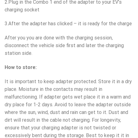
2.Plug in the Combo 1 end of the adapter to your EV’s
charging socket
3.After the adapter has clicked – it is ready for the charge
After you you are done with the charging session,
disconnect the vehicle side first and later the charging
station side.
How to store:
It is important to keep adapter protected. Store it in a dry
place. Moisture in the contacts may result in
malfunctioning. If adapter gets wet place it in a warm and
dry place for 1-2 days. Avoid to leave the adapter outside
where the sun, wind, dust and rain can get to it. Dust and
dirt will result in the cable not charging. For longevity,
ensure that your charging adapter is not twisted or
excessively bent during the storage. Best to keep it it in