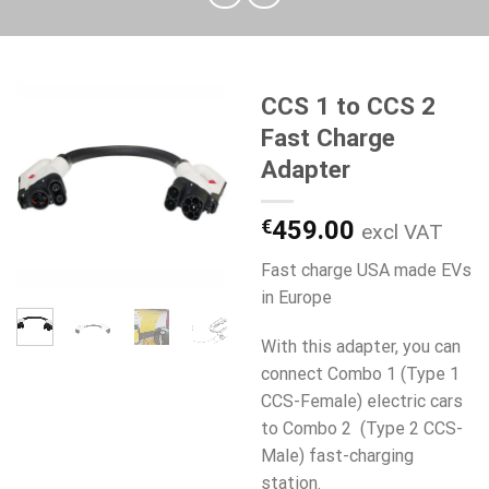
CCS 1 to CCS 2
Fast Charge
Adapter
€
459.00
excl VAT
Fast charge USA made EVs
in Europe
With this adapter, you can
connect Combo 1 (Type 1
CCS-Female) electric cars
to Combo 2 (Type 2 CCS-
Male) fast-charging
station.