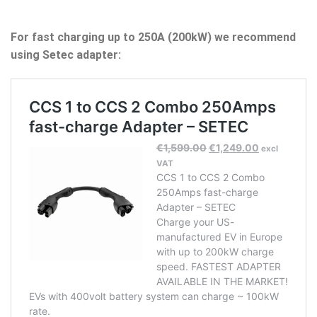
For fast charging up to 250A (200kW) we recommend
using Setec adapter: