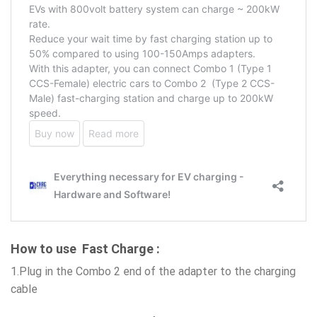
How to use Fast Charge :
1.Plug in the Combo 2 end of the adapter to the charging
cable