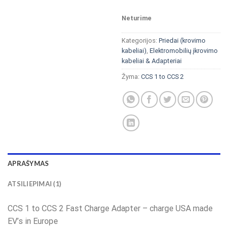
Neturime
Kategorijos:
Priedai (krovimo
kabeliai)
,
Elektromobilių įkrovimo
kabeliai & Adapteriai
Žyma:
CCS 1 to CCS 2
APRAŠYMAS
ATSILIEPIMAI (1)
CCS 1 to CCS 2 Fast Charge Adapter – charge USA made
EV’s in Europe