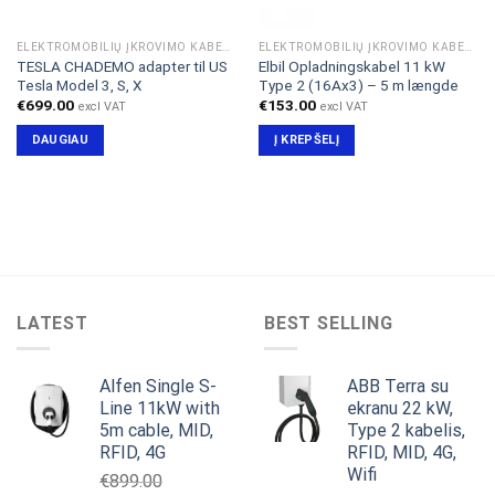
ELEKTROMOBILIŲ ĮKROVIMO KABELIAI & ADAPTERIAI
ELEKTROMOBILIŲ ĮKROVIMO KABELIAI & ADAPTERIAI
TESLA CHADEMO adapter til US
Elbil Opladningskabel 11 kW
Tesla Model 3, S, X
Type 2 (16Ax3) – 5 m længde
€
699.00
€
153.00
excl VAT
excl VAT
DAUGIAU
Į KREPŠELĮ
LATEST
BEST SELLING
Alfen Single S-
ABB Terra su
Line 11kW with
ekranu 22 kW,
5m cable, MID,
Type 2 kabelis,
RFID, 4G
RFID, MID, 4G,
Wifi
€
899.00