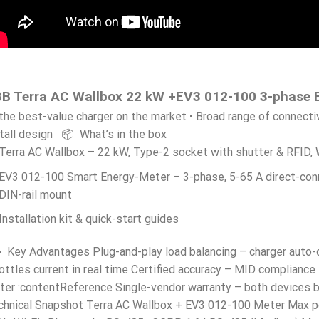
B Terra AC Wallbox 22 kW +EV3 012-100 3-phase 
the best-value charger on the market • Broad range of connecti
tall design 📦 What’s in the box
Terra AC Wallbox – 22 kW, Type-2 socket with shutter & RFID,
EV3 012-100 Smart Energy-Meter – 3-phase, 5-65 A direct-con
DIN-rail mount
Installation kit & quick-start guides
 Key Advantages Plug-and-play load balancing – charger auto-
ottles current in real time Certified accuracy – MID compliance
ter :contentReference Single-vendor warranty – both devices
chnical Snapshot Terra AC Wallbox + EV3 012-100 Meter Max p