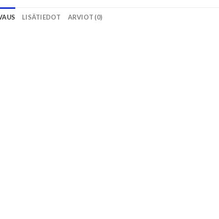
VAUS
LISÄTIEDOT
ARVIOT (0)