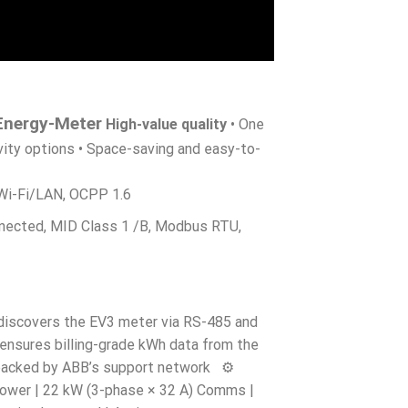
Energy-Meter
High-value quality
• One
vity options • Space-saving and easy-to-
 Wi-Fi/LAN, OCPP 1.6
nected, MID Class 1 /B, Modbus RTU,
discovers the EV3 meter via RS-485 and
 ensures billing-grade kWh data from the
 backed by ABB’s support network ⚙️
ower | 22 kW (3-phase × 32 A) Comms |