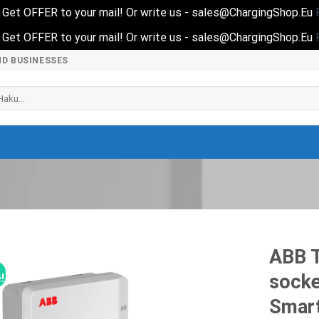
nd Get OFFER to your mail! Or write us - sales@ChargingShop.Eu
nd Get OFFER to your mail! Or write us - sales@ChargingShop.Eu
ND BUSINESSES
i:
ABB T
socke
!
Smar