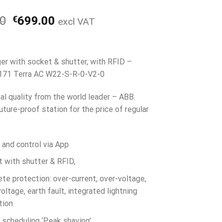
Alkuperäinen
Nykyinen
00
€
699.00
excl VAT
hinta
hinta
oli:
on:
€799.00.
€699.00.
er with socket & shutter, with RFID –
71 Terra AC W22-S-R-0-V2-0
al quality from the world leader – ABB.
uture-proof station for the price of regular
 and control via App
 with shutter & RFID,
te protection: over-current, over-voltage,
oltage, earth fault, integrated lightning
tion
 scheduling ‘Peak shaving’