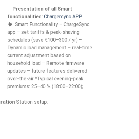
Presentation of all Smart
functionalities:
Chargersync APP
🧠 Smart Functionality – ChargeSync
app – set tariffs & peak-shaving
schedules (save €100–300 / yr) –
Dynamic load management – real-time
current adjustment based on
household load – Remote firmware
updates – future features delivered
over-the-air *Typical evening-peak
premiums: 25–40 % (18:00–22:00);
uration
Station setup: