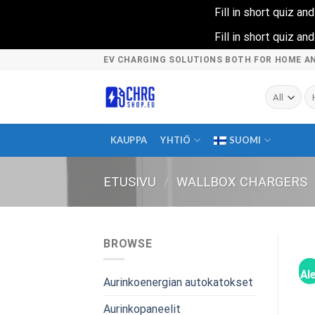
Fill in short quiz a
Fill in short quiz a
Skip
EV CHARGING SOLUTIONS BOTH FOR HOME A
to
content
Ets
KAUPPA
YHTIÖ
SUOMI
ETUSIVU
/
WALLBOX CHARGERS
BROWSE
Ale
Aurinkoenergian autokatokset
Aurinkopaneelit