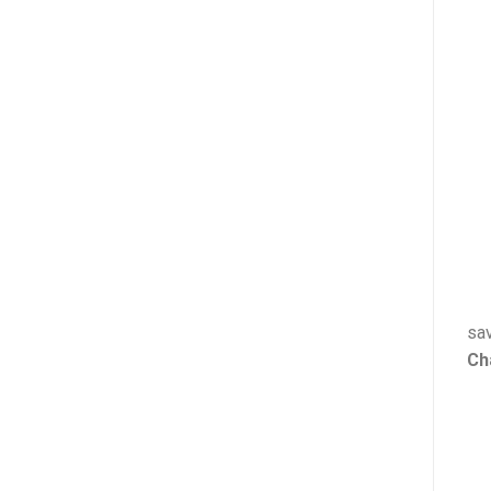
sav
Ch