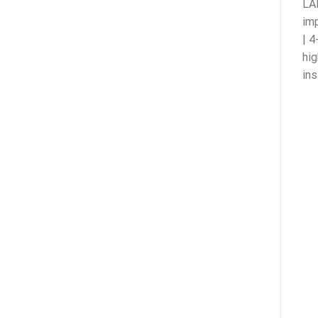
LAN
imp
| 4
hig
ins