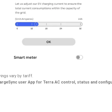
ings vary by tariff.
argeSync user App for Terra AC control, status and config