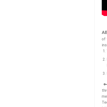
AB
of 
ins
🔑
thr
me
Te