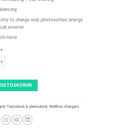
alancing
ility to charge only photovoltaic energy
cal inverter
ch more
sa
 AC - 22 kW, Type 2 socket with shutter & RFID + SmartMeter m
 OSTOSKORIIN
ynti Tarjoukset & alennukset
,
Wallbox chargers