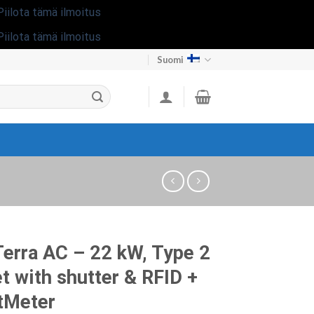
Piilota tämä ilmoitus
Piilota tämä ilmoitus
Suomi
erra AC – 22 kW, Type 2
t with shutter & RFID +
tMeter