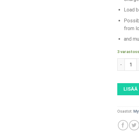
Load b
Possib
from lo
and mu
3 varastos
ABB Terra
LISÄÄ
Osastot:
My