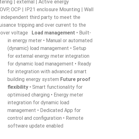
ering | external | Active energy
, OVP, OCP | IP21 enclosure Mounting | Wall
 independent third party to meet the
uisance tripping and over current to the
nd over voltage
Load management
• Built-
in energy meter • Manual or automated
(dynamic) load management • Setup
for external energy meter integration
for dynamic load management • Ready
for integration with advanced smart
building energy system
Future proof
flexibility
• Smart functionality for
optimised charging • Energy meter
integration for dynamic load
management • Dedicated App for
control and configuration • Remote
software update enabled