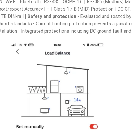
 · Wi-Fi · Bluetooth · RS-485 · OCPP 1.6 | RS-485 (Modbus) Met
ort/export Accuracy | – | Class 1 / B (MID) Protection | DC GF
-TE DIN-rail |
Safety and protection
• Evaluated and tested by
hest standards • Current limiting protection prevents against n
tallation • Integrated protections including DC ground fault a