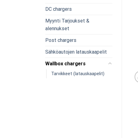
DC chargers
Myynti Tarjoukset &
alennukset
Post chargers
Sähköautojen latauskaapelit
Wallbox chargers
Tarvikkeet (latauskaapelit)