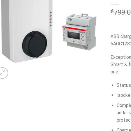
€
799.
ABB charg
6AGC1281
Exception
Smart & f
one.
Status
socket
Comple
under v
protec
Charge