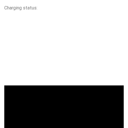
Charging status: