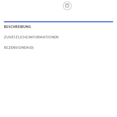
BESCHREIBUNG
ZUSÄTZLICHE INFORMATIONEN
REZENSIONEN (0)