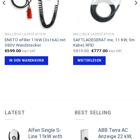
WALLBOX LADESTATION
WALLBOX LADESTATION
ENSTO eFiller 11kW (3x16A) mit
SAFTLADEGERÄT me, 11 KW, 5m
380V Wandstecker
Kabel, RFID
Ursprünglicher
Aktueller
€
599.00
€
819.00
€
777.00
excl VAT
excl VAT
Preis
Preis
war:
ist:
IN DEN WARENKORB
WEITERLESEN
€819.00
€777.00.
LATEST
BEST SELLING
Alfen Single S-
ABB Terra AC
Line 11kW with
Anzeige 22 kW,