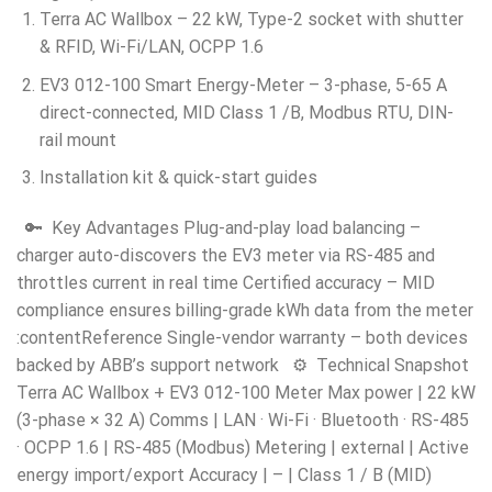
Terra AC Wallbox – 22 kW, Type-2 socket with shutter
& RFID, Wi-Fi/LAN, OCPP 1.6
EV3 012-100 Smart Energy-Meter – 3-phase, 5-65 A
direct-connected, MID Class 1 /B, Modbus RTU, DIN-
rail mount
Installation kit & quick-start guides
🔑 Key Advantages Plug-and-play load balancing –
charger auto-discovers the EV3 meter via RS-485 and
throttles current in real time Certified accuracy – MID
compliance ensures billing-grade kWh data from the meter
:contentReference Single-vendor warranty – both devices
backed by ABB’s support network ⚙️ Technical Snapshot
Terra AC Wallbox + EV3 012-100 Meter Max power | 22 kW
(3-phase × 32 A) Comms | LAN · Wi-Fi · Bluetooth · RS-485
· OCPP 1.6 | RS-485 (Modbus) Metering | external | Active
energy import/export Accuracy | – | Class 1 / B (MID)