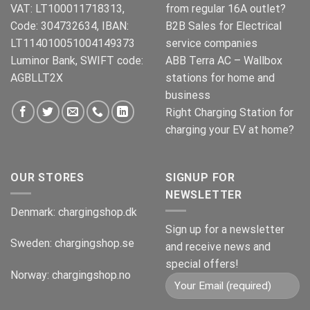
VAT: LT100011718313,
from regular 16A outlet?
Code: 304732634, IBAN:
B2B Sales for Electrical
LT114010051004149373
service companies
Luminor Bank, SWIFT code:
ABB Terra AC – Wallbox
AGBLLT2X
stations for home and
business
Right Charging Station for
charging your EV at home?
OUR STORES
SIGNUP FOR
NEWSLETTER
Denmark:
chargingshop.dk
Sign up for a newsletter
Sweden:
chargingshop.se
and receive news and
special offers!
Norway:
chargingshop.no