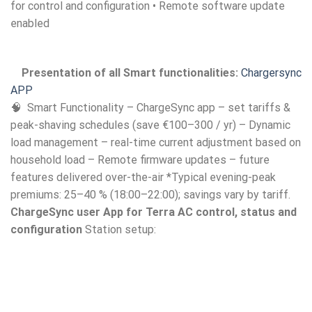
for control and configuration • Remote software update
enabled
Presentation of all Smart functionalities:
Chargersync
APP
🧠 Smart Functionality – ChargeSync app – set tariffs &
peak-shaving schedules (save €100–300 / yr) – Dynamic
load management – real-time current adjustment based on
household load – Remote firmware updates – future
features delivered over-the-air *Typical evening-peak
premiums: 25–40 % (18:00–22:00); savings vary by tariff.
ChargeSync user App for Terra AC control, status and
configuration
Station setup: