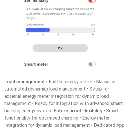
Load management
• Built-in energy meter • Manual or
automated (dynamic) load management • Setup for
external energy meter integration for dynamic load
management • Ready for integration with advanced smart
building energy system
Future proof flexibility
• Smart
functionality for optimised charging • Energy meter
integration for dynamic load management • Dedicated App