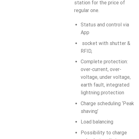
station for the price of
regular one.
Status and control via
App
socket with shutter &
RFID,
Complete protection:
over-current, over-
voltage, under voltage,
earth fault, integrated
lightning protection
Charge scheduling ‘Peak
shaving’
Load balancing
Possibility to charge