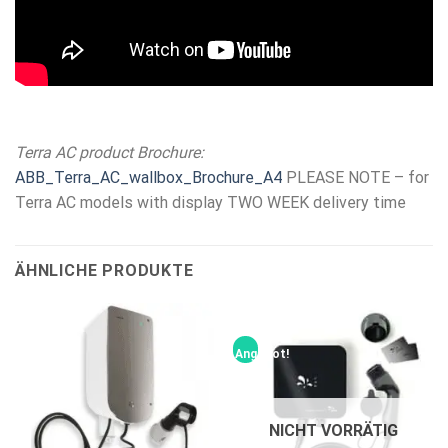
Terra AC product Brochure:
ABB_Terra_AC_wallbox_Brochure_A4
PLEASE NOTE – for
Terra AC models with display TWO WEEK delivery time
ÄHNLICHE PRODUKTE
Angebot!
NICHT VORRÄTIG