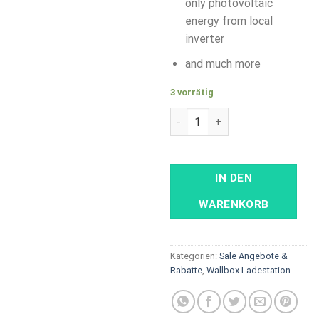
only photovoltaic
energy from local
inverter
and much more
3 vorrätig
ABB Terra AC - 22 kW, Type 2
IN DEN
WARENKORB
Kategorien:
Sale Angebote &
Rabatte
,
Wallbox Ladestation