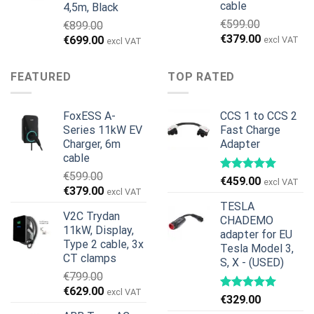
cable
4,5m, Black
€
599.00
€
899.00
Ursprünglicher
Aktueller
€
379.00
Ursprünglicher
Aktueller
€
699.00
excl VAT
excl VAT
Preis
Preis
Preis
Preis
war:
ist:
war:
ist:
FEATURED
TOP RATED
€599.00
€379.00.
€899.00
€699.00.
FoxESS A-
CCS 1 to CCS 2
Series 11kW EV
Fast Charge
Charger, 6m
Adapter
cable
€
599.00
€
459.00
excl VAT
Ursprünglicher
Aktueller
€
379.00
excl VAT
Preis
Preis
TESLA
V2C Trydan
war:
ist:
CHADEMO
11kW, Display,
€599.00
€379.00.
adapter for EU
Type 2 cable, 3x
Tesla Model 3,
CT clamps
S, X - (USED)
€
799.00
Ursprünglicher
Aktueller
€
629.00
excl VAT
€
329.00
Preis
Preis