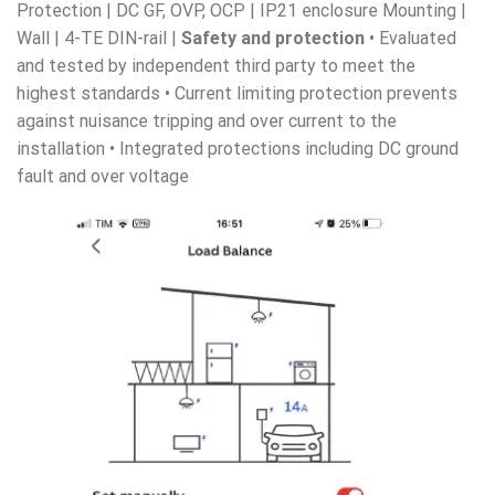
Protection | DC GF, OVP, OCP | IP21 enclosure Mounting |
Wall | 4-TE DIN-rail |
Safety and protection
• Evaluated
and tested by independent third party to meet the
highest standards • Current limiting protection prevents
against nuisance tripping and over current to the
installation • Integrated protections including DC ground
fault and over voltage