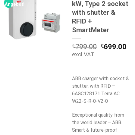
kW, Type 2 socket
Angebot!
with shutter &
RFID +
SmartMeter
Ursprüngli
Ak
€
799.00
€
699.00
Preis
Pr
excl VAT
war:
ist
€799.00
€6
ABB charger with socket &
shutter, with RFID –
6AGC128171 Terra AC
W22-S-R-0-V2-0
Exceptional quality from
the world leader – ABB.
Smart & future-proof