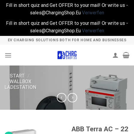
Fill in short quiz and Get OFFER to your mail! Or write us -
sales@ChargingShop.Eu
Verwerfen
Fill in short quiz and Get OFFER to your mail! Or write us -
sales@ChargingShop.Eu
Verwerfen
Skip
EV CHARGING SOLUTIONS BOTH FOR HOME AND BUSINESSES
to
content
START
/
WALLBOX
LADESTATION
ABB Terra AC – 22