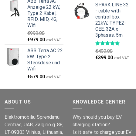
ABB Terra AC
war:
ist:
SPARK LINE 32
Anzeige 22 kW,
€799.00
€629.00.
- cable with
Type 2 Kabel,
control box
RFID, MID, 4G,
22kW, TYPE2-
Wifi
CEE, 32A x
€
999.00
3phases, 5m
Ursprünglicher
Aktueller
€
979.00
excl VAT
Preis
Preis
ABB Terra AC 22
€
499.00
war:
ist:
kW, Type 2
Ursprünglicher
Aktueller
€
399.00
€999.00
€979.00.
excl VAT
Steckdose und
Preis
Preis
Wifi
war:
ist:
€499.00
€399.00.
€
579.00
excl VAT
ABOUT US
KNOWLEDGE CENTER
Elektromobiliu Sprendimu
Why should you buy EV
Centras, UAB, Zalgirio g. 88,
charging station?
LT-09303 Vilnius, Lithuania,
Is it safe to charge your EV