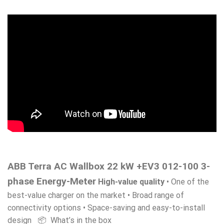
ABB Terra AC Wallbox 22 kW +EV3 012-100 3-
phase Energy-Meter
High-value quality
• One of the
best-value charger on the market • Broad range of
connectivity options • Space-saving and easy-to-install
design 📦 What’s in the box