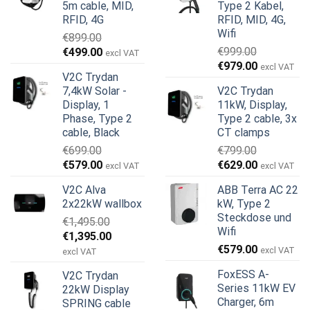
5m cable, MID,
Type 2 Kabel,
RFID, 4G
RFID, MID, 4G,
Wifi
€
899.00
Ursprünglicher
Aktueller
€
999.00
€
499.00
excl VAT
Ursprünglicher
Aktueller
Preis
Preis
€
979.00
excl VAT
V2C Trydan
Preis
Preis
war:
ist:
7,4kW Solar -
V2C Trydan
war:
ist:
€899.00
€499.00.
Display, 1
11kW, Display,
€999.00
€979.00.
Phase, Type 2
Type 2 cable, 3x
cable, Black
CT clamps
€
699.00
€
799.00
Ursprünglicher
Aktueller
Ursprünglicher
Aktueller
€
579.00
€
629.00
excl VAT
excl VAT
Preis
Preis
Preis
Preis
V2C Alva
ABB Terra AC 22
war:
ist:
war:
ist:
2x22kW wallbox
kW, Type 2
€699.00
€579.00.
€799.00
€629.00.
Steckdose und
€
1,495.00
Wifi
Ursprünglicher
Aktueller
€
1,395.00
€
579.00
Preis
Preis
excl VAT
excl VAT
war:
ist:
FoxESS A-
V2C Trydan
€1,495.00
€1,395.00.
Series 11kW EV
22kW Display
Charger, 6m
SPRING cable