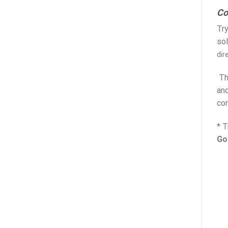
Co
Try
sol
dir
The
and
con
* T
Go