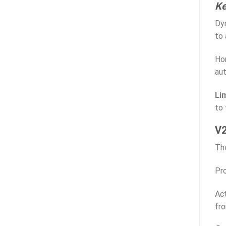
Ke
Dyn
to 
Hom
au
Li
to
V2
The
Pro
Act
fr