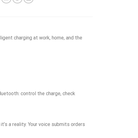
gent charging at work, home, and the
luetooth: control the charge, check
it’s a reality. Your voice submits orders