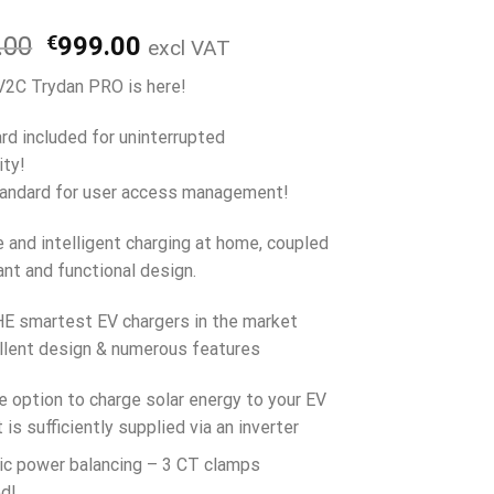
Original
Current
.00
€
999.00
excl VAT
price
price
2C Trydan PRO is here!
was:
is:
€1,159.00.
€999.00.
rd included for uninterrupted
ity!
andard for user access management!
e and intelligent charging at home, coupled
ant and functional design.
E smartest EV chargers in the market
llent design & numerous features
e option to charge solar energy to your EV
 is sufficiently supplied via an inverter
c power balancing – 3 CT clamps
ed!