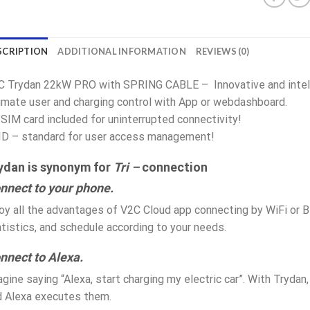
SCRIPTION
ADDITIONAL INFORMATION
REVIEWS (0)
C Trydan 22kW PRO with SPRING CABLE – Innovative and intelli
imate user and charging control with App or webdashboard.
SIM card included for uninterrupted connectivity!
ID – standard for user access management!
ydan is synonym for
Tri –
connection
nnect to your phone.
oy all the advantages of V2C Cloud app connecting by WiFi or B
tistics, and schedule according to your needs.
nnect to Alexa.
gine saying “Alexa, start charging my electric car”. With Trydan, 
d Alexa executes them.