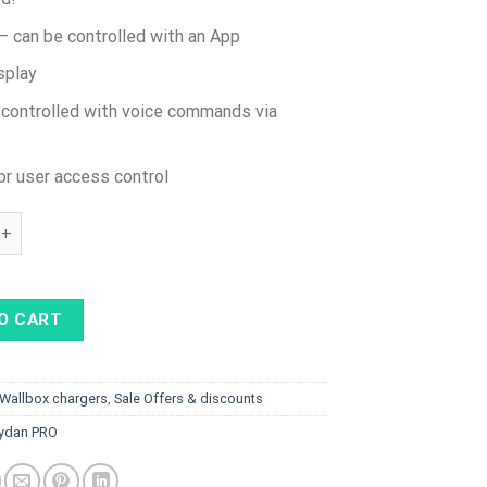
– can be controlled with an App
splay
 controlled with voice commands via
or user access control
n 22kW PRO - RFID, 4G SIM incl, Display, Type 2 SPRING cable, Bl
O CART
Wallbox chargers
,
Sale Offers & discounts
ydan PRO