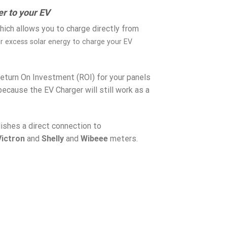
r to your EV
ich allows you to charge directly from
ur excess solar energy to charge your EV
Return On Investment (ROI) for your panels
 because the EV Charger will still work as a
blishes a direct connection to
Victron
and
Shelly
and
Wibeee
meters.