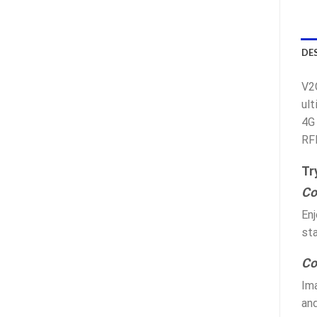
DE
V2
ult
4G 
RF
Tr
Co
Enj
sta
Co
Ima
an