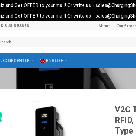
 quiz and Get OFFER to your mail! Or write us - sales@ChargingS
 quiz and Get OFFER to your mail! Or write us - sales@ChargingS
About
Our Store
ND BUSINESSES
arch
r:
LEDGE CENTER
ENGLISH
V2C 
RFID,
le!
Type 