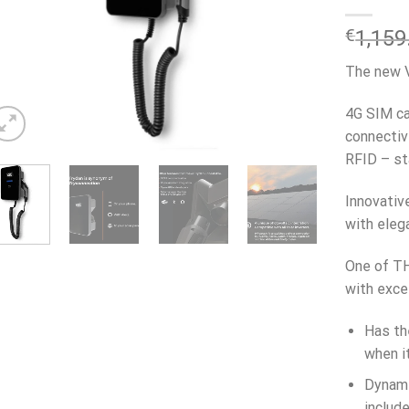
€
1,159
The new V
4G SIM ca
connectiv
RFID – st
Innovativ
with eleg
One of TH
with exce
Has th
when it
Dynami
includ