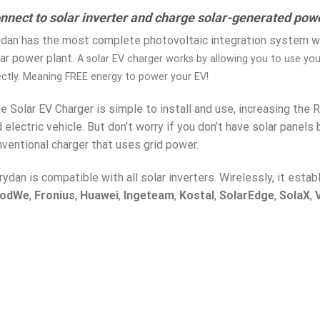
nnect to solar inverter and charge solar-generated powe
dan has the most complete photovoltaic integration system wh
ar power plant.
A solar EV charger works by allowing you to use yo
ectly. Meaning FREE energy to power your EV!
 Solar EV Charger is simple to install and use, increasing the 
 electric vehicle. But don’t worry if you don’t have solar panels
ventional charger that uses grid power.
rydan is compatible with all solar inverters. Wirelessly, it esta
odWe
,
Fronius
,
Huawei
,
Ingeteam
,
Kostal
,
SolarEdge
,
SolaX
,