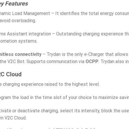
y Features
amic Load Management – It identifies the total energy consump
avoid overloading.
e Assistant integration – Outstanding charging experience th
tomation systems.
mitless connectivity
– Trydan is the only e-Charger that allows
 the V2C Bot. Supports communication via
OCPP
. Trydan also i
C Cloud
 charging experience raised to the highest level.
gram the load in the time slot of your choice to maximize savi
ivate or deactivate charging, select its intensity, block the use
om V2C Cloud.