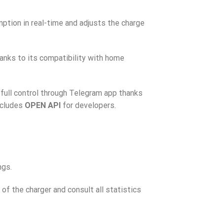
tion in real-time and adjusts the charge
anks to its compatibility with home
 full control through Telegram app thanks
ncludes
OPEN API
for developers.
ngs.
 of the charger and consult all statistics