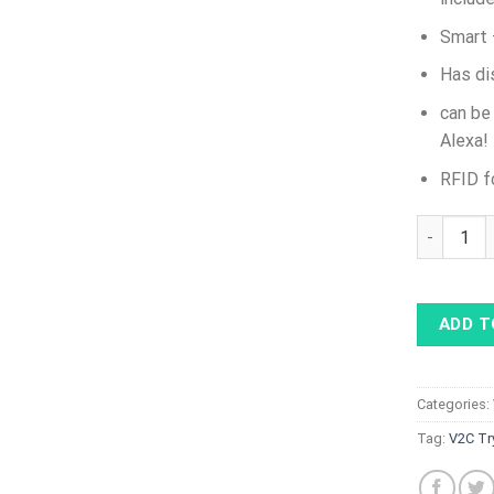
Smart 
Has di
can be
Alexa!
RFID f
V2C Tryda
ADD T
Categories:
Tag:
V2C Tr