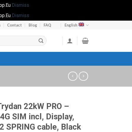
hop.Eu
Dismiss
hop.Eu
Dismiss
s
Contact
Blog
FAQ
English
Trydan 22kW PRO –
 4G SIM incl, Display,
2 SPRING cable, Black