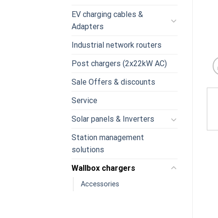
EV charging cables &
Adapters
Industrial network routers
Post chargers (2x22kW AC)
Sale Offers & discounts
Service
Solar panels & Inverters
Station management
solutions
Wallbox chargers
Accessories