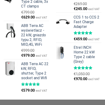
Type 2 cable, 3x
€
269.00
CT clamps
Pierwotna
Aktualna
€
245.00
excl VAT
€
799.00
cena
cena
Pierwotna
Aktualna
€
629.00
CCS 1 to CCS 2
excl VAT
wynosiła:
wynosi:
cena
cena
Fast Charge
€269.00.
€245.00.
ABB Terra AC
Adapter
wynosiła:
wynosi:
wyświetlacz -
€799.00.
€629.00.
22 kW, gniazdo
€
459.00
typu 2, RFID,
excl VAT
MID,4G, WiFi
Etrel INCH
€
999.00
Home 22 kW
Pierwotna
Aktualna
€
979.00
excl VAT
Type 2 cable
cena
cena
(Grey)
ABB Terra AC 22
wynosiła:
wynosi:
kW, RFID,
€999.00.
€979.00.
shutter, Type 2
€
1,050.00
socket and Wifi
Pierwotna
Aktualna
€
970.00
excl VAT
cena
cena
wynosiła:
wynosi:
€
579.00
excl VAT
€1,050.00.
€970.00.