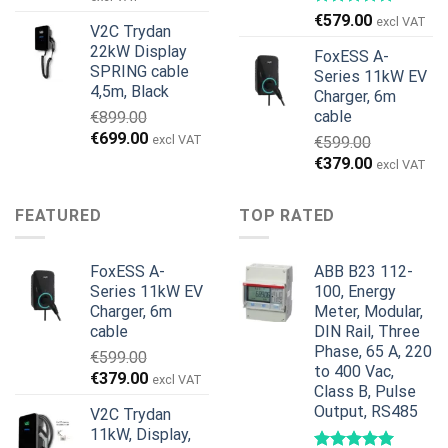
wynosiła:
wynosi:
€
579.00
excl VAT
V2C Trydan
€1,495.00.
€1,395.00.
22kW Display
FoxESS A-
SPRING cable
Series 11kW EV
4,5m, Black
Charger, 6m
cable
€
899.00
Pierwotna
Aktualna
€
699.00
excl VAT
€
599.00
cena
cena
Pierwotna
Aktualna
€
379.00
excl VAT
wynosiła:
wynosi:
cena
cena
€899.00.
€699.00.
wynosiła:
wynosi:
FEATURED
TOP RATED
€599.00.
€379.00.
FoxESS A-
ABB B23 112-
Series 11kW EV
100, Energy
Charger, 6m
Meter, Modular,
cable
DIN Rail, Three
Phase, 65 A, 220
€
599.00
to 400 Vac,
Pierwotna
Aktualna
€
379.00
excl VAT
Class B, Pulse
cena
cena
Output, RS485
V2C Trydan
wynosiła:
wynosi:
11kW, Display,
€599.00.
€379.00.