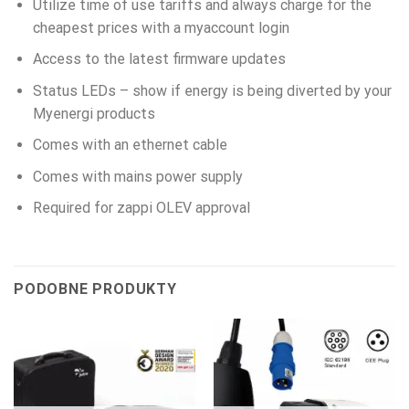
Utilize time of use tariffs and always charge for the
cheapest prices with a myaccount login
Access to the latest firmware updates
Status LEDs – show if energy is being diverted by your
Myenergi products
Comes with an ethernet cable
Comes with mains power supply
Required for zappi OLEV approval
PODOBNE PRODUKTY