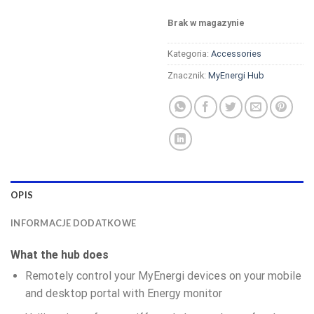
Brak w magazynie
Kategoria:
Accessories
Znacznik:
MyEnergi Hub
OPIS
INFORMACJE DODATKOWE
What the hub does
Remotely control your MyEnergi devices on your mobile
and desktop portal with Energy monitor