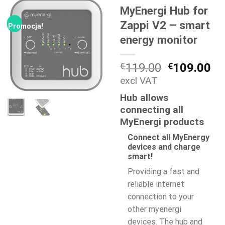
MyEnergi Hub for
Zappi V2 – smart
Promocja!
energy monitor
Pierwotna
Ak
€
119.00
€
109.00
cena
ce
excl VAT
wynosiła:
wy
Hub allows
€119.00.
€1
connecting all
MyEnergi products
Connect all MyEnergy
devices and charge
smart!
Providing a fast and
reliable internet
connection to your
other myenergi
devices. The hub and