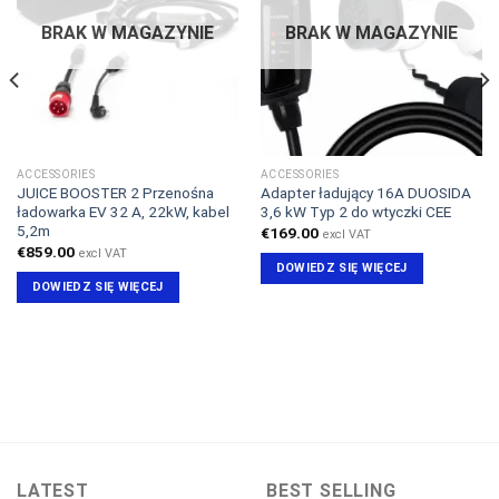
BRAK W MAGAZYNIE
BRAK W MAGAZYNIE
ACCESSORIES
ACCESSORIES
JUICE BOOSTER 2 Przenośna
Adapter ładujący 16A DUOSIDA
ładowarka EV 32 A, 22kW, kabel
3,6 kW Typ 2 do wtyczki CEE
5,2m
€
169.00
excl VAT
€
859.00
excl VAT
DOWIEDZ SIĘ WIĘCEJ
DOWIEDZ SIĘ WIĘCEJ
LATEST
BEST SELLING