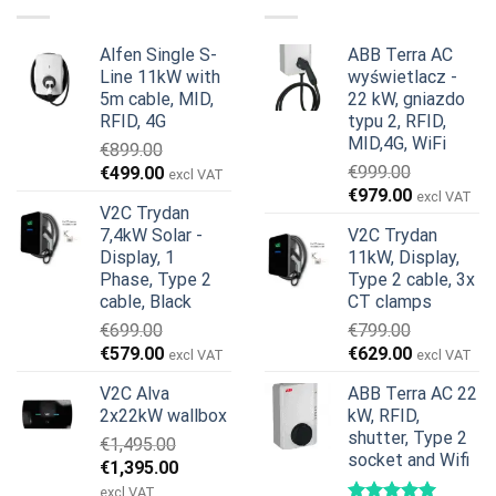
Alfen Single S-
ABB Terra AC
Line 11kW with
wyświetlacz -
5m cable, MID,
22 kW, gniazdo
RFID, 4G
typu 2, RFID,
MID,4G, WiFi
€
899.00
Pierwotna
Aktualna
€
999.00
€
499.00
excl VAT
Pierwotna
Aktualna
cena
cena
€
979.00
excl VAT
V2C Trydan
cena
cena
wynosiła:
wynosi:
7,4kW Solar -
V2C Trydan
wynosiła:
wynosi:
€899.00.
€499.00.
Display, 1
11kW, Display,
€999.00.
€979.00.
Phase, Type 2
Type 2 cable, 3x
cable, Black
CT clamps
€
699.00
€
799.00
Pierwotna
Aktualna
Pierwotna
Aktualna
€
579.00
€
629.00
excl VAT
excl VAT
cena
cena
cena
cena
V2C Alva
ABB Terra AC 22
wynosiła:
wynosi:
wynosiła:
wynosi:
2x22kW wallbox
kW, RFID,
€699.00.
€579.00.
€799.00.
€629.00.
shutter, Type 2
€
1,495.00
socket and Wifi
Pierwotna
Aktualna
€
1,395.00
cena
cena
excl VAT