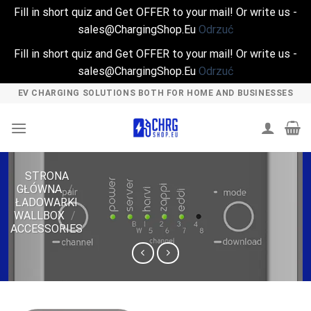
Fill in short quiz and Get OFFER to your mail! Or write us -
sales@ChargingShop.Eu
Odrzuć
Fill in short quiz and Get OFFER to your mail! Or write us -
sales@ChargingShop.Eu
Odrzuć
Skip
EV CHARGING SOLUTIONS BOTH FOR HOME AND BUSINESSES
to
content
STRONA
GŁÓWNA
/
ŁADOWARKI
WALLBOX
/
ACCESSORIES