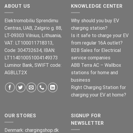
ABOUT US
KNOWLEDGE CENTER
Elektromobiliu Sprendimu
Why should you buy EV
Centras, UAB, Zalgirio g. 88,
charging station?
LT-09303 Vilnius, Lithuania,
Is it safe to charge your EV
VAT: LT100011718313,
from regular 16A outlet?
Code: 304732634, IBAN:
B2B Sales for Electrical
LT114010051004149373
service companies
Luminor Bank, SWIFT code:
ABB Terra AC – Wallbox
AGBLLT2X
stations for home and
business
Right Charging Station for
charging your EV at home?
OUR STORES
SIGNUP FOR
NEWSLETTER
Denmark:
chargingshop.dk