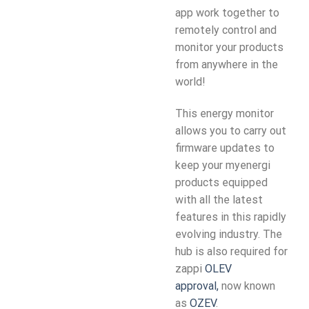
app work together to
remotely control and
monitor your products
from anywhere in the
world!
This energy monitor
allows you to carry out
firmware updates to
keep your myenergi
products equipped
with all the latest
features in this rapidly
evolving industry. The
hub is also required for
zappi
OLEV
approval,
now known
as
OZEV
.