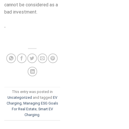
cannot be considered as a
bad investment.
This entry was posted in
Uncategorized
and tagged
EV
Charging
,
Managing ESG Goals
For Real Estate
,
Smart EV
Charging
.