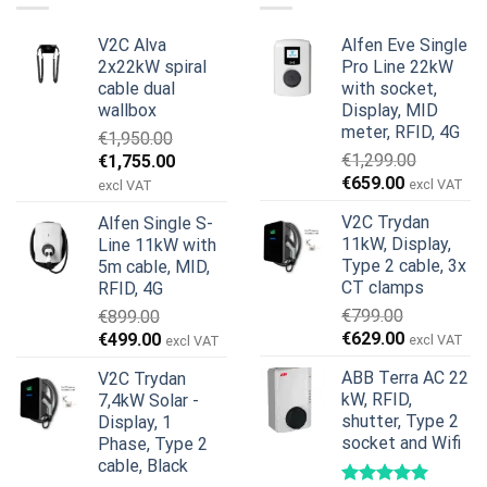
V2C Alva
Alfen Eve Single
2x22kW spiral
Pro Line 22kW
cable dual
with socket,
wallbox
Display, MID
meter, RFID, 4G
€
1,950.00
Original
Current
€
1,299.00
€
1,755.00
Original
Current
price
price
€
659.00
excl VAT
excl VAT
price
price
was:
is:
V2C Trydan
Alfen Single S-
was:
is:
€1,950.00.
€1,755.00.
11kW, Display,
Line 11kW with
€1,299.00.
€659.00.
Type 2 cable, 3x
5m cable, MID,
CT clamps
RFID, 4G
€
799.00
€
899.00
Original
Current
Original
Current
€
629.00
€
499.00
excl VAT
excl VAT
price
price
price
price
ABB Terra AC 22
V2C Trydan
was:
is:
was:
is:
kW, RFID,
7,4kW Solar -
€799.00.
€629.00.
€899.00.
€499.00.
shutter, Type 2
Display, 1
socket and Wifi
Phase, Type 2
cable, Black