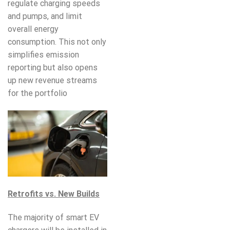
regulate charging speeds
and pumps, and limit
overall energy
consumption. This not only
simplifies emission
reporting but also opens
up new revenue streams
for the portfolio
Retrofits vs. New Builds
The majority of smart EV