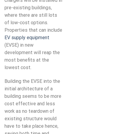
chargers will be installed in
pre-existing buildings,
where there are still lots
of low-cost options.
Properties that can include
EV supply equipment
(EVSE) in new
development will reap the
most benefits at the
lowest cost.
Building the EVSE into the
initial architecture of a
building seems to be more
cost effective and less
work as no teardown of
existing structure would
have to take place hence,
saving both time and