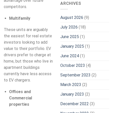
advantage over future
ARCHIVES
competitors.
August 2026
(9)
Multifamily
July 2026
(18)
These units are arguably
the easiest for real estate
June 2025
(1)
investors looking to add
January 2025
(1)
value to their portfolio. EV
drivers prefer to charge at
June 2024
(1)
home, but those who live in
October 2023
(4)
apartment buildings
currently have less access
September 2023
(2)
to EV chargers.
March 2023
(2)
Offices and
January 2023
(2)
Commercial
December 2022
(3)
properties