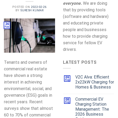
everyone.
We are doing
POSTED ON
2022-02-26
that by providing tools
BY
SURESH KUMAR
(software and hardware)
and educating private
26
Feb
people and businesses
how to provide charging
service for fellow EV
drivers.
Tenants and owners of
LATEST POSTS
commercial real estate
have shown a strong
V2C Alva: Efficient
09
Aug
interest in achieving
2x22kW Charging for
Homes & Business
environmental, social, and
governance (ESG) goals in
Commercial EV
08
recent years. Recent
Aug
Charging Station
surveys show that almost
Management: The
2026 Business
60 to 70% of commercial