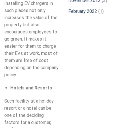
November 2022
(3)
Installing EV chargers in
such places not only
February 2022
(1)
increases the value of the
property but also
encourages employees to
go green. It makes it
easier for them to charge
their EVs at work, most of
them are free of cost
depending on the company
policy.
Hotels and Resorts
Such facility at a holiday
resort or a hotel can be
one of the deciding
factors for a customer,