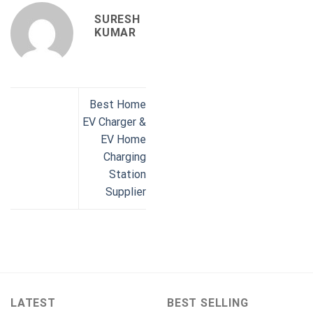
SURESH
KUMAR
Best Home
EV Charger &
EV Home
Charging
Station
Supplier
LATEST
BEST SELLING