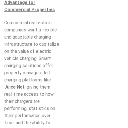
Advantage for
Commercial Properties
Commercial real estate
companies want a flexible
and adaptable charging
infrastructure to capitalize
on the value of electric
vehicle charging. Smart
charging solutions offer
property managers IoT
charging platforms like
Juice Net
, giving them
real-time access to how
their chargers are
performing, statistics on
their performance over
time, and the ability to