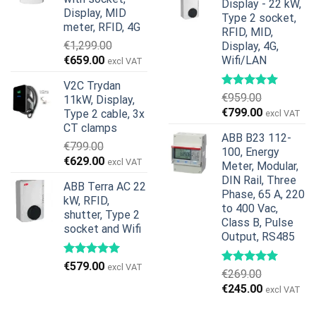
Display - 22 kW,
€739.00.
€678.00.
Display, MID
Type 2 socket,
meter, RFID, 4G
RFID, MID,
€
1,299.00
Display, 4G,
Original
Current
€
659.00
Wifi/LAN
excl VAT
price
price
V2C Trydan
was:
is:
€
959.00
11kW, Display,
€1,299.00.
€659.00.
Original
Current
€
799.00
Type 2 cable, 3x
excl VAT
price
price
CT clamps
ABB B23 112-
was:
is:
€
799.00
100, Energy
€959.00.
€799.00.
Original
Current
€
629.00
excl VAT
Meter, Modular,
price
price
DIN Rail, Three
ABB Terra AC 22
was:
is:
Phase, 65 A, 220
kW, RFID,
€799.00.
€629.00.
to 400 Vac,
shutter, Type 2
Class B, Pulse
socket and Wifi
Output, RS485
€
579.00
excl VAT
€
269.00
Original
Current
€
245.00
excl VAT
price
price