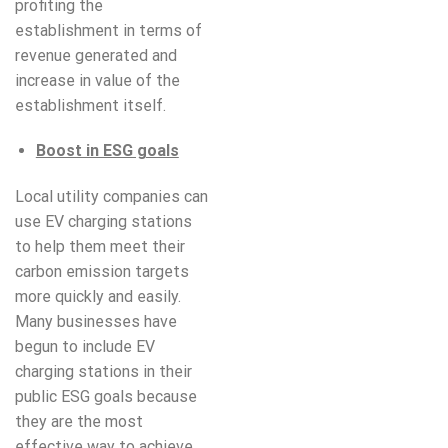
profiting the
establishment in terms of
revenue generated and
increase in value of the
establishment itself.
Boost in ESG goals
Local utility companies can
use EV charging stations
to help them meet their
carbon emission targets
more quickly and easily.
Many businesses have
begun to include EV
charging stations in their
public ESG goals because
they are the most
effective way to achieve