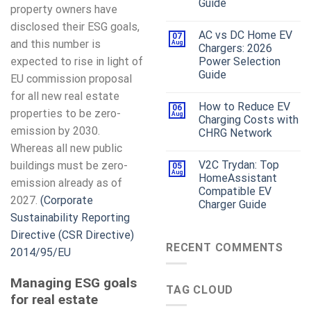
Guide
property owners have
disclosed their ESG goals,
AC vs DC Home EV
07
and this number is
Aug
Chargers: 2026
expected to rise in light of
Power Selection
Guide
EU commission proposal
for all new real estate
How to Reduce EV
06
properties to be zero-
Aug
Charging Costs with
emission by 2030.
CHRG Network
Whereas all new public
V2C Trydan: Top
buildings must be zero-
05
Aug
HomeAssistant
emission already as of
Compatible EV
2027.
(Corporate
Charger Guide
Sustainability Reporting
Directive (CSR Directive)
RECENT COMMENTS
2014/95/EU
Managing ESG goals
TAG CLOUD
for real estate