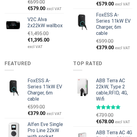
€
699.00
€
579.00
excl VAT
Original
Current
€
579.00
excl VAT
price
price
FoxESS A-
V2C Alva
was:
is:
Series 11kW EV
2x22kW wallbox
Charger, 6m
€699.00.
€579.00.
cable
€
1,495.00
Original
Current
€
1,395.00
€
599.00
price
price
excl VAT
Original
Current
€
379.00
excl VAT
was:
is:
price
price
€1,495.00.
€1,395.00.
was:
is:
FEATURED
TOP RATED
€599.00.
€379.00.
FoxESS A-
ABB Terra AC
Series 11kW EV
22kW, Type 2
Charger, 6m
cable,RFID, 4G,
cable
Wifi
€
599.00
Original
Current
€
379.00
excl VAT
€
739.00
price
price
Original
Current
€
678.00
excl VAT
Alfen Eve Single
was:
is:
price
price
Pro Line 22kW
€599.00.
€379.00.
ABB Terra AC 4G
was:
is:
with socket,