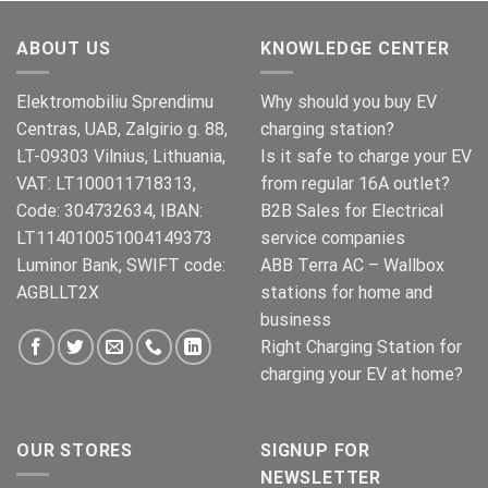
was:
is:
€269.00.
€245.00.
ABOUT US
KNOWLEDGE CENTER
Elektromobiliu Sprendimu
Why should you buy EV
Centras, UAB, Zalgirio g. 88,
charging station?
LT-09303 Vilnius, Lithuania,
Is it safe to charge your EV
VAT: LT100011718313,
from regular 16A outlet?
Code: 304732634, IBAN:
B2B Sales for Electrical
LT114010051004149373
service companies
Luminor Bank, SWIFT code:
ABB Terra AC – Wallbox
AGBLLT2X
stations for home and
business
Right Charging Station for
charging your EV at home?
OUR STORES
SIGNUP FOR
NEWSLETTER