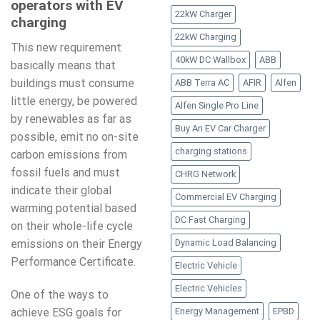
operators with EV
22kW Charger
charging
22kW Charging
This new requirement
40kW DC Wallbox
ABB
basically means that
buildings must consume
ABB Terra AC
AFIR
Alfen
little energy, be powered
Alfen Single Pro Line
by renewables as far as
Buy An EV Car Charger
possible, emit no on-site
charging stations
carbon emissions from
fossil fuels and must
CHRG Network
indicate their global
Commercial EV Charging
warming potential based
DC Fast Charging
on their whole-life cycle
emissions on their Energy
Dynamic Load Balancing
Performance Certificate.
Electric Vehicle
Electric Vehicles
One of the ways to
achieve ESG goals for
Energy Management
EPBD