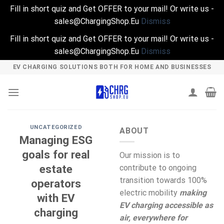
Fill in short quiz and Get OFFER to your mail! Or write us -
sales@ChargingShop.Eu
Dismiss
Fill in short quiz and Get OFFER to your mail! Or write us -
sales@ChargingShop.Eu
Dismiss
Skip
EV CHARGING SOLUTIONS BOTH FOR HOME AND BUSINESSES
to
content
UNCATEGORIZED
ABOUT
Managing ESG
goals for real
Our mission is to
estate
contribute to ongoing
transition towards 100%
operators
electric mobility
making
with EV
EV charging accessible as
charging
air, everywhere for