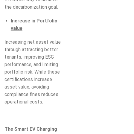
the decarbonization goal.
Increase in Portfolio
value
Increasing net asset value
through attracting better
tenants, improving ESG
performance, and limiting
portfolio risk. While these
certifications increase
asset value, avoiding
compliance fines reduces
operational costs.
The Smart EV Charging