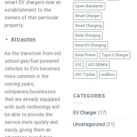
smart EV chargers near an
Open Standards
establishment to the
Smart Charger
owners of that particular
property.
Smart Charging
Solar Charging
Attraction
Solar EV Charging
As the transition from old
Solar Power
Type 2 Charger
school gas/fuel powered
V2C
V2C DENKA
vehicles to EVs becomes
V2C Trydan
wallbox
more common in the
coming years,
companies/businesses
CATEGORIES
that are already equipped
with such technology will
EV Charger
(17)
be able to provide the
service more quickly and
Uncategorized
(31)
easily, giving them an