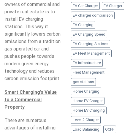
owners of commercial and
EV Car Charger
EV Charger
private real estate is to
EV charger comparison
install EV charging
EV Charging
stations. This way it
significantly lowers carbon
EV Charging Speed
emissions from a tradition
EV Charging Stations
gas operated car and
EV Fleet Management
pushes people towards
EV Infrastructure
modern green energy
technology and reduces
Fleet Management
carbon emission footprint.
gas stations
Home Charging
Smart Charging’s Value
to a Commercial
Home EV Charger
Property
Home EV Charging
Level 2 Charger
There are numerous
advantages of installing
Load Balancing
OCPP