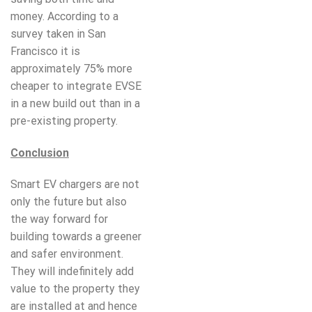
money. According to a
survey taken in San
Francisco it is
approximately 75% more
cheaper to integrate EVSE
in a new build out than in a
pre-existing property.
Conclusion
Smart EV chargers are not
only the future but also
the way forward for
building towards a greener
and safer environment.
They will indefinitely add
value to the property they
are installed at and hence