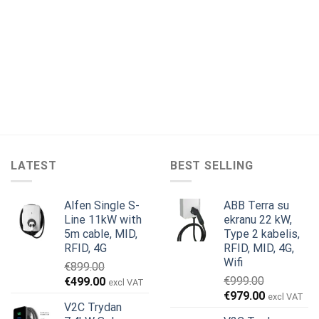
LATEST
BEST SELLING
Alfen Single S-
ABB Terra su
Line 11kW with
ekranu 22 kW,
5m cable, MID,
Type 2 kabelis,
RFID, 4G
RFID, MID, 4G,
Wifi
€
899.00
Original
Current
€
999.00
€
499.00
excl VAT
Original
Current
price
price
€
979.00
excl VAT
V2C Trydan
price
price
was:
is: