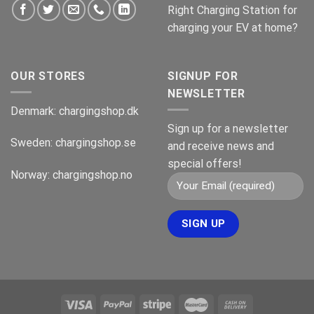
Right Charging Station for
charging your EV at home?
OUR STORES
SIGNUP FOR
NEWSLETTER
Denmark:
chargingshop.dk
Sign up for a newsletter
Sweden:
chargingshop.se
and receive news and
special offers!
Norway:
chargingshop.no