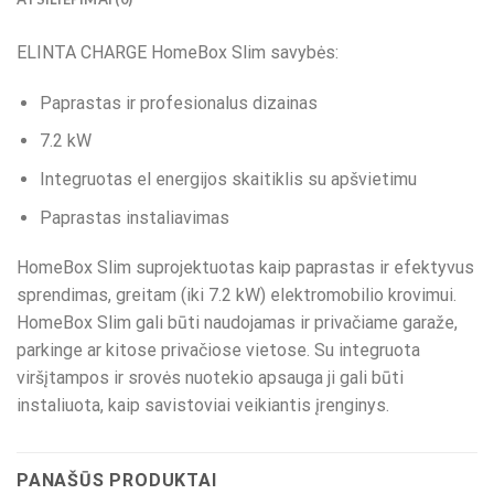
ELINTA CHARGE HomeBox Slim savybės:
Paprastas ir profesionalus dizainas
7.2 kW
Integruotas el energijos skaitiklis su apšvietimu
Paprastas instaliavimas
HomeBox Slim suprojektuotas kaip paprastas ir efektyvus
sprendimas, greitam (iki 7.2 kW) elektromobilio krovimui.
HomeBox Slim gali būti naudojamas ir privačiame garaže,
parkinge ar kitose privačiose vietose. Su integruota
viršįtampos ir srovės nuotekio apsauga ji gali būti
instaliuota, kaip savistoviai veikiantis įrenginys.
PANAŠŪS PRODUKTAI