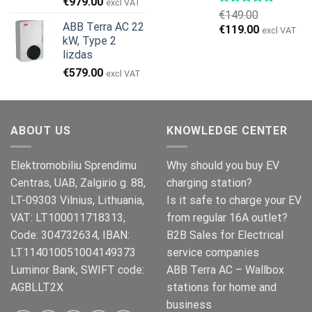
Original
Current
€
979.00
excl VAT
€
149.00
price
price
ABB Terra AC 22
Original
Current
€
119.00
was:
is:
excl VAT
kW, Type 2
price
price
€999.00.
€979.00.
lizdas
was:
is:
€
579.00
€149.00.
€119.00.
excl VAT
ABOUT US
KNOWLEDGE CENTER
Elektromobiliu Sprendimu
Why should you buy EV
Centras, UAB, Zalgirio g. 88,
charging station?
LT-09303 Vilnius, Lithuania,
Is it safe to charge your EV
VAT: LT100011718313,
from regular 16A outlet?
Code: 304732634, IBAN:
B2B Sales for Electrical
LT114010051004149373
service companies
Luminor Bank, SWIFT code:
ABB Terra AC – Wallbox
AGBLLT2X
stations for home and
business