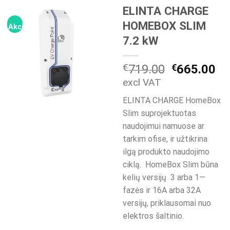
ELINTA CHARGE
HOMEBOX SLIM
Akcija!
7.2 kW
Original
Cu
€
719.00
€
665.00
price
pr
excl VAT
was:
is:
ELINTA CHARGE HomeBox
€719.00.
€6
Slim suprojektuotas
naudojimui namuose ar
tarkim ofise, ir užtikrina
ilgą produkto naudojimo
ciklą. HomeBox Slim būna
kelių versijų 3 arba 1—
fazės ir 16A arba 32A
versijų, priklausomai nuo
elektros šaltinio.