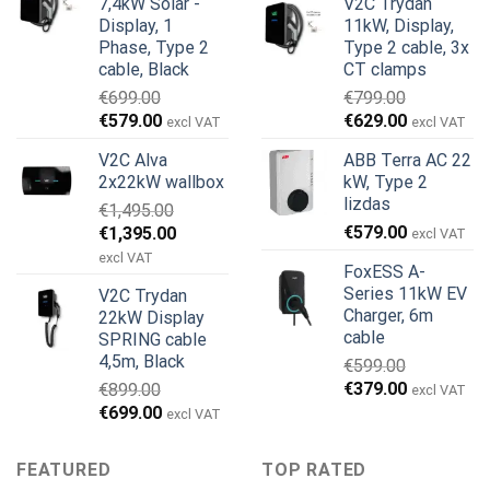
7,4kW Solar -
V2C Trydan
was:
is:
€899.00.
€499.00.
Display, 1
11kW, Display,
€999.00.
€979.00.
Phase, Type 2
Type 2 cable, 3x
cable, Black
CT clamps
€
699.00
€
799.00
Original
Current
Original
Current
€
579.00
€
629.00
excl VAT
excl VAT
price
price
price
price
V2C Alva
ABB Terra AC 22
was:
is:
was:
is:
2x22kW wallbox
kW, Type 2
€699.00.
€579.00.
€799.00.
€629.00.
lizdas
€
1,495.00
Original
Current
€
579.00
€
1,395.00
excl VAT
price
price
excl VAT
FoxESS A-
was:
is:
Series 11kW EV
V2C Trydan
€1,495.00.
€1,395.00.
Charger, 6m
22kW Display
cable
SPRING cable
4,5m, Black
€
599.00
Original
Current
€
379.00
€
899.00
excl VAT
price
price
Original
Current
€
699.00
excl VAT
was:
is:
price
price
€599.00.
€379.00.
was:
is:
FEATURED
TOP RATED
€899.00.
€699.00.