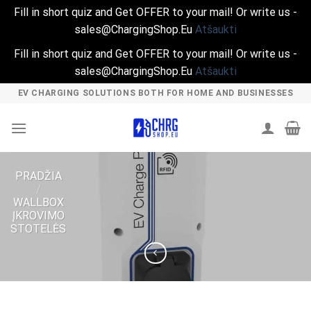
Fill in short quiz and Get OFFER to your mail! Or write us -
sales@ChargingShop.Eu
Atšaukti
Fill in short quiz and Get OFFER to your mail! Or write us -
sales@ChargingShop.Eu
Atšaukti
Skip
EV CHARGING SOLUTIONS BOTH FOR HOME AND BUSINESSES
to
content
PRADŽIA
/
WALLBOX
ĮKROVIMO
STOTELĖS