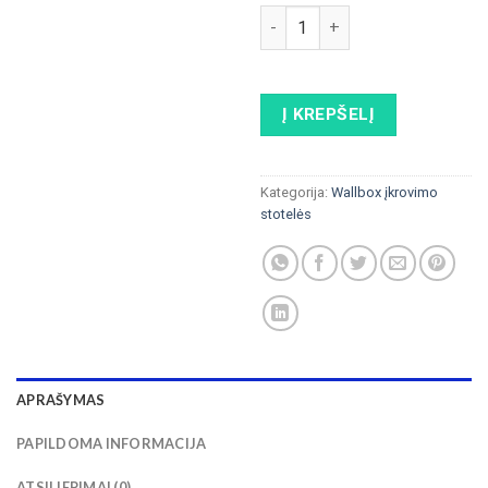
produkto kiekis: ELINTA CH
Į KREPŠELĮ
Kategorija:
Wallbox įkrovimo
stotelės
APRAŠYMAS
PAPILDOMA INFORMACIJA
ATSILIEPIMAI (0)