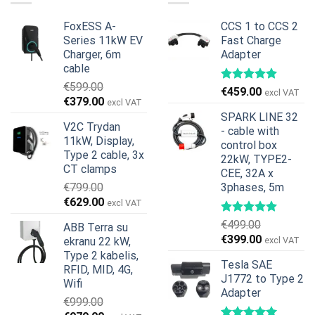
FoxESS A-
CCS 1 to CCS 2
Series 11kW EV
Fast Charge
Charger, 6m
Adapter
cable
€
599.00
€
459.00
excl VAT
Original
Current
€
379.00
excl VAT
price
price
SPARK LINE 32
V2C Trydan
was:
is:
- cable with
11kW, Display,
€599.00.
€379.00.
control box
Type 2 cable, 3x
22kW, TYPE2-
CT clamps
CEE, 32A x
€
799.00
3phases, 5m
Original
Current
€
629.00
excl VAT
price
price
€
499.00
ABB Terra su
was:
is:
Original
Current
€
399.00
ekranu 22 kW,
excl VAT
€799.00.
€629.00.
price
price
Type 2 kabelis,
Tesla SAE
was:
is:
RFID, MID, 4G,
J1772 to Type 2
€499.00.
€399.00.
Wifi
Adapter
€
999.00