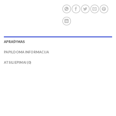
APRAŠYMAS
PAPILDOMA INFORMACIJA
ATSILIEPIMAI (0)