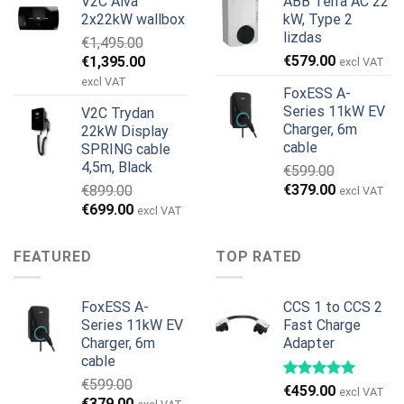
V2C Alva
ABB Terra AC 22
was:
is:
was:
is:
2x22kW wallbox
kW, Type 2
€699.00.
€579.00.
€799.00.
€629.00.
lizdas
€
1,495.00
Original
Current
€
579.00
€
1,395.00
excl VAT
price
price
excl VAT
FoxESS A-
was:
is:
Series 11kW EV
V2C Trydan
€1,495.00.
€1,395.00.
Charger, 6m
22kW Display
cable
SPRING cable
4,5m, Black
€
599.00
Original
Current
€
379.00
€
899.00
excl VAT
price
price
Original
Current
€
699.00
excl VAT
was:
is:
price
price
€599.00.
€379.00.
was:
is:
FEATURED
TOP RATED
€899.00.
€699.00.
FoxESS A-
CCS 1 to CCS 2
Series 11kW EV
Fast Charge
Charger, 6m
Adapter
cable
€
599.00
€
459.00
excl VAT
Original
Current
€
379.00