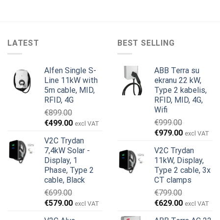
LATEST
BEST SELLING
Alfen Single S-
ABB Terra su
Line 11kW with
ekranu 22 kW,
5m cable, MID,
Type 2 kabelis,
RFID, 4G
RFID, MID, 4G,
Wifi
€
899.00
Original
Current
€
999.00
€
499.00
excl VAT
Original
Current
price
price
€
979.00
excl VAT
V2C Trydan
price
price
was:
is:
7,4kW Solar -
V2C Trydan
was:
is:
€899.00.
€499.00.
Display, 1
11kW, Display,
€999.00.
€979.00.
Phase, Type 2
Type 2 cable, 3x
cable, Black
CT clamps
€
699.00
€
799.00
Original
Current
Original
Current
€
579.00
€
629.00
excl VAT
excl VAT
price
price
price
price