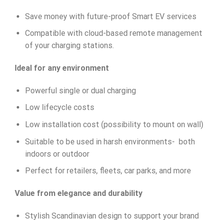
Save money with future-proof Smart EV services
Compatible with cloud-based remote management
of your charging stations.
Ideal for any environment
Powerful single or dual charging
Low lifecycle costs
Low installation cost (possibility to mount on wall)
Suitable to be used in harsh environments- both
indoors or outdoor
Perfect for retailers, fleets, car parks, and more
Value from elegance and durability
Stylish Scandinavian design to support your brand