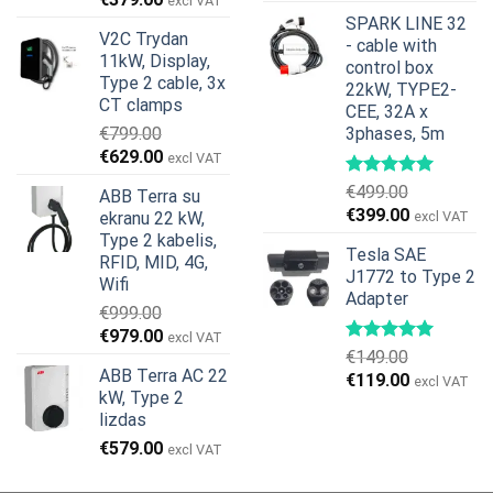
excl VAT
price
price
SPARK LINE 32
V2C Trydan
was:
is:
- cable with
11kW, Display,
€599.00.
€379.00.
control box
Type 2 cable, 3x
22kW, TYPE2-
CT clamps
CEE, 32A x
€
799.00
3phases, 5m
Original
Current
€
629.00
excl VAT
price
price
€
499.00
ABB Terra su
was:
is:
Original
Current
€
399.00
ekranu 22 kW,
excl VAT
€799.00.
€629.00.
price
price
Type 2 kabelis,
Tesla SAE
was:
is:
RFID, MID, 4G,
J1772 to Type 2
€499.00.
€399.00.
Wifi
Adapter
€
999.00
Original
Current
€
979.00
excl VAT
€
149.00
price
price
ABB Terra AC 22
Original
Current
€
119.00
was:
is:
excl VAT
kW, Type 2
price
price
€999.00.
€979.00.
lizdas
was:
is:
€
579.00
€149.00.
€119.00.
excl VAT