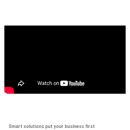
Smart solutions put your business first