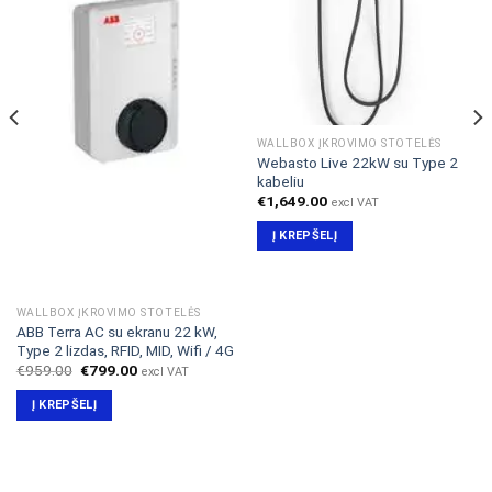
WALLBOX ĮKROVIMO STOTELĖS
Webasto Live 22kW su Type 2
kabeliu
€
1,649.00
excl VAT
Į KREPŠELĮ
WALLBOX ĮKROVIMO STOTELĖS
ABB Terra AC su ekranu 22 kW,
Type 2 lizdas, RFID, MID, Wifi / 4G
Original
Current
€
959.00
€
799.00
excl VAT
price
price
was:
is:
Į KREPŠELĮ
€959.00.
€799.00.