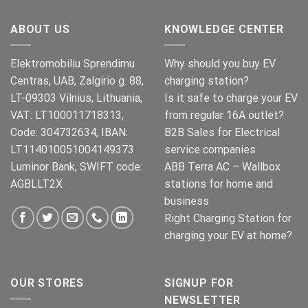
ABOUT US
KNOWLEDGE CENTER
Elektromobiliu Sprendimu
Why should you buy EV
Centras, UAB, Zalgirio g. 88,
charging station?
LT-09303 Vilnius, Lithuania,
Is it safe to charge your EV
VAT: LT100011718313,
from regular 16A outlet?
Code: 304732634, IBAN:
B2B Sales for Electrical
LT114010051004149373
service companies
Luminor Bank, SWIFT code:
ABB Terra AC – Wallbox
AGBLLT2X
stations for home and
business
Right Charging Station for
charging your EV at home?
OUR STORES
SIGNUP FOR
NEWSLETTER