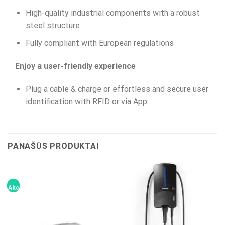
High-quality industrial components with a robust
steel structure
Fully compliant with European regulations
Enjoy a user-friendly experience
Plug a cable & charge or effortless and secure user
identification with RFID or via App.
PANAŠŪS PRODUKTAI
Akcija!