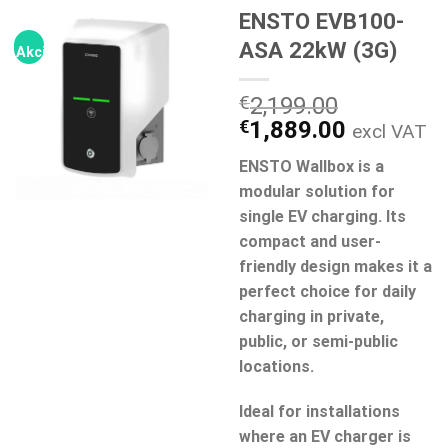
ENSTO EVB100-
ASA 22kW (3G)
Akcija!
€
2,199.00
Original
Current
€
1,889.00
excl VAT
price
price
ENSTO Wallbox is a
was:
is:
modular solution for
€2,199.00.
€1,889.0
single EV charging. Its
compact and user-
friendly design makes it a
perfect choice for daily
charging in private,
public, or semi-public
locations.
Ideal for installations
where an EV charger is