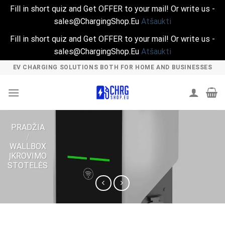
Fill in short quiz and Get OFFER to your mail! Or write us -
sales@ChargingShop.Eu
Atšaukti
Fill in short quiz and Get OFFER to your mail! Or write us -
sales@ChargingShop.Eu
Atšaukti
Skip
EV CHARGING SOLUTIONS BOTH FOR HOME AND BUSINESSES
to
content
PRADŽIA
/
WALLBOX
ĮKROVIMO
STOTELĖS