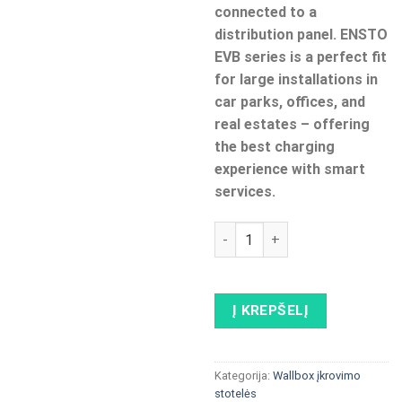
connected to a
distribution panel. ENSTO
EVB series is a perfect fit
for large installations in
car parks, offices, and
real estates – offering
the best charging
experience with smart
services.
produkto kiekis: ENSTO EVB1
Į KREPŠELĮ
Kategorija:
Wallbox įkrovimo
stotelės