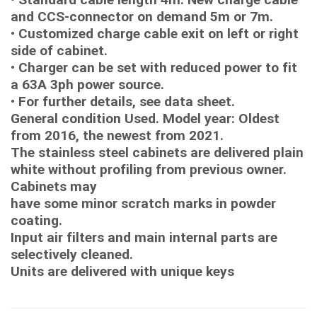
and CCS-connector on demand 5m or 7m.
• Customized charge cable exit on left or right
side of cabinet.
• Charger can be set with reduced power to fit
a 63A 3ph power source.
• For further details, see data sheet.
General condition Used. Model year: Oldest
from 2016, the newest from 2021.
The stainless steel cabinets are delivered plain
white without profiling from previous owner.
Cabinets may
have some minor scratch marks in powder
coating.
Input air filters and main internal parts are
selectively cleaned.
Units are delivered with unique keys