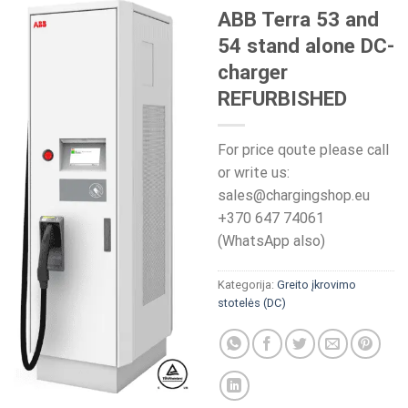
ABB Terra 53 and
54 stand alone DC-
charger
REFURBISHED
For price qoute please call
or write us:
sales@chargingshop.eu
+370 647 74061
(WhatsApp also)
Kategorija:
Greito įkrovimo
stotelės (DC)