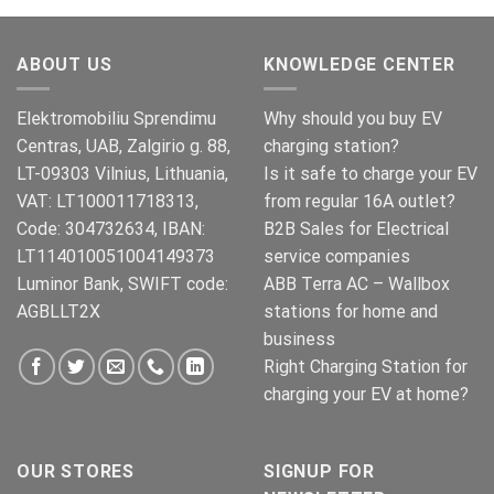
ABOUT US
KNOWLEDGE CENTER
Elektromobiliu Sprendimu
Why should you buy EV
Centras, UAB, Zalgirio g. 88,
charging station?
LT-09303 Vilnius, Lithuania,
Is it safe to charge your EV
VAT: LT100011718313,
from regular 16A outlet?
Code: 304732634, IBAN:
B2B Sales for Electrical
LT114010051004149373
service companies
Luminor Bank, SWIFT code:
ABB Terra AC – Wallbox
AGBLLT2X
stations for home and
business
Right Charging Station for
charging your EV at home?
OUR STORES
SIGNUP FOR