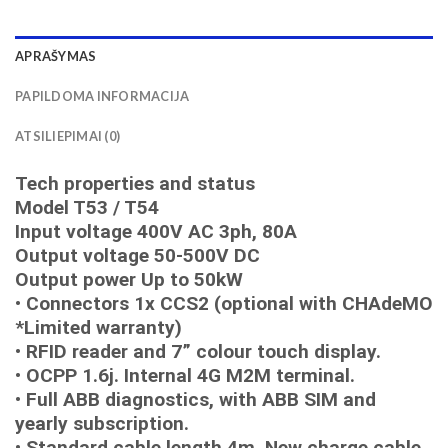
APRAŠYMAS
PAPILDOMA INFORMACIJA
ATSILIEPIMAI (0)
Tech properties and status
Model T53 / T54
Input voltage 400V AC 3ph, 80A
Output voltage 50-500V DC
Output power Up to 50kW
• Connectors 1x CCS2 (optional with CHAdeMO
*Limited warranty)
• RFID reader and 7” colour touch display.
• OCPP 1.6j. Internal 4G M2M terminal.
• Full ABB diagnostics, with ABB SIM and
yearly subscription.
• Standard cable length 4m. New charge cable