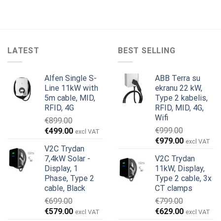
LATEST
BEST SELLING
Alfen Single S-
ABB Terra su
Line 11kW with
ekranu 22 kW,
5m cable, MID,
Type 2 kabelis,
RFID, 4G
RFID, MID, 4G,
Wifi
€
899.00
Original
Current
€
999.00
€
499.00
excl VAT
Original
Current
price
price
€
979.00
excl VAT
V2C Trydan
price
price
was:
is:
7,4kW Solar -
V2C Trydan
was:
is:
€899.00.
€499.00.
Display, 1
11kW, Display,
€999.00.
€979.00.
Phase, Type 2
Type 2 cable, 3x
cable, Black
CT clamps
€
699.00
€
799.00
Original
Current
Original
Current
€
579.00
€
629.00
excl VAT
excl VAT