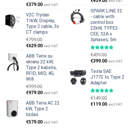
€
459.00
excl VAT
Original
Current
€
379.00
excl VAT
price
price
SPARK LINE 32
V2C Trydan
was:
is:
- cable with
11kW, Display,
€599.00.
€379.00.
control box
Type 2 cable, 3x
22kW, TYPE2-
CT clamps
CEE, 32A x
€
799.00
3phases, 5m
Original
Current
€
629.00
excl VAT
price
price
€
499.00
ABB Terra su
was:
is:
Original
Current
€
399.00
ekranu 22 kW,
excl VAT
€799.00.
€629.00.
price
price
Type 2 kabelis,
Tesla SAE
was:
is:
RFID, MID, 4G,
J1772 to Type 2
€499.00.
€399.00.
Wifi
Adapter
€
999.00
Original
Current
€
979.00
excl VAT
€
149.00
price
price
ABB Terra AC 22
Original
Current
€
119.00
was:
is:
excl VAT
kW, Type 2
price
price
€999.00.
€979.00.
lizdas
was:
is:
€
579.00
€149.00.
€119.00.
excl VAT