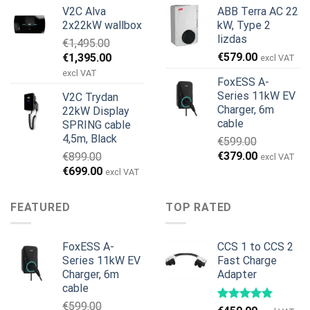
price
price
price
price
V2C Alva
ABB Terra AC 22
was:
is:
was:
is:
2x22kW wallbox
kW, Type 2
€699.00.
€579.00.
€799.00.
€629.00.
lizdas
€
1,495.00
Original
Current
€
579.00
€
1,395.00
excl VAT
price
price
excl VAT
FoxESS A-
was:
is:
Series 11kW EV
V2C Trydan
€1,495.00.
€1,395.00.
Charger, 6m
22kW Display
cable
SPRING cable
4,5m, Black
€
599.00
Original
Current
€
379.00
€
899.00
excl VAT
price
price
Original
Current
€
699.00
excl VAT
was:
is:
price
price
€599.00.
€379.00.
was:
is:
FEATURED
TOP RATED
€899.00.
€699.00.
FoxESS A-
CCS 1 to CCS 2
Series 11kW EV
Fast Charge
Charger, 6m
Adapter
cable
€
599.00