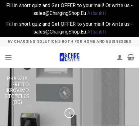
Fill in short quiz and Get OFFER to your mail! Or write us -
sales@ChargingShop.Eu
Atšaukti
Fill in short quiz and Get OFFER to your mail! Or write us -
sales@ChargingShop.Eu
Atšaukti
Skip
EV CHARGING SOLUTIONS BOTH FOR HOME AND BUSINESSES
to
content
PRADŽIA
/
GREITO
ĮKROVIMO
STOTELĖS
(DC)