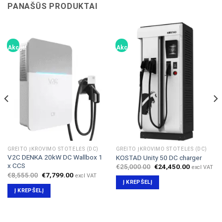
PANAŠŪS PRODUKTAI
Akcija!
Akcija!
GREITO ĮKROVIMO STOTELĖS (DC)
GREITO ĮKROVIMO STOTELĖS (DC)
V2C DENKA 20kW DC Wallbox 1
KOSTAD Unity 50 DC charger
x CCS
Original
Current
€
25,000.00
€
24,450.00
excl VAT
price
price
Original
Current
€
8,555.00
€
7,799.00
excl VAT
was:
is:
price
price
Į KREPŠELĮ
€25,000.00.
€24,450.0
was:
is:
Į KREPŠELĮ
00.
€8,555.00.
€7,799.00.