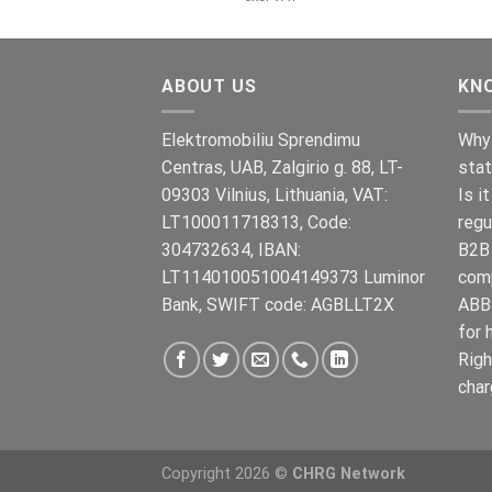
war:
ist:
€899.00
€699.00.
ABOUT US
KN
Elektromobiliu Sprendimu
Why 
Centras, UAB, Zalgirio g. 88, LT-
stat
09303 Vilnius, Lithuania, VAT:
Is i
LT100011718313, Code:
regu
304732634, IBAN:
B2B 
LT114010051004149373 Luminor
com
Bank, SWIFT code: AGBLLT2X
ABB 
for 
Righ
char
Copyright 2026 ©
CHRG Network