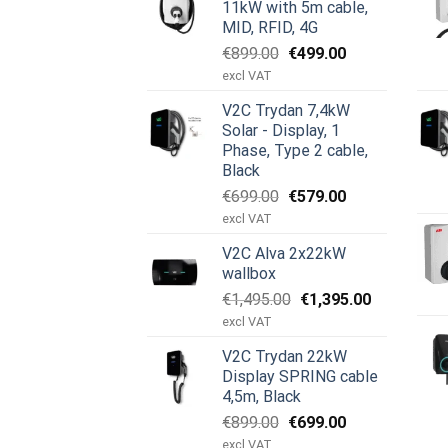
11kW with 5m cable,
MID, RFID, 4G
Ursprünglicher
Aktueller
€
899.00
€
499.00
Preis
Preis
excl VAT
war:
ist:
V2C Trydan 7,4kW
€899.00
€499.00.
Solar - Display, 1
Phase, Type 2 cable,
Black
Ursprünglicher
Aktueller
€
699.00
€
579.00
Preis
Preis
excl VAT
war:
ist:
V2C Alva 2x22kW
€699.00
€579.00.
wallbox
Ursprünglicher
Aktueller
€
1,495.00
€
1,395.00
Preis
Preis
excl VAT
war:
ist:
V2C Trydan 22kW
€1,495.00
€1,395.00.
Display SPRING cable
4,5m, Black
Ursprünglicher
Aktueller
€
899.00
€
699.00
Preis
Preis
excl VAT