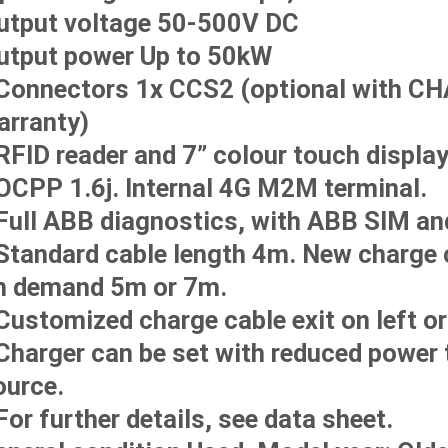
utput voltage 50-500V DC
utput power Up to 50kW
 Connectors 1x CCS2 (optional with C
arranty)
 RFID reader and 7” colour touch display
 OCPP 1.6j. Internal 4G M2M terminal.
 Full ABB diagnostics, with ABB SIM and
 Standard cable length 4m. New charge
n demand 5m or 7m.
Customized charge cable exit on left or 
 Charger can be set with reduced power 
ource.
For further details, see data sheet.