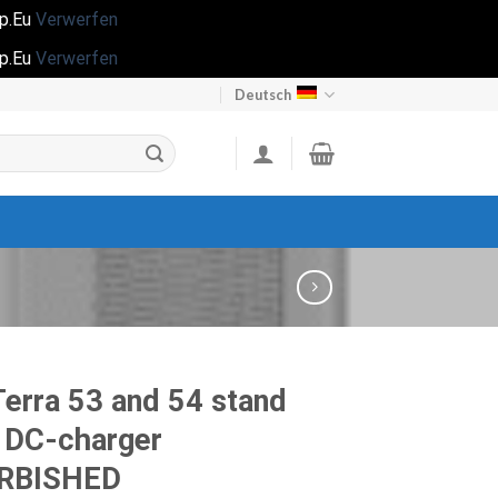
op.Eu
Verwerfen
op.Eu
Verwerfen
Deutsch
erra 53 and 54 stand
 DC-charger
RBISHED