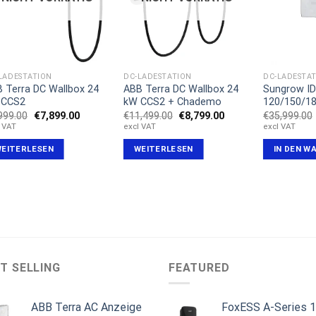
LADESTATION
DC-LADESTATION
DC-LADESTA
 Terra DC Wallbox 24
ABB Terra DC Wallbox 24
Sungrow I
 CCS2
kW CCS2 + Chademo
120/150/1
Ursprünglicher
Aktueller
Ursprünglicher
Aktueller
999.00
€
7,899.00
€
11,499.00
€
8,799.00
€
35,999.00
Preis
Preis
Preis
Preis
l VAT
excl VAT
excl VAT
war:
ist:
war:
ist:
€8,999.00
€7,899.00.
€11,499.00
€8,799.00.
EITERLESEN
WEITERLESEN
IN DEN W
T SELLING
FEATURED
ABB Terra AC Anzeige
FoxESS A-Series 