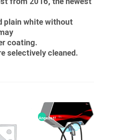
est from 2016, the newest
d plain white without
 may
r coating.
re selectively cleaned.
Angebot!