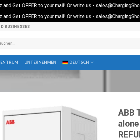
quiz and Get OFFER to your mail! Or write us - sales@ChargingSh
quiz and Get OFFER to your mail! Or write us - sales@ChargingSh
ND BUSINESSES
che
ch:
ZENTRUM
UNTERNEHMEN
DEUTSCH
ABB T
alone
REFU