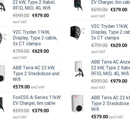
22 kW, Type 2 Kabel,
EV Charger, 6m cab
RFID, MID, 4G, Wifi
Ursprüngl
A
€
599.00
€
379.00
Ursprünglicher
Aktueller
€
999.00
€
979.00
Preis
P
excl VAT
Preis
Preis
war:
i
excl VAT
V2C Trydan 11kW,
war:
ist:
€599.00
€
V2C Trydan 11kW,
Display, Type 2 cab
€999.00
€979.00.
Display, Type 2 cable,
3x CT clamps
3x CT clamps
Ursprüngl
A
€
799.00
€
629.00
Ursprünglicher
Aktueller
€
799.00
€
629.00
Preis
P
excl VAT
Preis
Preis
war:
i
excl VAT
ABB Terra AC Anze
war:
ist:
€799.00
€
ABB Terra AC 22 kW,
22 kW, Type 2 Kabe
€799.00
€629.00.
Type 2 Steckdose und
RFID, MID, 4G, Wifi
Wifi
Ursprüngl
A
€
999.00
€
979.00
€
579.00
Preis
P
excl VAT
excl VAT
war:
i
FoxESS A-Series 11kW
ABB Terra AC 22 k
€999.00
€
EV Charger, 6m cable
Type 2 Steckdose
Wifi
Ursprünglicher
Aktueller
€
599.00
€
379.00
Preis
Preis
€
579.00
excl VAT
excl VAT
war:
ist:
€599.00
€379.00.