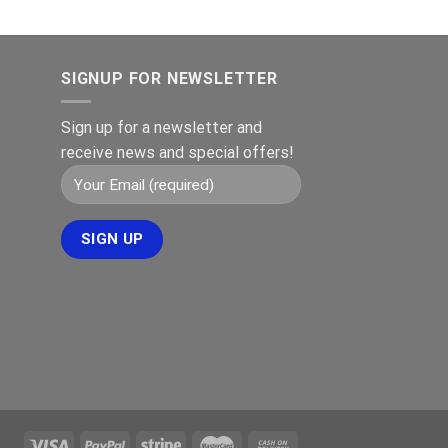
SIGNUP FOR NEWSLETTER
Sign up for a newsletter and
receive news and special offers!