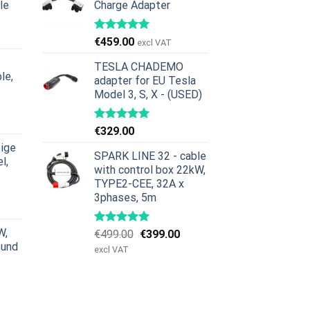
le
Charge Adapter
icher
ktueller
reis
€
459.00
excl VAT
st:
379.00.
TESLA CHADEMO
le,
adapter for EU Tesla
Model 3, S, X - (USED)
icher
ktueller
reis
€
329.00
st:
ige
629.00.
SPARK LINE 32 - cable
l,
with control box 22kW,
TYPE2-CEE, 32A x
icher
ktueller
3phases, 5m
reis
st:
W,
Ursprünglicher
Aktueller
€
499.00
€
399.00
979.00.
 und
Preis
Preis
excl VAT
war:
ist:
€499.00
€399.00.