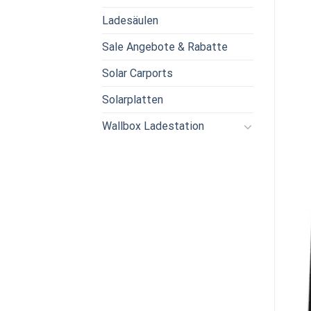
Ladesäulen
Sale Angebote & Rabatte
Solar Carports
Solarplatten
Wallbox Ladestation