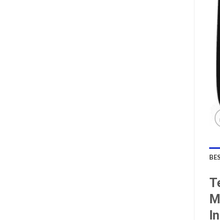
BE
T
M
I