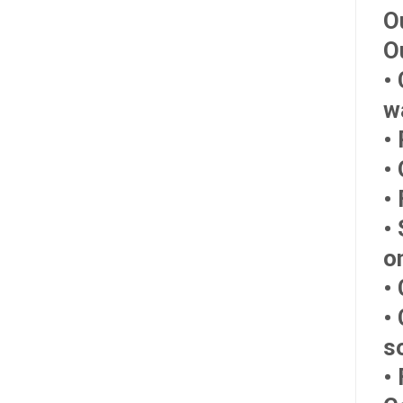
O
O
•
w
•
•
•
•
o
• 
•
s
• 