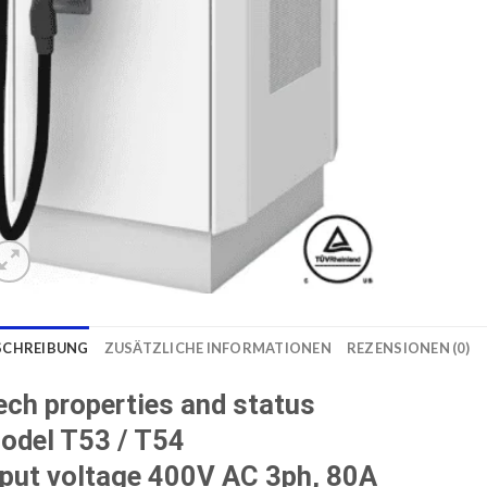
SCHREIBUNG
ZUSÄTZLICHE INFORMATIONEN
REZENSIONEN (0)
ech properties and status
odel T53 / T54
nput voltage 400V AC 3ph, 80A