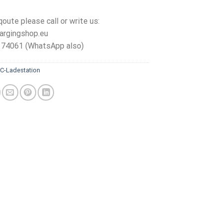
qoute please call or write us:
argingshop.eu
 74061 (WhatsApp also)
C-Ladestation