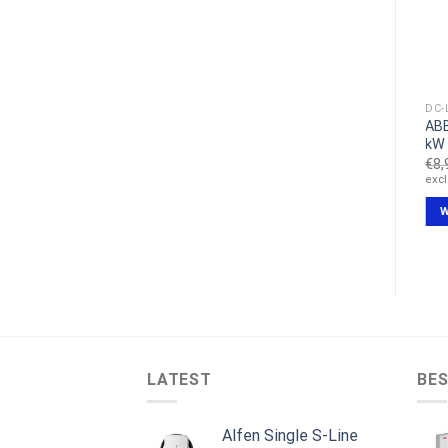
DC-LADESTATION
DC-LADESTATION
DC-
Alpitronic Hypercharger
EFACEC QC45 Schnelllade
ABB
HYC 150 kW DC station
station
kW
€
29,999.00
€
19,999.00
€
8,
excl VAT
excl VAT
exc
IN DEN WARENKORB
IN DEN WARENKORB
W
LATEST
BES
Alfen Single S-Line