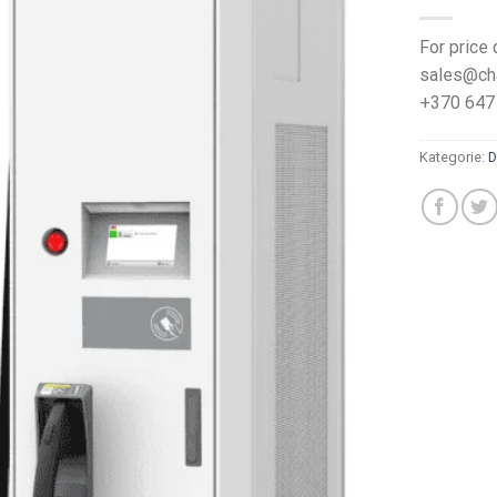
For price 
sales@ch
+370 647
Kategorie:
D