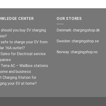
OWLEDGE CENTER
OUR STORES
should you buy EV charging
Denmark:
chargingshop.dk
ion?
Sweden:
chargingshop.se
t safe to charge your EV from
lar 16A outlet?
Norway:
chargingshop.no
Sales for Electrical service
panies
Terra AC – Wallbox stations
home and business
t Charging Station for
ging your EV at home?