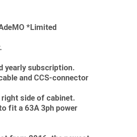
HAdeMO *Limited
.
 yearly subscription.
 cable and CCS-connector
right side of cabinet.
to fit a 63A 3ph power