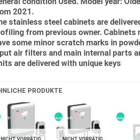
eneral condition Used. Model year: Old
rom 2021.
he stainless steel cabinets are delivere
rofiling from previous owner. Cabinets
ave some minor scratch marks in powde
put air filters and main internal parts a
nits are delivered with unique keys
HNLICHE PRODUKTE
ebot!
Angebot!
Angebot!
NICHT VORRÄTIG
NICHT VORRÄTIG