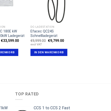
TION
DC-LADESTATION
DC 180E kW
Efacec QC24S
80kW Ladegerät
Schnellladegerät
Ursprünglicher
Aktueller
Ursprünglicher
Aktueller
€
33,599.00
€
9,999.00
€
9,799.00
Preis
Preis
Preis
Preis
excl VAT
war:
ist:
war:
ist:
€35,999.00
€33,599.00.
€9,999.00
€9,799.00.
ARENKORB
IN DEN WARENKORB
TOP RATED
11kW
CCS 1 to CCS 2 Fast