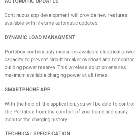
AUTOMATIC UPDATES
Continuous app development will provide new features
available with lifetime automatic updates.
DYNAMIC LOAD MANAGMENT
Portabox continuously measures available electrical power
capacity to prevent circuit breaker overload and tomonitor
building power reserve. This wireless solution ensures
maximum available charging power at all times.
SMARTPHONE APP
With the help of the application, you will be able to control
the Portabox from the comfort of your home and easily
monitor the charging history.
TECHNICAL SPECIFICATION