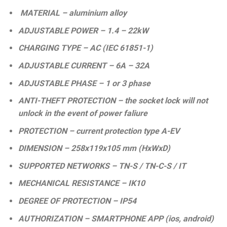
MATERIAL – aluminium alloy
ADJUSTABLE POWER – 1.4 – 22kW
CHARGING TYPE – AC (IEC 61851-1)
ADJUSTABLE CURRENT – 6A – 32A
ADJUSTABLE PHASE – 1 or 3 phase
ANTI-THEFT PROTECTION – the socket lock will not
unlock in the event of power faliure
PROTECTION – current protection type A-EV
DIMENSION – 258x119x105 mm (HxWxD)
SUPPORTED NETWORKS – TN-S / TN-C-S / IT
MECHANICAL RESISTANCE – IK10
DEGREE OF PROTECTION – IP54
AUTHORIZATION – SMARTPHONE APP (ios, android)