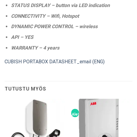
STATUS DISPLAY – button via LED indication
CONNECTIVITY – Wifi, Hotspot
DYNAMIC POWER CONTROL – wireless
API – YES
WARRANTY – 4 years
CUBISH PORTABOX DATASHEET_email (ENG)
TUTUSTU MYÖS
Ale!