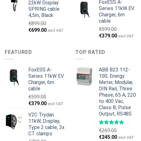
FoxESS A-
22kW Display
Series 11kW EV
SPRING cable
Charger, 6m
4,5m, Black
cable
€
899.00
€
599.00
Alkuperäinen
Nykyinen
€
699.00
excl VAT
Alkuperäinen
Nykyinen
€
379.00
hinta
hinta
excl VAT
hinta
hinta
oli:
on:
oli:
on:
€899.00.
€699.00.
FEATURED
TOP RATED
€599.00.
€379.00.
FoxESS A-
ABB B23 112-
Series 11kW EV
100, Energy
Charger, 6m
Meter, Modular,
cable
DIN Rail, Three
Phase, 65 A, 220
€
599.00
to 400 Vac,
Alkuperäinen
Nykyinen
€
379.00
excl VAT
Class B, Pulse
hinta
hinta
Output, RS485
V2C Trydan
oli:
on:
11kW, Display,
€599.00.
€379.00.
Type 2 cable, 3x
€
269.00
CT clamps
Alkuperäinen
Nykyinen
€
245.00
excl VAT