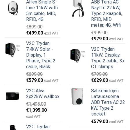
Alfen Single S-
ABB Terra AC
Line 11kW with
Näyttö 22 kW,
5m cable, MID,
Type 2 kaapeli,
RFID, 4G
RFID, MID
meter, 4G, Wifi
€
899.00
Alkuperäinen
Nykyinen
€
999.00
€
499.00
excl VAT
Alkuperäinen
Nykyinen
hinta
hinta
€
979.00
excl VAT
V2C Trydan
hinta
hinta
oli:
on:
7,4kW Solar -
V2C Trydan
oli:
on:
€899.00.
€499.00.
Display, 1
11kW, Display,
€999.00.
€979.00.
Phase, Type 2
Type 2 cable, 3x
cable, Black
CT clamps
€
699.00
€
799.00
Alkuperäinen
Nykyinen
Alkuperäinen
Nykyinen
€
579.00
€
629.00
excl VAT
excl VAT
hinta
hinta
hinta
hinta
V2C Alva
Sähköautojen
oli:
on:
oli:
on:
2x22kW wallbox
Latausasema
€699.00.
€579.00.
€799.00.
€629.00.
ABB Terra AC 22
€
1,495.00
kW, Type 2
Alkuperäinen
Nykyinen
€
1,395.00
socket
hinta
hinta
excl VAT
€
579.00
oli:
on:
excl VAT
V2C Trydan
€1,495.00.
€1,395.00.