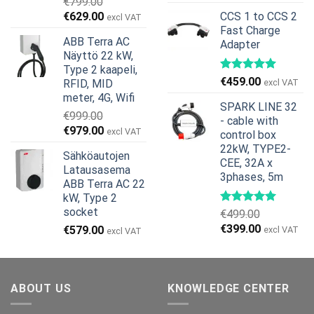
€
799.00
hinta
hinta
Alkuperäinen
Nykyinen
€
629.00
CCS 1 to CCS 2
excl VAT
oli:
on:
hinta
hinta
Fast Charge
€269.00.
€245.00.
ABB Terra AC
Adapter
oli:
on:
Näyttö 22 kW,
€799.00.
€629.00.
Type 2 kaapeli,
€
459.00
RFID, MID
excl VAT
meter, 4G, Wifi
SPARK LINE 32
€
999.00
- cable with
Alkuperäinen
Nykyinen
€
979.00
excl VAT
control box
hinta
hinta
22kW, TYPE2-
Sähköautojen
oli:
on:
CEE, 32A x
Latausasema
€999.00.
€979.00.
3phases, 5m
ABB Terra AC 22
kW, Type 2
socket
€
499.00
Alkuperäinen
Nykyinen
€
399.00
€
579.00
excl VAT
excl VAT
hinta
hinta
oli:
on:
€499.00.
€399.00.
ABOUT US
KNOWLEDGE CENTER