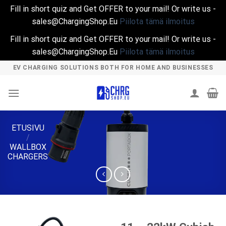
Fill in short quiz and Get OFFER to your mail! Or write us -
sales@ChargingShop.Eu
Piilota tämä ilmoitus
Fill in short quiz and Get OFFER to your mail! Or write us -
sales@ChargingShop.Eu
Piilota tämä ilmoitus
Skip
EV CHARGING SOLUTIONS BOTH FOR HOME AND BUSINESSES
to
content
ETUSIVU
/
WALLBOX
CHARGERS