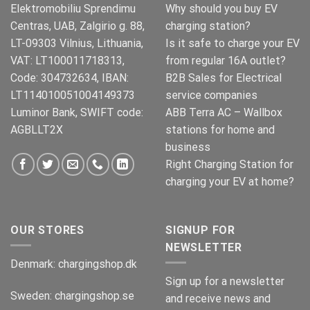
Elektromobiliu Sprendimu
Why should you buy EV
Centras, UAB, Zalgirio g. 88,
charging station?
LT-09303 Vilnius, Lithuania,
Is it safe to charge your EV
VAT: LT100011718313,
from regular 16A outlet?
Code: 304732634, IBAN:
B2B Sales for Electrical
LT114010051004149373
service companies
Luminor Bank, SWIFT code:
ABB Terra AC – Wallbox
AGBLLT2X
stations for home and
business
Right Charging Station for
charging your EV at home?
OUR STORES
SIGNUP FOR
NEWSLETTER
Denmark:
chargingshop.dk
Sign up for a newsletter
Sweden:
chargingshop.se
and receive news and