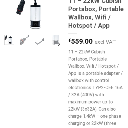
11 – 22kW Cubish
Portabox, Portable
Wallbox, Wifi /
Hotspot / App
€
559.00
excl VAT
11 – 22kW Cubish
Portabox, Portable
Wallbox, Wifi / Hotspot /
App is a portable adapter /
wallbox with control
electronics TYP2-CEE 16A
/ 32A (400V) with
maximum power up to
22kW (3x32A). Can also
charge 1,4kW – one phase
charging or 22kW (three