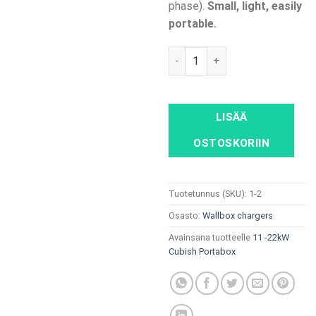
phase).
Small, light, easily
portable.
11 - 22kW Cubish Portabox, Po
LISÄÄ
OSTOSKORIIN
Tuotetunnus (SKU):
1-2
Osasto:
Wallbox chargers
Avainsana tuotteelle
11 -22kW
Cubish Portabox