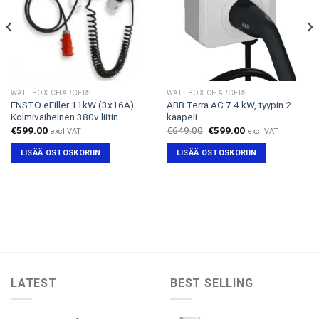
WALLBOX CHARGERS
WALLBOX CHARGERS
ENSTO eFiller 11kW (3x16A)
ABB Terra AC 7.4 kW, tyypin 2
Kolmivaiheinen 380v liitin
kaapeli
Alkuperäinen
Nykyinen
€
599.00
€
649.00
€
599.00
excl VAT
excl VAT
hinta
hinta
oli:
on:
LISÄÄ OSTOSKORIIN
LISÄÄ OSTOSKORIIN
€649.00.
€599.00.
LATEST
BEST SELLING