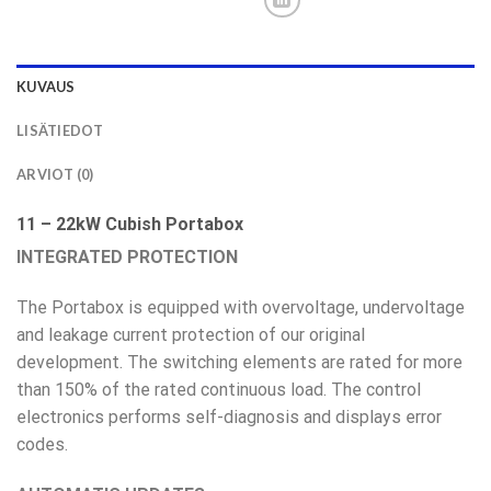
KUVAUS
LISÄTIEDOT
ARVIOT (0)
11 – 22kW Cubish Portabox
INTEGRATED PROTECTION
The Portabox is equipped with overvoltage, undervoltage
and leakage current protection of our original
development. The switching elements are rated for more
than 150% of the rated continuous load. The control
electronics performs self-diagnosis and displays error
codes.