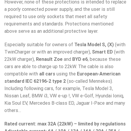
However, none of these protections is intended to replace
a poorly connected power supply, and the user is still
required to use only sockets that meet all safety
requirements and standards. Protections mentioned
above serve as an additional protective layer.
Especially suitable for owners of
Tesla Model S, (X)
(with
TwinCharger or with an improved charger),
Smart ED
(with
22kW charger),
Renault Zoe
and
BYD e6
, because these
cars are able to charge up to 22kW. The cable is also
compatible with
all cars
using the
European-American
standard IEC 62196-2 type 2
(so-called Mennekes).
Including following cars, for example, Tesla Model 3,
Nissan Leaf, BMW i3, VW e-up !, VW e-Golf, Hyundai Ioniq,
Kia Soul EV, Mercedes B-class ED, Jaguar I-Pace and many
others…
Rated current: max 32A (22kW) – limited by regulations