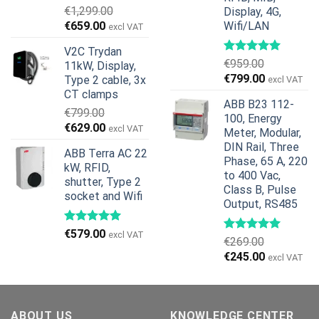
€
1,299.00
Display, 4G,
Original
Current
€
659.00
Wifi/LAN
excl VAT
price
price
V2C Trydan
was:
is:
€
959.00
11kW, Display,
€1,299.00.
€659.00.
Original
Current
€
799.00
Type 2 cable, 3x
excl VAT
price
price
CT clamps
ABB B23 112-
was:
is:
€
799.00
100, Energy
€959.00.
€799.00.
Original
Current
€
629.00
excl VAT
Meter, Modular,
price
price
DIN Rail, Three
ABB Terra AC 22
was:
is:
Phase, 65 A, 220
kW, RFID,
€799.00.
€629.00.
to 400 Vac,
shutter, Type 2
Class B, Pulse
socket and Wifi
Output, RS485
€
579.00
excl VAT
€
269.00
Original
Current
€
245.00
excl VAT
price
price
was:
is:
€269.00.
€245.00.
ABOUT US
KNOWLEDGE CENTER