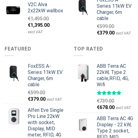
V2C Alva
was:
is:
Series 11kW EV
2x22kW wallbox
Charger, 6m
€699.00.
€579.00.
cable
€
1,495.00
Original
Current
€
1,395.00
€
599.00
price
price
excl VAT
Original
Current
€
379.00
excl VAT
was:
is:
price
price
€1,495.00.
€1,395.00.
was:
is:
FEATURED
TOP RATED
€599.00.
€379.00.
FoxESS A-
ABB Terra AC
Series 11kW EV
22kW, Type 2
Charger, 6m
cable,RFID, 4G,
cable
Wifi
€
599.00
Original
Current
€
379.00
excl VAT
€
739.00
price
price
Original
Current
€
678.00
excl VAT
Alfen Eve Single
was:
is:
price
price
Pro Line 22kW
€599.00.
€379.00.
ABB Terra AC 4G
was:
is:
with socket,
Display - 22 kW,
€739.00.
€678.00.
Display, MID
Type 2 socket,
meter, RFID, 4G
RFID, MID,