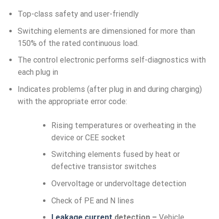
Top-class safety and user-friendly
Switching elements are dimensioned for more than
150% of the rated continuous load.
The control electronic performs self-diagnostics with
each plug in
Indicates problems (after plug in and during charging)
with the appropriate error code:
Rising temperatures or overheating in the
device or CEE socket
Switching elements fused by heat or
defective transistor switches
Overvoltage or undervoltage detection
Check of PE and N lines
Leakage current
detection –
Vehicle