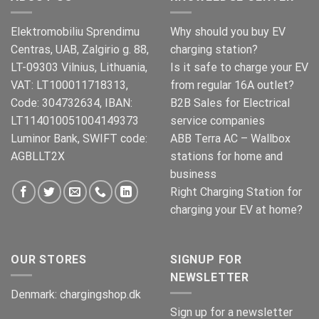
Elektromobiliu Sprendimu
Why should you buy EV
Centras, UAB, Zalgirio g. 88,
charging station?
LT-09303 Vilnius, Lithuania,
Is it safe to charge your EV
VAT: LT100011718313,
from regular 16A outlet?
Code: 304732634, IBAN:
B2B Sales for Electrical
LT114010051004149373
service companies
Luminor Bank, SWIFT code:
ABB Terra AC – Wallbox
AGBLLT2X
stations for home and
business
Right Charging Station for
charging your EV at home?
OUR STORES
SIGNUP FOR
NEWSLETTER
Denmark:
chargingshop.dk
Sign up for a newsletter