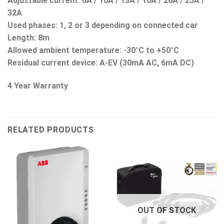
Adjustable current: 6A / 10A / 13A / 16A / 20A / 25A /
32A
Used phases: 1, 2 or 3 depending on connected car
Length: 8m
Allowed ambient temperature: -30°C to +50°C
Residual current device
: A-EV (30mA AC, 6mA DC)
4 Year Warranty
RELATED PRODUCTS
OUT OF STOCK