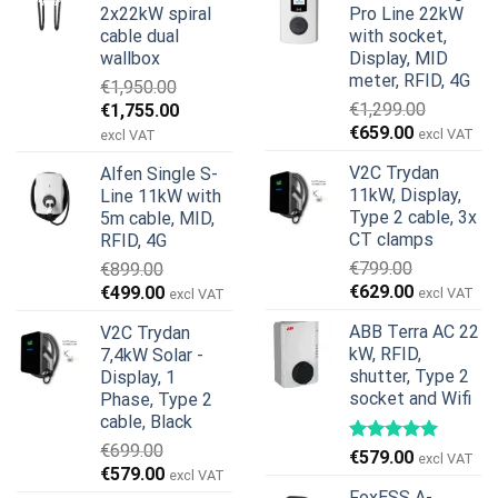
2x22kW spiral
Pro Line 22kW
cable dual
with socket,
wallbox
Display, MID
meter, RFID, 4G
€
1,950.00
Original
Current
€
1,299.00
€
1,755.00
Original
Current
price
price
€
659.00
excl VAT
excl VAT
price
price
was:
is:
V2C Trydan
Alfen Single S-
was:
is:
€1,950.00.
€1,755.00.
11kW, Display,
Line 11kW with
€1,299.00.
€659.00.
Type 2 cable, 3x
5m cable, MID,
CT clamps
RFID, 4G
€
799.00
€
899.00
Original
Current
Original
Current
€
629.00
€
499.00
excl VAT
excl VAT
price
price
price
price
ABB Terra AC 22
V2C Trydan
was:
is:
was:
is:
kW, RFID,
7,4kW Solar -
€799.00.
€629.00.
€899.00.
€499.00.
shutter, Type 2
Display, 1
socket and Wifi
Phase, Type 2
cable, Black
€
699.00
€
579.00
excl VAT
Original
Current
€
579.00
excl VAT
price
price
FoxESS A-