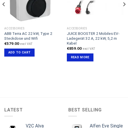
ACCESSORIES
ACCESSORIES
ABB Terra AC 22 kW, Type 2
JUICE BOOSTER 2 Mobiles EV-
Steckdose und Wifi
Ladegerät 32 A, 22 kW, 5,2 m
Kabel
€
579.00
excl VAT
€
859.00
excl VAT
ADD TO CART
READ MORE
LATEST
BEST SELLING
V2C Alva
Alfen Eve Single