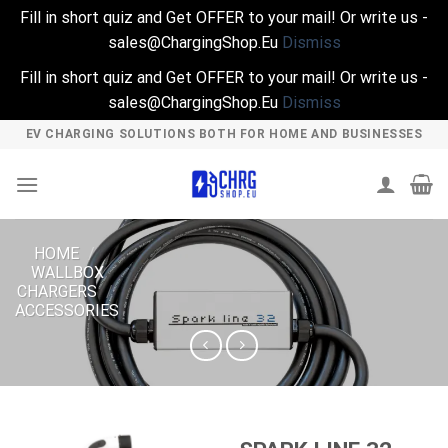
Fill in short quiz and Get OFFER to your mail! Or write us -
sales@ChargingShop.Eu
Dismiss
Fill in short quiz and Get OFFER to your mail! Or write us -
sales@ChargingShop.Eu
Dismiss
Skip
EV CHARGING SOLUTIONS BOTH FOR HOME AND BUSINESSES
to
content
HOME
/
WALLBOX
CHARGERS
/
ACCESSORIES