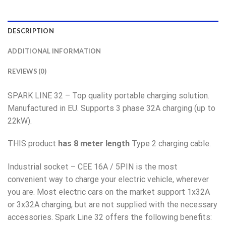
DESCRIPTION
ADDITIONAL INFORMATION
REVIEWS (0)
SPARK LINE 32 – Top quality portable charging solution.
Manufactured in EU. Supports 3 phase 32A charging (up to
22kW).
THIS product
has 8 meter length
Type 2 charging cable.
Industrial socket – CEE 16A / 5PIN is the most
convenient way to charge your electric vehicle, wherever
you are. Most electric cars on the market support 1x32A
or 3x32A charging, but are not supplied with the necessary
accessories. Spark Line 32 offers the following benefits: