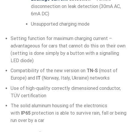
disconnection on leak detection (30mA AC,
6mA DC)
Unsupported charging mode
Setting function for maximum charging current –
advantageous for cars that cannot do this on their own
(setting is done simply by a button with a signalling
LED diode)
Compatibility of the new version on
TN-S
(most of
Europe) and
IT
(Norway, Italy, Ukraine) networks
Use of high-quality correctly dimensioned conductor,
TÜV certification
The solid aluminum housing of the electronics
with
IP65
protection is able to survive rain, fall or being
run over by a car