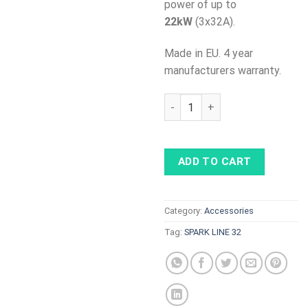
power of up to
22kW
(3x32A).
Made in EU. 4 year
manufacturers warranty.
SPARK LINE 32 - cable with c
ADD TO CART
Category:
Accessories
Tag:
SPARK LINE 32