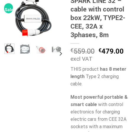
SPARK LINE 32 –
cable with control
Sale!
box 22kW, TYPE2-
CEE, 32A x
3phases, 8m
Original
Cu
€
559.00
€
479.00
price
pr
excl VAT
was:
is:
THIS product
has 8 meter
€559.00.
€4
length
Type 2 charging
cable.
Most powerful portable &
smart cable
with control
electronics for charging
electric cars from CEE 32A
sockets with a maximum