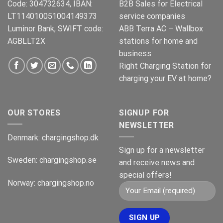
Code: 304732634, IBAN:
B2B Sales for Electrical
LT114010051004149373
service companies
Luminor Bank, SWIFT code:
ABB Terra AC – Wallbox
AGBLLT2X
stations for home and
business
Right Charging Station for
charging your EV at home?
OUR STORES
SIGNUP FOR
NEWSLETTER
Denmark:
chargingshop.dk
Sign up for a newsletter
Sweden:
chargingshop.se
and receive news and
special offers!
Norway:
chargingshop.no