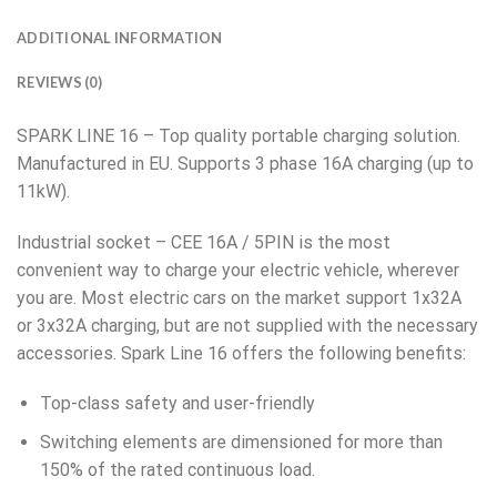
ADDITIONAL INFORMATION
REVIEWS (0)
SPARK LINE 16 – Top quality portable charging solution.
Manufactured in EU. Supports 3 phase 16A charging (up to
11kW).
Industrial socket – CEE 16A / 5PIN is the most
convenient way to charge your electric vehicle, wherever
you are. Most electric cars on the market support 1x32A
or 3x32A charging, but are not supplied with the necessary
accessories. Spark Line 16 offers the following benefits:
Top-class safety and user-friendly
Switching elements are dimensioned for more than
150% of the rated continuous load.