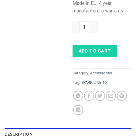
Made in EU. 4 year
manufacturers warranty.
SPARK LINE 16 - cable with c
ADD TO CART
Category:
Accessories
Tag:
SPARK LINE 16
DESCRIPTION