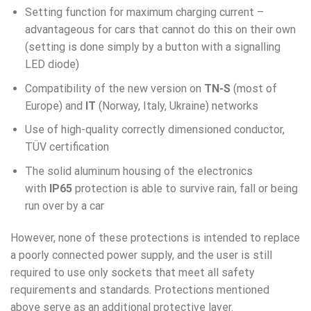
Setting function for maximum charging current –
advantageous for cars that cannot do this on their own
(setting is done simply by a button with a signalling
LED diode)
Compatibility of the new version on
TN-S
(most of
Europe) and
IT
(Norway, Italy, Ukraine) networks
Use of high-quality correctly dimensioned conductor,
TÜV certification
The solid aluminum housing of the electronics
with
IP65
protection is able to survive rain, fall or being
run over by a car
However, none of these protections is intended to replace
a poorly connected power supply, and the user is still
required to use only sockets that meet all safety
requirements and standards. Protections mentioned
above serve as an additional protective layer.