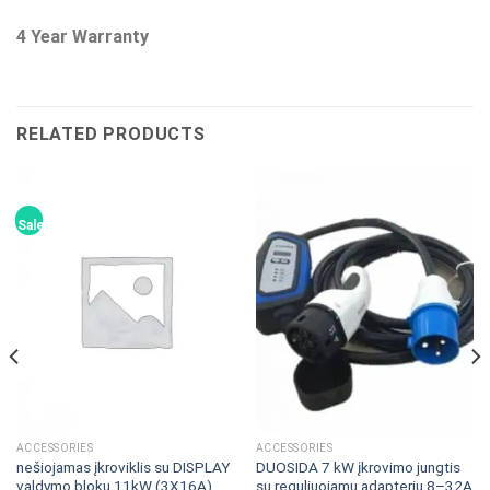
4 Year Warranty
RELATED PRODUCTS
Sale!
ACCESSORIES
ACCESSORIES
nešiojamas įkroviklis su DISPLAY
DUOSIDA 7 kW įkrovimo jungtis
valdymo bloku 11kW (3X16A),
su reguliuojamu adapteriu 8–32A