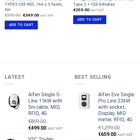
TYPE2-CEE RED, 16A x 3 fazės,
Type 2 + CEE kištukas
5m
€
259.00
excl VAT
Original
Current
€
399.00
€
349.00
excl VAT
price
price
ADD TO CART
was:
is:
ADD TO CART
€399.00.
€349.00.
LATEST
BEST SELLING
Alfen Single S-
Alfen Eve Single
Line 11kW with
Pro Line 22kW
5m cable, MID,
with socket,
RFID, 4G
Display, MID
meter, RFID, 4G
€
899.00
Original
Current
€
1,299.00
€
499.00
excl VAT
Original
Current
price
price
€
659.00
excl VAT
V2C Trydan