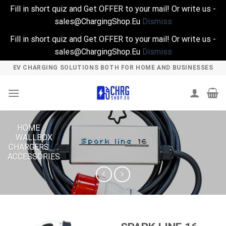
Fill in short quiz and Get OFFER to your mail! Or write us -
sales@ChargingShop.Eu
Dismiss
Fill in short quiz and Get OFFER to your mail! Or write us -
sales@ChargingShop.Eu
Dismiss
Skip
EV CHARGING SOLUTIONS BOTH FOR HOME AND BUSINESSES
to
content
HOME
/
WALLBOX
CHARGERS
/
ACCESSORIES