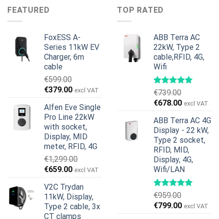
€899.00.
€699.00.
was:
is:
FEATURED
TOP RATED
€599.00.
€379.00.
FoxESS A-
ABB Terra AC
Series 11kW EV
22kW, Type 2
Charger, 6m
cable,RFID, 4G,
cable
Wifi
€
599.00
Original
Current
€
379.00
excl VAT
€
739.00
price
price
Original
Current
€
678.00
excl VAT
Alfen Eve Single
was:
is:
price
price
Pro Line 22kW
€599.00.
€379.00.
ABB Terra AC 4G
was:
is:
with socket,
Display - 22 kW,
€739.00.
€678.00.
Display, MID
Type 2 socket,
meter, RFID, 4G
RFID, MID,
€
1,299.00
Display, 4G,
Original
Current
€
659.00
Wifi/LAN
excl VAT
price
price
V2C Trydan
was:
is:
€
959.00
11kW, Display,
€1,299.00.
€659.00.
Original
Current
€
799.00
Type 2 cable, 3x
excl VAT
price
price
CT clamps