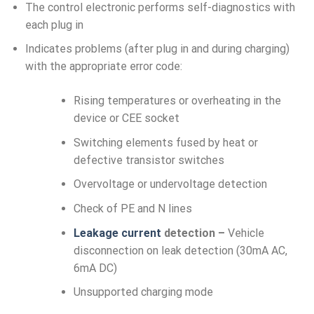
The control electronic performs self-diagnostics with
each plug in
Indicates problems (after plug in and during charging)
with the appropriate error code:
Rising temperatures or overheating in the
device or CEE socket
Switching elements fused by heat or
defective transistor switches
Overvoltage or undervoltage detection
Check of PE and N lines
Leakage current
detection –
Vehicle
disconnection on leak detection (30mA AC,
6mA DC)
Unsupported charging mode