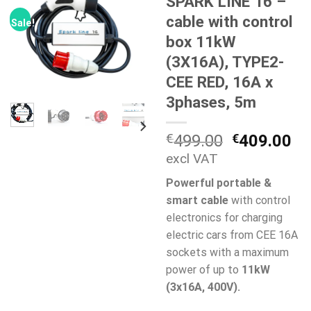
SPARK LINE 16 –
cable with control
Sale!
box 11kW
(3X16A), TYPE2-
CEE RED, 16A x
3phases, 5m
Original
Cu
€
499.00
€
409.00
price
pr
excl VAT
was:
is:
Powerful portable &
€499.00.
€4
smart cable
with control
electronics for charging
electric cars from CEE 16A
sockets with a maximum
power of up to
11kW
(3x16A, 400V).