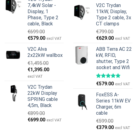
price
price
was:
is:
7,4kW Solar -
V2C Trydan
was:
is:
€899.00.
€499.00.
Display, 1
11kW, Display,
€1,299.00.
€659.00.
Phase, Type 2
Type 2 cable, 3x
cable, Black
CT clamps
€
699.00
€
799.00
Original
Current
Original
Current
€
579.00
€
629.00
excl VAT
excl VAT
price
price
price
price
V2C Alva
ABB Terra AC 22
was:
is:
was:
is:
2x22kW wallbox
kW, RFID,
€699.00.
€579.00.
€799.00.
€629.00.
shutter, Type 2
€
1,495.00
socket and Wifi
Original
Current
€
1,395.00
price
price
excl VAT
was:
is:
€
579.00
excl VAT
V2C Trydan
€1,495.00.
€1,395.00.
22kW Display
FoxESS A-
SPRING cable
Series 11kW EV
4,5m, Black
Charger, 6m
cable
€
899.00
Original
Current
€
699.00
excl VAT
€
599.00
price
price
Original
Current
€
379.00
excl VAT
was:
is:
price
price