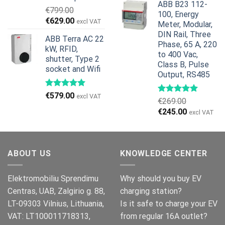
ABB B23 112-
was:
is:
€
799.00
100, Energy
€959.00.
€799.00.
Original
Current
€
629.00
excl VAT
Meter, Modular,
price
price
DIN Rail, Three
ABB Terra AC 22
was:
is:
Phase, 65 A, 220
kW, RFID,
€799.00.
€629.00.
to 400 Vac,
shutter, Type 2
Class B, Pulse
socket and Wifi
Output, RS485
€
579.00
excl VAT
€
269.00
Original
Current
€
245.00
excl VAT
price
price
was:
is:
€269.00.
€245.00.
ABOUT US
KNOWLEDGE CENTER
Elektromobiliu Sprendimu
Why should you buy EV
Centras, UAB, Zalgirio g. 88,
charging station?
LT-09303 Vilnius, Lithuania,
Is it safe to charge your EV
VAT: LT100011718313,
from regular 16A outlet?