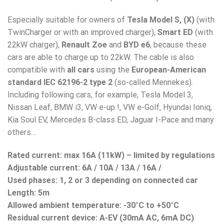
Especially suitable for owners of
Tesla Model S, (X)
(with
TwinCharger or with an improved charger),
Smart ED
(with
22kW charger),
Renault Zoe
and
BYD e6
, because these
cars are able to charge up to 22kW. The cable is also
compatible with
all cars
using the
European-American
standard IEC 62196-2 type 2
(so-called Mennekes).
Including following cars, for example, Tesla Model 3,
Nissan Leaf, BMW i3, VW e-up !, VW e-Golf, Hyundai Ioniq,
Kia Soul EV, Mercedes B-class ED, Jaguar I-Pace and many
others…
Rated current: max 16A (11kW) – limited by regulations
Adjustable current: 6A / 10A / 13A / 16A /
Used phases: 1, 2 or 3 depending on connected car
Length: 5m
Allowed ambient temperature: -30°C to +50°C
Residual current device
: A-EV (30mA AC, 6mA DC)