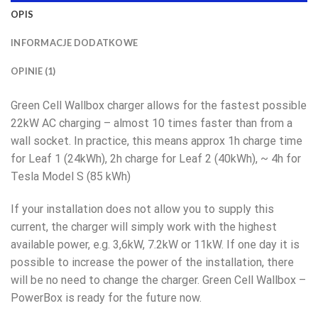
OPIS
INFORMACJE DODATKOWE
OPINIE (1)
Green Cell Wallbox charger allows for the fastest possible
22kW AC charging – almost 10 times faster than from a
wall socket. In practice, this means approx 1h charge time
for Leaf 1 (24kWh), 2h charge for Leaf 2 (40kWh), ~ 4h for
Tesla Model S (85 kWh)
If your installation does not allow you to supply this
current, the charger will simply work with the highest
available power, e.g. 3,6kW, 7.2kW or 11kW. If one day it is
possible to increase the power of the installation, there
will be no need to change the charger. Green Cell Wallbox –
PowerBox is ready for the future now.