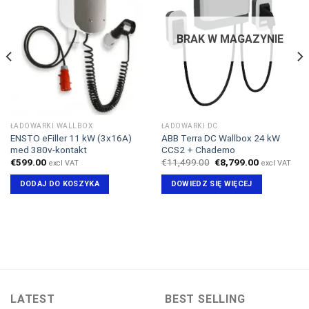
BRAK W MAGAZYNIE
ŁADOWARKI WALLBOX
ŁADOWARKI DC
ENSTO eFiller 11 kW (3x16A)
ABB Terra DC Wallbox 24 kW
med 380v-kontakt
CCS2 + Chademo
Pierwotna
Aktualna
€
599.00
€
11,499.00
€
8,799.00
excl VAT
excl VAT
cena
cena
wynosiła:
wynosi:
DODAJ DO KOSZYKA
DOWIEDZ SIĘ WIĘCEJ
€11,499.00.
€8,799.00.
LATEST
BEST SELLING