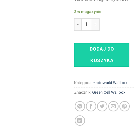
3 w magazynie
ilość Green Cell Wallbox 22kW
DODAJ DO
KOSZYKA
Kategoria:
Ładowarki Wallbox
Znacznik:
Green Cell Wallbox