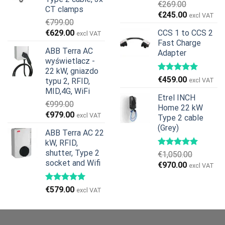
€
269.00
CT clamps
Pierwotna
Aktualna
€
245.00
excl VAT
€
799.00
cena
cena
Pierwotna
Aktualna
€
629.00
CCS 1 to CCS 2
excl VAT
wynosiła:
wynosi:
cena
cena
Fast Charge
€269.00.
€245.00.
ABB Terra AC
Adapter
wynosiła:
wynosi:
wyświetlacz -
€799.00.
€629.00.
22 kW, gniazdo
€
459.00
typu 2, RFID,
excl VAT
MID,4G, WiFi
Etrel INCH
€
999.00
Home 22 kW
Pierwotna
Aktualna
€
979.00
excl VAT
Type 2 cable
cena
cena
(Grey)
ABB Terra AC 22
wynosiła:
wynosi:
kW, RFID,
€999.00.
€979.00.
shutter, Type 2
€
1,050.00
socket and Wifi
Pierwotna
Aktualna
€
970.00
excl VAT
cena
cena
wynosiła:
wynosi:
€
579.00
excl VAT
€1,050.00.
€970.00.