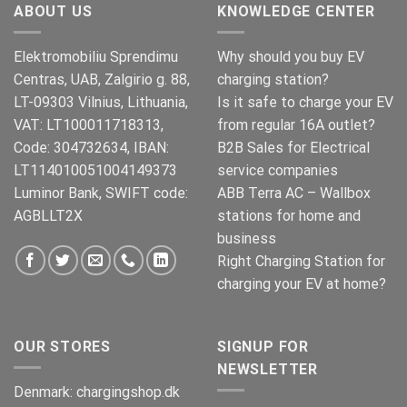
ABOUT US
KNOWLEDGE CENTER
Elektromobiliu Sprendimu
Why should you buy EV
Centras, UAB, Zalgirio g. 88,
charging station?
LT-09303 Vilnius, Lithuania,
Is it safe to charge your EV
VAT: LT100011718313,
from regular 16A outlet?
Code: 304732634, IBAN:
B2B Sales for Electrical
LT114010051004149373
service companies
Luminor Bank, SWIFT code:
ABB Terra AC – Wallbox
AGBLLT2X
stations for home and
business
Right Charging Station for
charging your EV at home?
OUR STORES
SIGNUP FOR
NEWSLETTER
Denmark:
chargingshop.dk