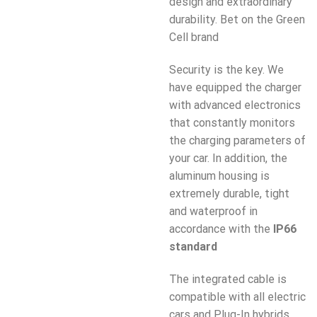
design and extraordinary
durability. Bet on the Green
Cell brand
Security is the key. We
have equipped the charger
with advanced electronics
that constantly monitors
the charging parameters of
your car. In addition, the
aluminum housing is
extremely durable, tight
and waterproof in
accordance with the
IP66
standard
The integrated cable is
compatible with all electric
cars and Plug-In hybrids.