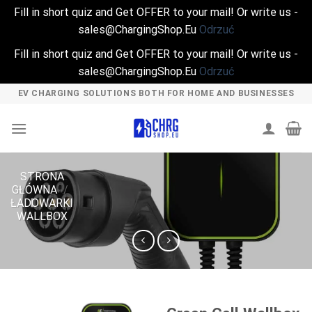
Fill in short quiz and Get OFFER to your mail! Or write us -
sales@ChargingShop.Eu
Odrzuć
Fill in short quiz and Get OFFER to your mail! Or write us -
sales@ChargingShop.Eu
Odrzuć
Skip
EV CHARGING SOLUTIONS BOTH FOR HOME AND BUSINESSES
to
content
STRONA
GŁÓWNA
/
ŁADOWARKI
WALLBOX