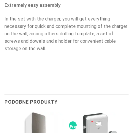
Extremely easy assembly
In the set with the charger, you will get everything
necessary for quick and complete mounting of the charger
on the wall, among others drilling template, a set of
screws and dowels and a holder for convenient cable
storage on the wall.
PODOBNE PRODUKTY
Promocja!