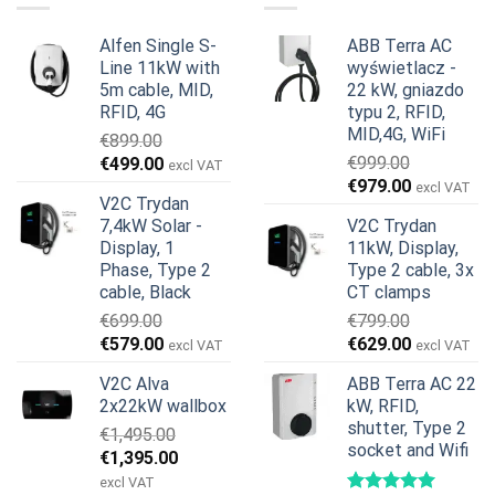
Alfen Single S-
ABB Terra AC
Line 11kW with
wyświetlacz -
5m cable, MID,
22 kW, gniazdo
RFID, 4G
typu 2, RFID,
MID,4G, WiFi
€
899.00
Pierwotna
Aktualna
€
999.00
€
499.00
excl VAT
Pierwotna
Aktualna
cena
cena
€
979.00
excl VAT
V2C Trydan
cena
cena
wynosiła:
wynosi:
7,4kW Solar -
V2C Trydan
wynosiła:
wynosi:
€899.00.
€499.00.
Display, 1
11kW, Display,
€999.00.
€979.00.
Phase, Type 2
Type 2 cable, 3x
cable, Black
CT clamps
€
699.00
€
799.00
Pierwotna
Aktualna
Pierwotna
Aktualna
€
579.00
€
629.00
excl VAT
excl VAT
cena
cena
cena
cena
V2C Alva
ABB Terra AC 22
wynosiła:
wynosi:
wynosiła:
wynosi:
2x22kW wallbox
kW, RFID,
€699.00.
€579.00.
€799.00.
€629.00.
shutter, Type 2
€
1,495.00
socket and Wifi
Pierwotna
Aktualna
€
1,395.00
cena
cena
excl VAT