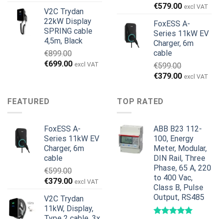
wynosiła:
wynosi:
€
579.00
excl VAT
V2C Trydan
€1,495.00.
€1,395.00.
22kW Display
FoxESS A-
SPRING cable
Series 11kW EV
4,5m, Black
Charger, 6m
cable
€
899.00
Pierwotna
Aktualna
€
699.00
excl VAT
€
599.00
cena
cena
Pierwotna
Aktualna
€
379.00
excl VAT
wynosiła:
wynosi:
cena
cena
€899.00.
€699.00.
wynosiła:
wynosi:
FEATURED
TOP RATED
€599.00.
€379.00.
FoxESS A-
ABB B23 112-
Series 11kW EV
100, Energy
Charger, 6m
Meter, Modular,
cable
DIN Rail, Three
Phase, 65 A, 220
€
599.00
to 400 Vac,
Pierwotna
Aktualna
€
379.00
excl VAT
Class B, Pulse
cena
cena
Output, RS485
V2C Trydan
wynosiła:
wynosi:
11kW, Display,
€599.00.
€379.00.
Type 2 cable, 3x