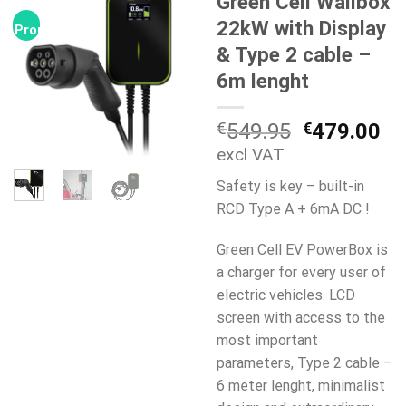
Green Cell Wallbox
22kW with Display
Promocja!
& Type 2 cable –
6m lenght
Pierwotna
Ak
€
549.95
€
479.00
cena
ce
excl VAT
wynosiła:
wy
Safety is key – built-in
€549.95.
€4
RCD Type A + 6mA DC !
Green Cell EV PowerBox is
a charger for every user of
electric vehicles. LCD
screen with access to the
most important
parameters, Type 2 cable –
6 meter lenght, minimalist