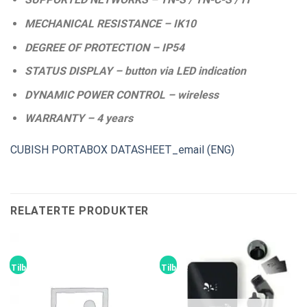
MECHANICAL RESISTANCE – IK10
DEGREE OF PROTECTION – IP54
STATUS DISPLAY – button via LED indication
DYNAMIC POWER CONTROL – wireless
WARRANTY – 4 years
CUBISH PORTABOX DATASHEET_email (ENG)
RELATERTE PRODUKTER
Tilbud!
Tilbud!