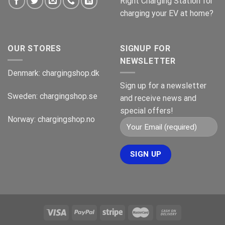
Right Charging Station for
charging your EV at home?
OUR STORES
SIGNUP FOR
NEWSLETTER
Denmark:
chargingshop.dk
Sign up for a newsletter
Sweden:
chargingshop.se
and receive news and
special offers!
Norway:
chargingshop.no