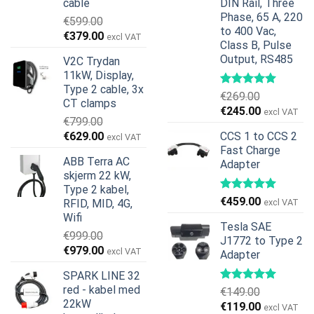
cable
DIN Rail, Three
Phase, 65 A, 220
€
599.00
to 400 Vac,
Opprinnelig
Nåværende
€
379.00
excl VAT
Class B, Pulse
pris
pris
Output, RS485
V2C Trydan
var:
er:
11kW, Display,
€599.00.
€379.00.
Type 2 cable, 3x
€
269.00
CT clamps
Opprinnelig
Nåværend
€
245.00
excl VAT
€
799.00
pris
pris
Opprinnelig
Nåværende
€
629.00
CCS 1 to CCS 2
excl VAT
var:
er:
pris
pris
Fast Charge
€269.00.
€245.00.
ABB Terra AC
Adapter
var:
er:
skjerm 22 kW,
€799.00.
€629.00.
Type 2 kabel,
€
459.00
RFID, MID, 4G,
excl VAT
Wifi
Tesla SAE
€
999.00
J1772 to Type 2
Opprinnelig
Nåværende
€
979.00
excl VAT
Adapter
pris
pris
SPARK LINE 32
var:
er:
red - kabel med
€
149.00
€999.00.
€979.00.
22kW
Opprinnelig
Nåværend
€
119.00
excl VAT