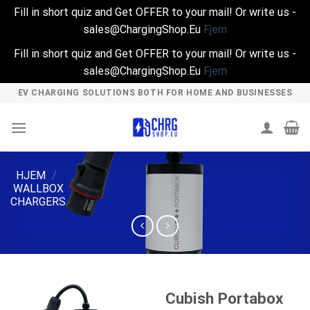
Fill in short quiz and Get OFFER to your mail! Or write us -
sales@ChargingShop.Eu
Fjern
Fill in short quiz and Get OFFER to your mail! Or write us -
sales@ChargingShop.Eu
Fjern
Skip
EV CHARGING SOLUTIONS BOTH FOR HOME AND BUSINESSES
to
content
HJEM
/
WALLBOX
CHARGERS
Cubish Portabox