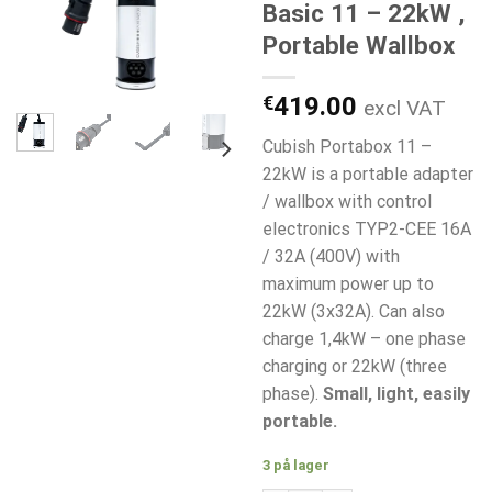
Basic 11 – 22kW ,
Portable Wallbox
€
419.00
excl VAT
Cubish Portabox 11 –
22kW is a portable adapter
/ wallbox with control
electronics TYP2-CEE 16A
/ 32A (400V) with
maximum power up to
22kW (3x32A). Can also
charge 1,4kW – one phase
charging or 22kW (three
phase).
Small, light, easily
portable.
3 på lager