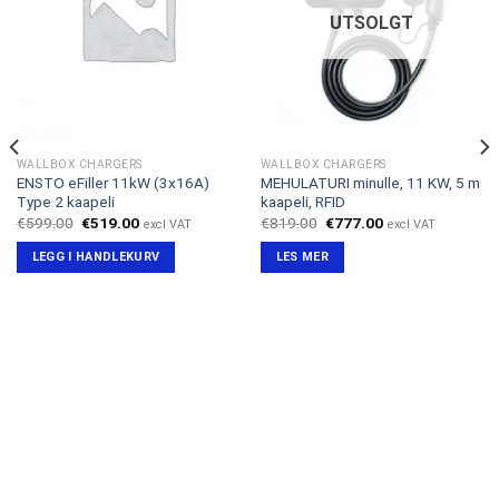
UTSOLGT
WALLBOX CHARGERS
WALLBOX CHARGERS
ENSTO eFiller 11kW (3x16A)
MEHULATURI minulle, 11 KW, 5 m
Type 2 kaapeli
kaapeli, RFID
Opprinnelig
Nåværende
Opprinnelig
Nåværende
€
599.00
€
519.00
€
819.00
€
777.00
excl VAT
excl VAT
pris
pris
pris
pris
var:
er:
var:
er:
LEGG I HANDLEKURV
LES MER
€599.00.
€519.00.
€819.00.
€777.00.