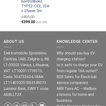
kontrollboks
pris
pris
TYPE2-CEE, 32A
var:
er:
x 3faser, 5m
€149.00.
€119.00.
€
499.00
Opprinnelig
Nåværende
€
399.00
excl VAT
pris
pris
var:
er:
€499.00.
€399.00.
ABOUT US
KNOWLEDGE CENTER
Elektromobiliu Sprendimu
Why should you buy EV
Centras, UAB, Zalgirio g. 88,
charging station?
LT-09303 Vilnius, Lithuania,
Is it safe to charge your EV
VAT: LT100011718313,
from regular 16A outlet?
Code: 304732634, IBAN:
B2B Sales for Electrical
LT114010051004149373
service companies
Luminor Bank, SWIFT code:
ABB Terra AC – Wallbox
AGBLLT2X
stations for home and
business