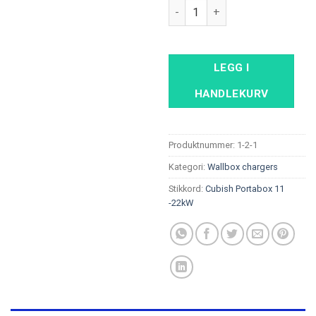
Cubish Portabox Basic 11 - 22
LEGG I
HANDLEKURV
Produktnummer:
1-2-1
Kategori:
Wallbox chargers
Stikkord:
Cubish Portabox 11
-22kW