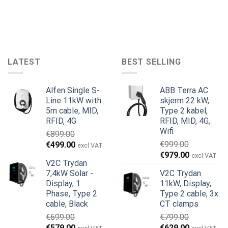
LATEST
BEST SELLING
Alfen Single S-
ABB Terra AC
Line 11kW with
skjerm 22 kW,
5m cable, MID,
Type 2 kabel,
RFID, 4G
RFID, MID, 4G,
Wifi
€
899.00
Opprinnelig
Nåværende
€
999.00
€
499.00
excl VAT
Opprinnelig
Nåværend
pris
pris
€
979.00
excl VAT
V2C Trydan
pris
pris
var:
er:
7,4kW Solar -
V2C Trydan
var:
er:
€899.00.
€499.00.
Display, 1
11kW, Display,
€999.00.
€979.00.
Phase, Type 2
Type 2 cable, 3x
cable, Black
CT clamps
€
699.00
€
799.00
Opprinnelig
Nåværende
Opprinnelig
Nåværend
€
579.00
€
629.00