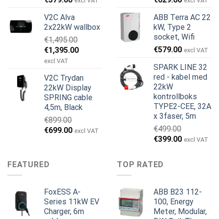
excl VAT
excl VAT
pris
pris
pris
pris
V2C Alva
ABB Terra AC 22
var:
er:
var:
er:
2x22kW wallbox
kW, Type 2
€699.00.
€579.00.
€799.00.
€629.00.
socket, Wifi
€
1,495.00
Opprinnelig
Nåværende
€
579.00
€
1,395.00
excl VAT
pris
pris
excl VAT
SPARK LINE 32
var:
er:
red - kabel med
V2C Trydan
€1,495.00.
€1,395.00.
22kW
22kW Display
kontrollboks
SPRING cable
TYPE2-CEE, 32A
4,5m, Black
x 3faser, 5m
€
899.00
€
499.00
Opprinnelig
Nåværende
€
699.00
excl VAT
Opprinnelig
Nåværend
€
399.00
pris
pris
excl VAT
pris
pris
var:
er:
var:
er:
€899.00.
€699.00.
FEATURED
TOP RATED
€499.00.
€399.00.
FoxESS A-
ABB B23 112-
Series 11kW EV
100, Energy
Charger, 6m
Meter, Modular,