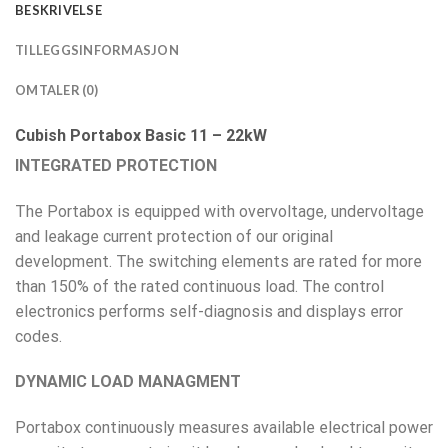
BESKRIVELSE
TILLEGGSINFORMASJON
OMTALER (0)
Cubish Portabox Basic 11 – 22kW
INTEGRATED PROTECTION
The Portabox is equipped with overvoltage, undervoltage
and leakage current protection of our original
development. The switching elements are rated for more
than 150% of the rated continuous load. The control
electronics performs self-diagnosis and displays error
codes.
DYNAMIC LOAD MANAGMENT
Portabox continuously measures available electrical power