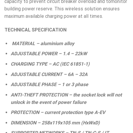
capacity to prevent circuit breaker overload and tomonitor
building power reserve. This wireless solution ensures
maximum available charging power at all times.
TECHNICAL SPECIFICATION
MATERIAL – aluminium alloy
ADJUSTABLE POWER – 1.4 – 22kW
CHARGING TYPE – AC (IEC 61851-1)
ADJUSTABLE CURRENT – 6A – 32A
ADJUSTABLE PHASE – 1 or 3 phase
ANTI-THEFT PROTECTION – the socket lock will not
unlock in the event of power faliure
PROTECTION – current protection type A-EV
DIMENSION – 258x119x105 mm (HxWxD)
SUPPORTED NETWORKS – TN-S / TN-C-S / IT