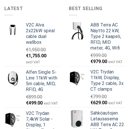
LATEST
BEST SELLING
V2C Alva
ABB Terra AC
2x22kW spiral
Näyttö 22 kW,
cable dual
Type 2 kaapeli,
wallbox
RFID, MID
meter, 4G, Wifi
€
1,950.00
Alkuperäinen
Nykyinen
€
999.00
€
1,755.00
Alkuperäinen
Nykyinen
hinta
hinta
€
979.00
excl VAT
excl VAT
hinta
hinta
oli:
on:
V2C Trydan
Alfen Single S-
oli:
on:
€1,950.00.
€1,755.00.
11kW, Display,
Line 11kW with
€999.00.
€979.00.
Type 2 cable, 3x
5m cable, MID,
CT clamps
RFID, 4G
€
799.00
€
899.00
Alkuperäinen
Nykyinen
Alkuperäinen
Nykyinen
€
629.00
€
499.00
excl VAT
excl VAT
hinta
hinta
hinta
hinta
Sähköautojen
V2C Trydan
oli:
on:
oli:
on:
Latausasema
7,4kW Solar -
€799.00.
€629.00.
€899.00.
€499.00.
ABB Terra AC 22
Display, 1