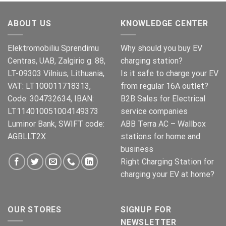
oli:
on:
€499.00.
€399.00.
ABOUT US
KNOWLEDGE CENTER
Elektromobiliu Sprendimu
Why should you buy EV
Centras, UAB, Zalgirio g. 88,
charging station?
LT-09303 Vilnius, Lithuania,
Is it safe to charge your EV
VAT: LT100011718313,
from regular 16A outlet?
Code: 304732634, IBAN:
B2B Sales for Electrical
LT114010051004149373
service companies
Luminor Bank, SWIFT code:
ABB Terra AC – Wallbox
AGBLLT2X
stations for home and
business
Right Charging Station for
charging your EV at home?
OUR STORES
SIGNUP FOR
NEWSLETTER