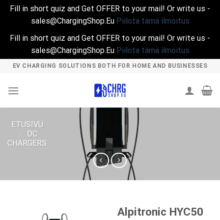
Fill in short quiz and Get OFFER to your mail! Or write us -
sales@ChargingShop.Eu
Piilota tämä ilmoitus
Fill in short quiz and Get OFFER to your mail! Or write us -
sales@ChargingShop.Eu
Piilota tämä ilmoitus
Skip
EV CHARGING SOLUTIONS BOTH FOR HOME AND BUSINESSES
to
content
ETUSIVU
/
DC
CHARGERS
Alpitronic HYC50