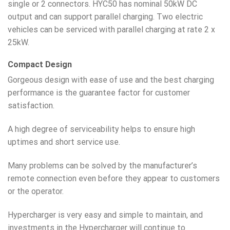
single or 2 connectors. HYC50 has nominal 50kW DC
output and can support parallel charging. Two electric
vehicles can be serviced with parallel charging at rate 2 x
25kW.
Compact Design
Gorgeous design with ease of use and the best charging
performance is the guarantee factor for customer
satisfaction.
A high degree of serviceability helps to ensure high
uptimes and short service use.
Many problems can be solved by the manufacturer’s
remote connection even before they appear to customers
or the operator.
Hypercharger is very easy and simple to maintain, and
investments in the Hypercharger will continue to