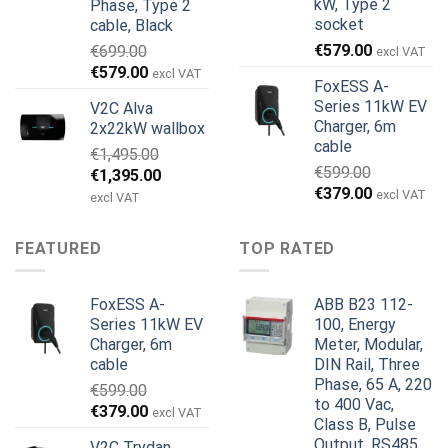
kW, Type 2
Phase, Type 2
socket
cable, Black
€
579.00
€
699.00
excl VAT
Alkuperäinen
Nykyinen
€
579.00
excl VAT
FoxESS A-
hinta
hinta
Series 11kW EV
V2C Alva
oli:
on:
Charger, 6m
2x22kW wallbox
€699.00.
€579.00.
cable
€
1,495.00
€
599.00
Alkuperäinen
Nykyinen
€
1,395.00
Alkuperäinen
Nykyinen
€
379.00
hinta
hinta
excl VAT
excl VAT
hinta
hinta
oli:
on:
oli:
on:
€1,495.00.
€1,395.00.
FEATURED
TOP RATED
€599.00.
€379.00.
FoxESS A-
ABB B23 112-
Series 11kW EV
100, Energy
Charger, 6m
Meter, Modular,
cable
DIN Rail, Three
Phase, 65 A, 220
€
599.00
to 400 Vac,
Alkuperäinen
Nykyinen
€
379.00
excl VAT
Class B, Pulse
hinta
hinta
Output, RS485
V2C Trydan