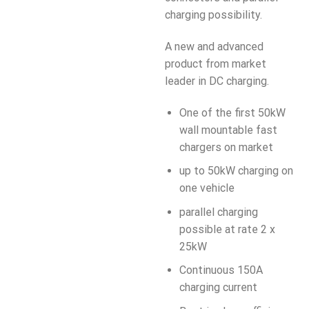
charging possibility.
A new and advanced
product from market
leader in DC charging.
One of the first 50kW
wall mountable fast
chargers on market
up to 50kW charging on
one vehicle
parallel charging
possible at rate 2 x
25kW
Continuous 150A
charging current