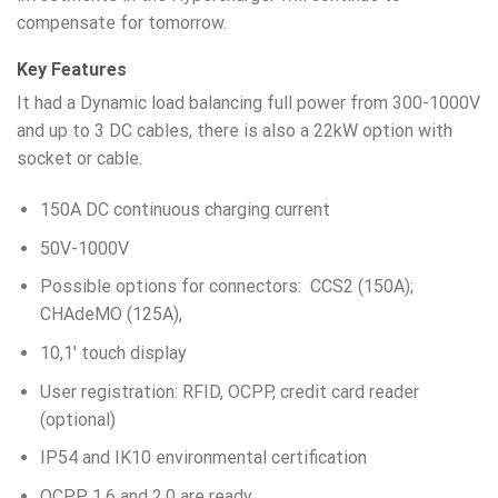
compensate for tomorrow.
Key Features
It had a Dynamic load balancing full power from 300-1000V
and up to 3 DC cables, there is also a 22kW option with
socket or cable.
150A DC continuous charging current
50V-1000V
Possible options for connectors: CCS2 (150A);
CHAdeMO (125A),
10,1′ touch display
User registration: RFID, OCPP, credit card reader
(optional)
IP54 and IK10 environmental certification
OCPP 1.6 and 2.0 are ready