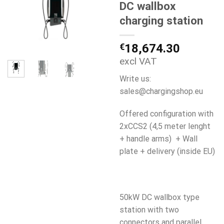
DC wallbox
charging station
€
18,674.30
excl VAT
Write us:
sales@chargingshop.eu
Offered configuration with
2xCCS2 (4,5 meter lenght
+ handle arms) + Wall
plate + delivery (inside EU)
50kW DC wallbox type
station with two
connectors and parallel