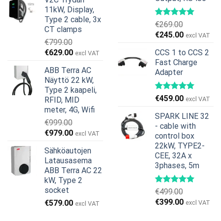
oli:
on:
11kW, Display,
€599.00.
€379.00.
Type 2 cable, 3x
€
269.00
CT clamps
Alkuperäinen
Nykyinen
€
245.00
excl VAT
€
799.00
hinta
hinta
Alkuperäinen
Nykyinen
€
629.00
CCS 1 to CCS 2
excl VAT
oli:
on:
hinta
hinta
Fast Charge
€269.00.
€245.00.
ABB Terra AC
Adapter
oli:
on:
Näyttö 22 kW,
€799.00.
€629.00.
Type 2 kaapeli,
€
459.00
RFID, MID
excl VAT
meter, 4G, Wifi
SPARK LINE 32
€
999.00
- cable with
Alkuperäinen
Nykyinen
€
979.00
excl VAT
control box
hinta
hinta
22kW, TYPE2-
Sähköautojen
oli:
on:
CEE, 32A x
Latausasema
€999.00.
€979.00.
3phases, 5m
ABB Terra AC 22
kW, Type 2
socket
€
499.00
Alkuperäinen
Nykyinen
€
399.00
€
579.00
excl VAT
excl VAT
hinta
hinta