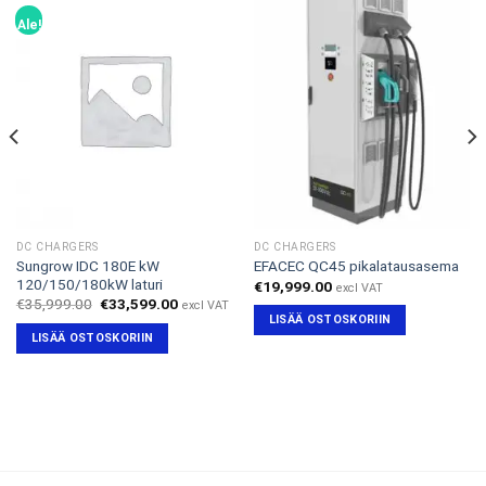
Ale!
DC CHARGERS
DC CHARGERS
Sungrow IDC 180E kW
EFACEC QC45 pikalatausasema
120/150/180kW laturi
€
19,999.00
excl VAT
Alkuperäinen
Nykyinen
€
35,999.00
€
33,599.00
excl VAT
hinta
hinta
LISÄÄ OSTOSKORIIN
oli:
on:
LISÄÄ OSTOSKORIIN
€35,999.00.
€33,599.00.