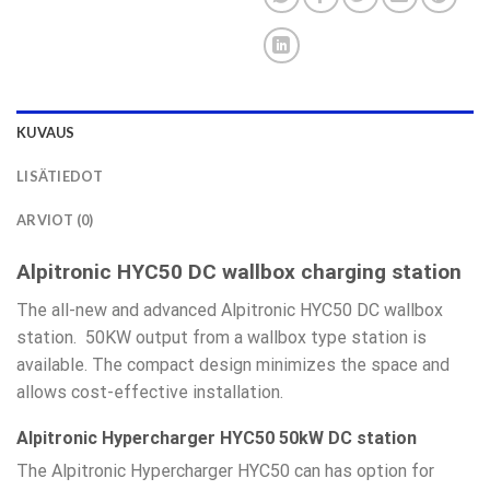
KUVAUS
LISÄTIEDOT
ARVIOT (0)
Alpitronic HYC50 DC wallbox charging station
The all-new and advanced Alpitronic HYC50 DC wallbox
station. 50KW output from a wallbox type station is
available. The compact design minimizes the space and
allows cost-effective installation.
Alpitronic Hypercharger HYC50 50kW DC station
The Alpitronic Hypercharger HYC50 can has option for