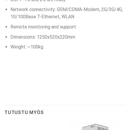
Network connectivity: GSM/CDMA-Modem, 2G/3G/4G,
10/100Base T-Ethernet, WLAN
Remote monitoring and support
Dimensions: 1250x520x220mm
Weight: ~100kg
TUTUSTU MYÖS