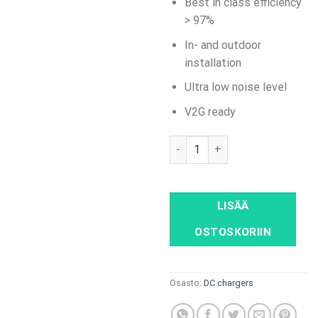
Best in class efficiency
> 97%
In- and outdoor
installation
Ultra low noise level
V2G ready
Alpitronic HYC50 DC wallbox 
LISÄÄ
OSTOSKORIIN
Osasto:
DC chargers