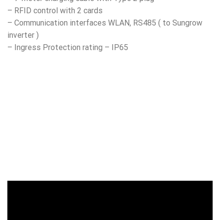
– RFID control with 2 cards
– Communication interfaces WLAN, RS485 ( to Sungrow
inverter )
– Ingress Protection rating – IP65