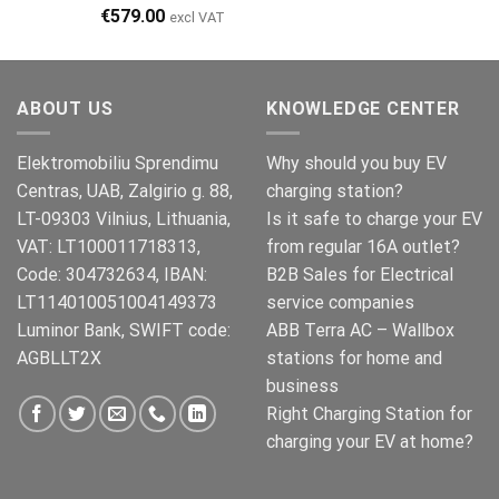
€499.00
€399.00.
€
579.00
excl VAT
ABOUT US
KNOWLEDGE CENTER
Elektromobiliu Sprendimu
Why should you buy EV
Centras, UAB, Zalgirio g. 88,
charging station?
LT-09303 Vilnius, Lithuania,
Is it safe to charge your EV
VAT: LT100011718313,
from regular 16A outlet?
Code: 304732634, IBAN:
B2B Sales for Electrical
LT114010051004149373
service companies
Luminor Bank, SWIFT code:
ABB Terra AC – Wallbox
AGBLLT2X
stations for home and
business
Right Charging Station for
charging your EV at home?