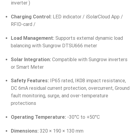
inverter )
Charging Control:
LED indicator / iSolarCloud App /
RFID-card /
Load Management:
Supports external dynamic load
balancing with Sungrow DTSU666 meter
Solar Integration:
Compatible with Sungrow inverters
or Smart Meter
Safety Features:
IP65 rated, IK08 impact resistance,
DC 6mA residual current protection, overcurrent, Ground
fault monitoring, surge, and over-temperature
protections
Operating Temperature:
-30°C to +50°C
Dimensions:
320 × 190 × 130 mm