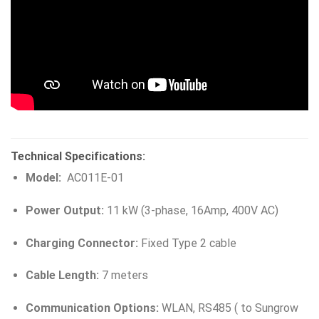
Technical Specifications:
Model:
AC011E-01
Power Output:
11 kW (3-phase, 16Amp, 400V AC)
Charging Connector:
Fixed Type 2 cable
Cable Length:
7 meters
Communication Options:
WLAN, RS485 ( to Sungrow