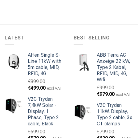
LATEST
BEST SELLING
Alfen Single S-
ABB Terra AC
Line 11kW with
Anzeige 22 kW,
5m cable, MID,
Type 2 Kabel,
RFID, 4G
RFID, MID, 4G,
Wifi
€
899.00
Ursprünglicher
Aktueller
€
999.00
€
499.00
excl VAT
Ursprünglicher
Aktueller
Preis
Preis
€
979.00
excl VAT
V2C Trydan
Preis
Preis
war:
ist:
7,4kW Solar -
V2C Trydan
war:
ist:
€899.00
€499.00.
Display, 1
11kW, Display,
€999.00
€979.00.
Phase, Type 2
Type 2 cable, 3x
cable, Black
CT clamps
€
699.00
€
799.00
Ursprünglicher
Aktueller
Ursprünglicher
Aktueller