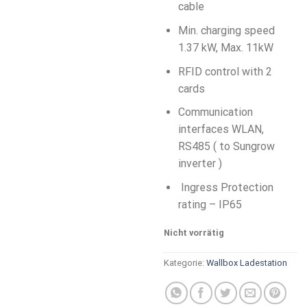
cable
Min. charging speed
1.37 kW, Max. 11kW
RFID control with 2
cards
Communication
interfaces WLAN,
RS485 ( to Sungrow
inverter )
Ingress Protection
rating – IP65
Nicht vorrätig
Kategorie:
Wallbox Ladestation