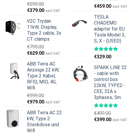
€
599.00
€
459.00
excl VAT
Ursprünglicher
Aktueller
€
379.00
excl VAT
Preis
Preis
TESLA
V2C Trydan
war:
ist:
CHADEMO
11kW, Display,
€599.00
€379.00.
adapter for EU
Type 2 cable, 3x
Tesla Model 3,
CT clamps
S, X - (USED)
€
799.00
Ursprünglicher
Aktueller
€
629.00
excl VAT
€
329.00
Preis
Preis
ABB Terra AC
war:
ist:
SPARK LINE 32
Anzeige 22 kW,
€799.00
€629.00.
- cable with
Type 2 Kabel,
control box
RFID, MID, 4G,
22kW, TYPE2-
Wifi
CEE, 32A x
€
999.00
3phases, 5m
Ursprünglicher
Aktueller
€
979.00
excl VAT
Preis
Preis
ABB Terra AC 22
€
499.00
war:
ist:
kW, Type 2
Ursprünglicher
Aktueller
€
399.00
€999.00
€979.00.
excl VAT
Steckdose und
Preis
Preis
Wifi
war:
ist: