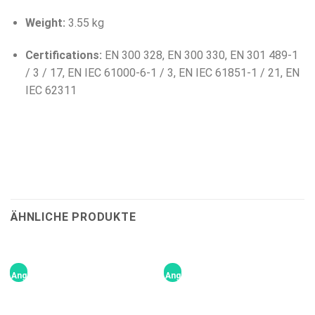
Weight:
3.55 kg
Certifications:
EN 300 328, EN 300 330, EN 301 489-1
/ 3 / 17, EN IEC 61000-6-1 / 3, EN IEC 61851-1 / 21, EN
IEC 62311
ÄHNLICHE PRODUKTE
Angebot!
Angebot!