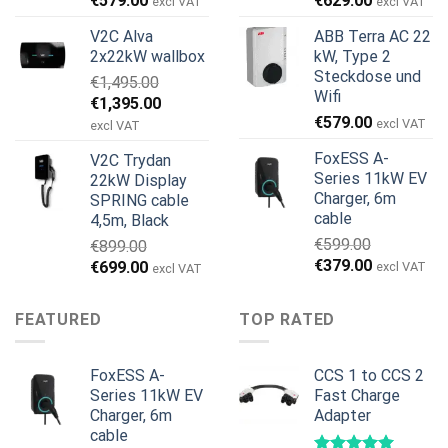
€
579.00
€
629.00
excl VAT
excl VAT
Preis
Preis
Preis
Preis
V2C Alva
ABB Terra AC 22
war:
ist:
war:
ist:
2x22kW wallbox
kW, Type 2
€699.00
€579.00.
€799.00
€629.00.
Steckdose und
€
1,495.00
Wifi
Ursprünglicher
Aktueller
€
1,395.00
€
579.00
Preis
Preis
excl VAT
excl VAT
war:
ist:
FoxESS A-
V2C Trydan
€1,495.00
€1,395.00.
Series 11kW EV
22kW Display
Charger, 6m
SPRING cable
cable
4,5m, Black
€
599.00
€
899.00
Ursprünglicher
Aktueller
€
379.00
Ursprünglicher
Aktueller
€
699.00
excl VAT
excl VAT
Preis
Preis
Preis
Preis
war:
ist:
war:
ist:
FEATURED
TOP RATED
€599.00
€379.00.
€899.00
€699.00.
FoxESS A-
CCS 1 to CCS 2
Series 11kW EV
Fast Charge
Charger, 6m
Adapter
cable