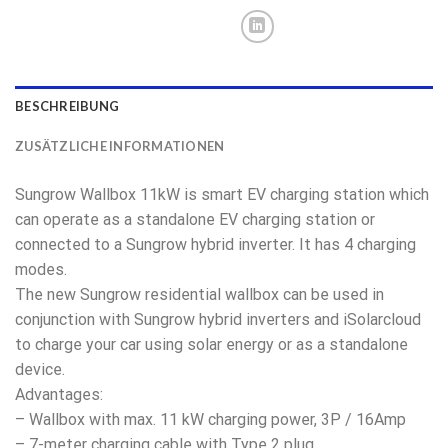
BESCHREIBUNG
ZUSÄTZLICHE INFORMATIONEN
Sungrow Wallbox 11kW is smart EV charging station which
can operate as a standalone EV charging station or
connected to a Sungrow hybrid inverter. It has 4 charging
modes.
The new Sungrow residential wallbox can be used in
conjunction with Sungrow hybrid inverters and iSolarcloud
to charge your car using solar energy or as a standalone
device.
Advantages:
– Wallbox with max. 11 kW charging power, 3P / 16Amp
– 7-meter charging cable with Type 2 plug