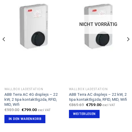
NICHT VORRÄTIG
WALLBOX LADESTATION
WALLBOX LADESTATION
ABB Terra AC 4G displejs – 22
ABB Terra AC displejs – 22 kW, 2
kW, 2 tipa kontaktligzda, RFID,
tipa kontaktligzda, RFID, MID, Wifi
MID, Wifi
Ursprünglicher
Aktueller
€
869.69
€
759.00
excl VAT
Preis
Preis
Ursprünglicher
Aktueller
€
959.00
€
799.00
excl VAT
war:
ist:
Preis
Preis
WEITERLESEN
€869.69
€759.00.
war:
ist:
IN DEN WARENKORB
€959.00
€799.00.