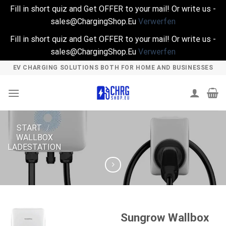
Fill in short quiz and Get OFFER to your mail! Or write us -
sales@ChargingShop.Eu
Verwerfen
Fill in short quiz and Get OFFER to your mail! Or write us -
sales@ChargingShop.Eu
Verwerfen
Skip
EV CHARGING SOLUTIONS BOTH FOR HOME AND BUSINESSES
to
content
START
/
WALLBOX
LADESTATION
Sungrow Wallbox