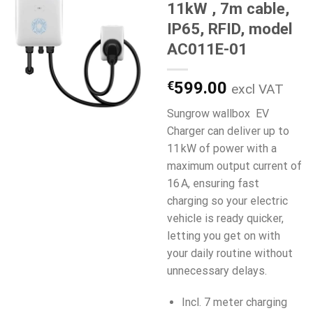
11kW , 7m cable,
IP65, RFID, model
AC011E-01
€
599.00
excl VAT
Sungrow wallbox EV
Charger can deliver up to
11 kW of power with a
maximum output current of
16 A, ensuring fast
charging so your electric
vehicle is ready quicker,
letting you get on with
your daily routine without
unnecessary delays.
Incl. 7 meter charging