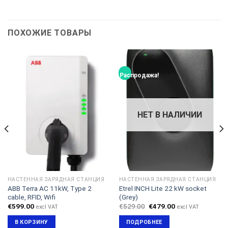
ПОХОЖИЕ ТОВАРЫ
Распродажа!
НЕТ В НАЛИЧИИ
НАСТЕННАЯ ЗАРЯДНАЯ СТАНЦИЯ
НАСТЕННАЯ ЗАРЯДНАЯ СТАНЦИЯ
ABB Terra AC 11kW, Type 2
Etrel INCH Lite 22 kW socket
cable, RFID, Wifi
(Grey)
Первоначальная
Текущая
€
599.00
€
529.00
€
479.00
excl VAT
excl VAT
цена
цена:
составляла
€479.00.
В КОРЗИНУ
ПОДРОБНЕЕ
€529.00.