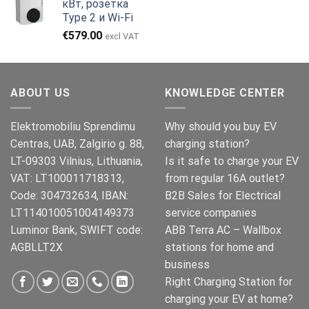
кВт, розетка
€999.00.
Type 2 и Wi-Fi
€
579.00
excl VAT
ABOUT US
KNOWLEDGE CENTER
Elektromobiliu Sprendimu
Why should you buy EV
Centras, UAB, Zalgirio g. 88,
charging station?
LT-09303 Vilnius, Lithuania,
Is it safe to charge your EV
VAT: LT100011718313,
from regular 16A outlet?
Code: 304732634, IBAN:
B2B Sales for Electrical
LT114010051004149373
service companies
Luminor Bank, SWIFT code:
ABB Terra AC – Wallbox
AGBLLT2X
stations for home and
business
Right Charging Station for
charging your EV at home?