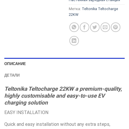
Метка:
Teltonika Teltocharge
22KW
ОПИСАНИЕ
ДЕТАЛИ
Teltonika Teltocharge 22KW a premium-quality,
highly customisable and easy-to-use EV
charging solution
EASY INSTALLATION
Quick and easy installation without any extra steps,