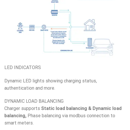
LED INDICATORS
Dynamic LED lights showing charging status,
authentication and more.
DYNAMIC LOAD BALANCING
Charger supports
Static load balancing & Dynamic load
balancing,
Phase balancing via modbus connection to
smart meters.