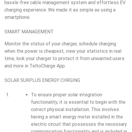
hassle-free cable management system and effortless EV
charging experience. We made it as simple as using a
smartphone.
SMART MANAGEMENT
Monitor the status of your charger, schedule charging
when the power is cheapest, view your statistics in real
time, lock your charger to protect it from unwanted users
and more in TeltoCharge App.
SOLAR SURPLUS ENERGY CHRGING
To ensure proper solar integration
functionality, it is essential to begin with the
correct physical installation. This involves
having a smart energy meter installed in the
electric circuit that possesses the necessary
communication functionality and is included in