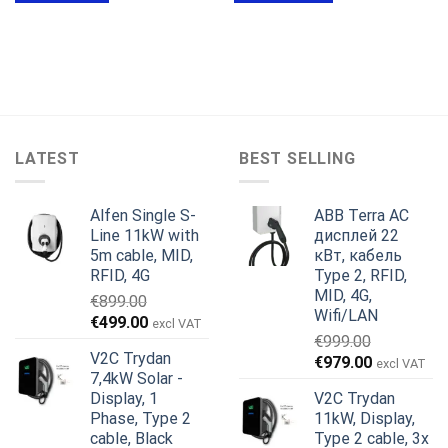
LATEST
BEST SELLING
Alfen Single S-
ABB Terra AC
Line 11kW with
дисплей 22
5m cable, MID,
кВт, кабель
RFID, 4G
Type 2, RFID,
MID, 4G,
€
899.00
Wifi/LAN
Первоначальная
Текущая
€
499.00
excl VAT
€
999.00
цена
цена:
V2C Trydan
Первоначальная
Текущая
€
979.00
составляла
€499.00.
excl VAT
7,4kW Solar -
цена
цена:
€899.00.
Display, 1
V2C Trydan
составляла
€979.00.
Phase, Type 2
11kW, Display,
€999.00.
cable, Black
Type 2 cable, 3x