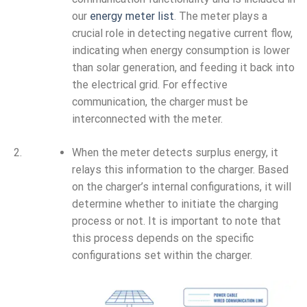
our
energy meter list
. The meter plays a
crucial role in detecting negative current flow,
indicating when energy consumption is lower
than solar generation, and feeding it back into
the electrical grid. For effective
communication, the charger must be
interconnected with the meter.
When the meter detects surplus energy, it
relays this information to the charger. Based
on the charger’s internal configurations, it will
determine whether to initiate the charging
process or not. It is important to note that
this process depends on the specific
configurations set within the charger.