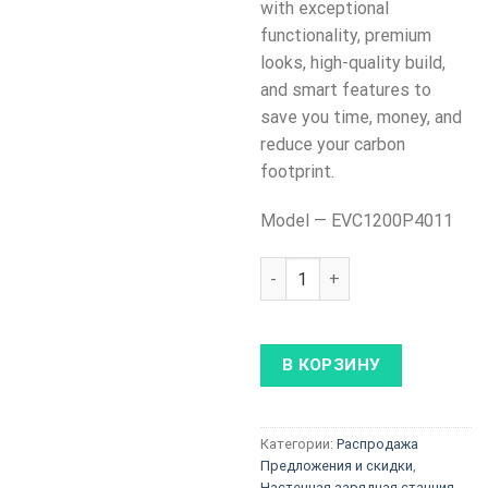
with exceptional
functionality, premium
looks, high-quality build,
and smart features to
save you time, money, and
reduce your carbon
footprint.
Model — EVC1200P4011
Количество товара Teltonik
В КОРЗИНУ
Категории:
Распродажа
Предложения и скидки
,
Настенная зарядная станция