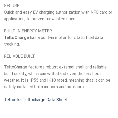
SECURE
Quick and easy EV charging authorization with NFC card or
application, to prevent unwanted usen.
BUILT-IN ENERGY METER
TeltoCharge
has a built-in meter for statistical data
tracking.
RELIABLE BUILT
TeltoCharge features robust external shell and reliable
build quality, which can withstand even the harshest
weather. It is IP55 and IK10 rated, meaning that it can be
safely installed both indoors and outdoors.
Teltonika Teltocharge Data Sheet