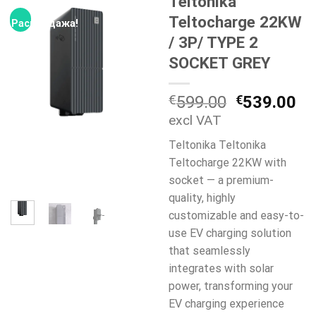
Teltonika
Teltocharge 22KW
Распродажа!
/ 3P/ TYPE 2
SOCKET GREY
Первонач
Т
€
599.00
€
539.00
цена
це
excl VAT
составля
€5
Teltonika Teltonika
€599.00.
Teltocharge 22KW with
socket — a premium-
quality, highly
customizable and easy-to-
use EV charging solution
that seamlessly
integrates with solar
power, transforming your
EV charging experience