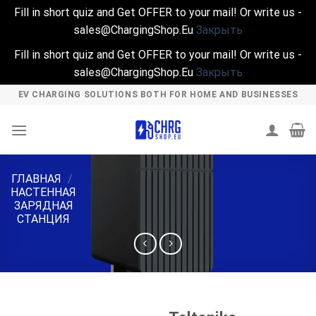
Fill in short quiz and Get OFFER to your mail! Or write us -
sales@ChargingShop.Eu
Закрыть
Fill in short quiz and Get OFFER to your mail! Or write us -
sales@ChargingShop.Eu
Закрыть
Skip
EV CHARGING SOLUTIONS BOTH FOR HOME AND BUSINESSES
to
content
ГЛАВНАЯ
/
НАСТЕННАЯ
ЗАРЯДНАЯ
СТАНЦИЯ