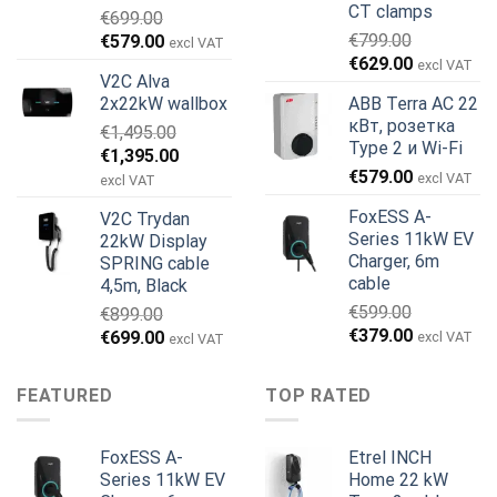
CT clamps
€
699.00
Первоначальная
Текущая
€
799.00
€
579.00
excl VAT
Первоначальная
Текущая
цена
цена:
€
629.00
excl VAT
V2C Alva
цена
цена:
составляла
€579.00.
2x22kW wallbox
ABB Terra AC 22
составляла
€629.00.
€699.00.
кВт, розетка
€
1,495.00
€799.00.
Type 2 и Wi-Fi
Первоначальная
Текущая
€
1,395.00
€
579.00
цена
цена:
excl VAT
excl VAT
составляла
€1,395.00.
FoxESS A-
V2C Trydan
€1,495.00.
Series 11kW EV
22kW Display
Charger, 6m
SPRING cable
cable
4,5m, Black
€
599.00
€
899.00
Первоначальная
Текущая
€
379.00
Первоначальная
Текущая
€
699.00
excl VAT
excl VAT
цена
цена:
цена
цена:
составляла
€379.00.
составляла
€699.00.
FEATURED
TOP RATED
€599.00.
€899.00.
FoxESS A-
Etrel INCH
Series 11kW EV
Home 22 kW