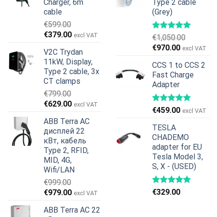
Charger, 6m
Type 2 cable
cable
(Grey)
€
599.00
Первоначальная
Текущая
€
379.00
excl VAT
€
1,050.00
цена
цена:
Первоначальная
Текущая
€
970.00
excl VAT
V2C Trydan
составляла
€379.00.
цена
цена:
11kW, Display,
€599.00.
CCS 1 to CCS 2
составляла
€970.00.
Type 2 cable, 3x
Fast Charge
€1,050.00.
CT clamps
Adapter
€
799.00
Первоначальная
Текущая
€
629.00
excl VAT
€
459.00
excl VAT
цена
цена:
ABB Terra AC
составляла
€629.00.
TESLA
дисплей 22
€799.00.
CHADEMO
кВт, кабель
adapter for EU
Type 2, RFID,
Tesla Model 3,
MID, 4G,
S, X - (USED)
Wifi/LAN
€
999.00
Первоначальная
Текущая
€
329.00
€
979.00
excl VAT
цена
цена:
ABB Terra AC 22
составляла
€979.00.