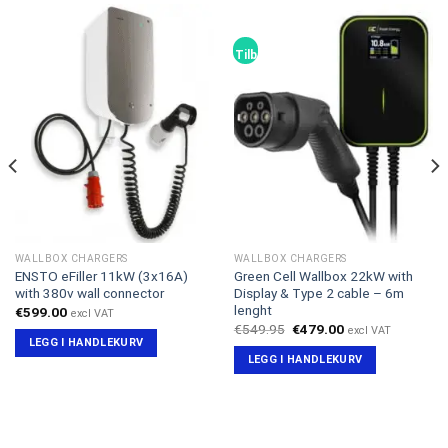
Tilbud!
WALLBOX CHARGERS
WALLBOX CHARGERS
ENSTO eFiller 11kW (3x16A)
Green Cell Wallbox 22kW with
with 380v wall connector
Display & Type 2 cable – 6m
lenght
€
599.00
excl VAT
Opprinnelig
Nåværende
€
549.95
€
479.00
excl VAT
pris
pris
LEGG I HANDLEKURV
var:
er:
LEGG I HANDLEKURV
€549.95.
€479.00.