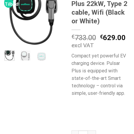
Plus 22kW, Type 2
Tilbud!
cable, Wifi (Black
or White)
Opprinneli
Nå
€
733.00
€
629.00
pris
pr
excl VAT
var:
er:
Compact yet powerful EV
€733.00.
€6
charging device. Pulsar
Plus is equipped with
state-of-the-art Smart
technology – control via
simple, user-friendly app.
WallBox Pulsar Plus 22kW, Type