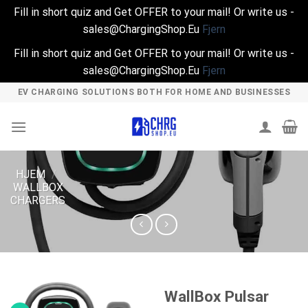
Fill in short quiz and Get OFFER to your mail! Or write us -
sales@ChargingShop.Eu
Fjern
Fill in short quiz and Get OFFER to your mail! Or write us -
sales@ChargingShop.Eu
Fjern
Skip
EV CHARGING SOLUTIONS BOTH FOR HOME AND BUSINESSES
to
content
HJEM
/
WALLBOX
CHARGERS
WallBox Pulsar