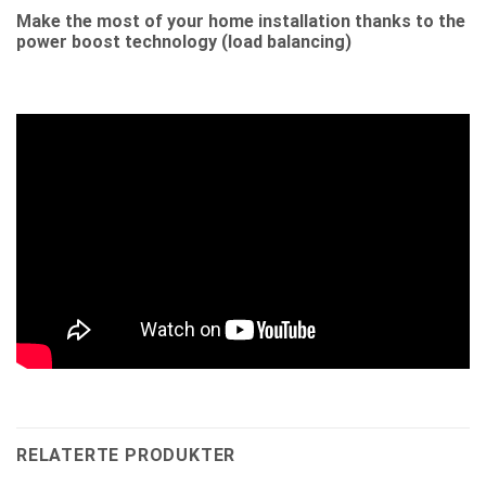
Make the most of your home installation thanks to the
power boost technology (load balancing)
RELATERTE PRODUKTER