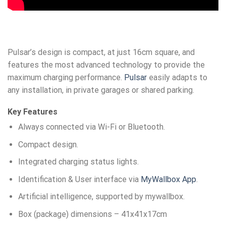
Pulsar’s design is compact, at just 16cm square, and
features the most advanced technology to provide the
maximum charging performance.
Pulsar
easily adapts to
any installation, in private garages or shared parking.
Key Features
Always connected via Wi-Fi or Bluetooth.
Compact design.
Integrated charging status lights.
Identification & User interface via
MyWallbox App
.
Artificial intelligence, supported by mywallbox.
Box (package) dimensions – 41x41x17cm