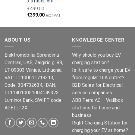
x 3faser, 5m
€149.00.
€119.00.
€
499.00
Opprinnelig
Nåværende
€
399.00
excl VAT
pris
pris
var:
er:
€499.00.
€399.00.
ABOUT US
KNOWLEDGE CENTER
Elektromobiliu Sprendimu
Why should you buy EV
Centras, UAB, Zalgirio g. 88,
charging station?
LT-09303 Vilnius, Lithuania,
Is it safe to charge your EV
VAT: LT100011718313,
from regular 16A outlet?
Code: 304732634, IBAN:
B2B Sales for Electrical
LT114010051004149373
service companies
Luminor Bank, SWIFT code:
ABB Terra AC – Wallbox
AGBLLT2X
stations for home and
business
Right Charging Station for
charging your EV at home?