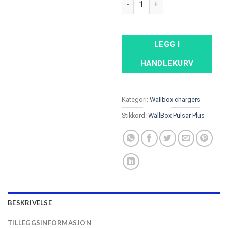
LEGG I
HANDLEKURV
Kategori:
Wallbox chargers
Stikkord:
WallBox Pulsar Plus
BESKRIVELSE
TILLEGGSINFORMASJON