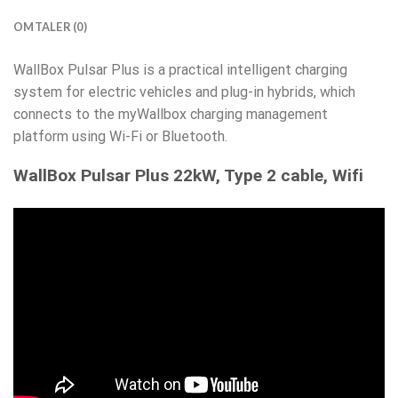
OMTALER (0)
WallBox Pulsar Plus is a practical intelligent charging
system for electric vehicles and plug-in hybrids, which
connects to the myWallbox charging management
platform using Wi-Fi or Bluetooth.
WallBox Pulsar Plus 22kW, Type 2 cable, Wifi