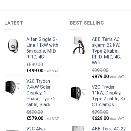
LATEST
BEST SELLING
Alfen Single S-
ABB Terra AC
Line 11kW with
skjerm 22 kW,
5m cable, MID,
Type 2 kabel,
RFID, 4G
RFID, MID, 4G,
Wifi
€
899.00
Opprinnelig
Nåværende
€
999.00
€
499.00
excl VAT
Opprinnelig
Nåværend
pris
pris
€
979.00
excl VAT
V2C Trydan
pris
pris
var:
er:
7,4kW Solar -
V2C Trydan
var:
er:
€899.00.
€499.00.
Display, 1
11kW, Display,
€999.00.
€979.00.
Phase, Type 2
Type 2 cable, 3x
cable, Black
CT clamps
€
699.00
€
799.00
Opprinnelig
Nåværende
Opprinnelig
Nåværend
€
579.00
€
629.00
excl VAT
excl VAT
pris
pris
pris
pris
V2C Alva
ABB Terra AC 22
var:
er:
var:
er: