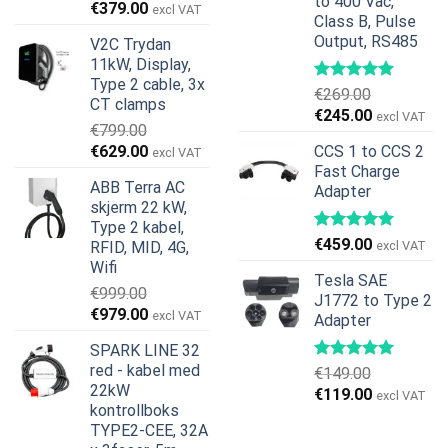
to 400 Vac,
Opprinnelig
Nåværende
€
379.00
excl VAT
Class B, Pulse
pris
pris
Output, RS485
V2C Trydan
var:
er:
11kW, Display,
€599.00.
€379.00.
Type 2 cable, 3x
€
269.00
CT clamps
Opprinnelig
Nåværend
€
245.00
excl VAT
€
799.00
pris
pris
Opprinnelig
Nåværende
€
629.00
CCS 1 to CCS 2
excl VAT
var:
er:
pris
pris
Fast Charge
€269.00.
€245.00.
ABB Terra AC
Adapter
var:
er:
skjerm 22 kW,
€799.00.
€629.00.
Type 2 kabel,
€
459.00
RFID, MID, 4G,
excl VAT
Wifi
Tesla SAE
€
999.00
J1772 to Type 2
Opprinnelig
Nåværende
€
979.00
excl VAT
Adapter
pris
pris
SPARK LINE 32
var:
er:
red - kabel med
€
149.00
€999.00.
€979.00.
22kW
Opprinnelig
Nåværend
€
119.00
excl VAT
kontrollboks
pris
pris
TYPE2-CEE, 32A
var:
er: