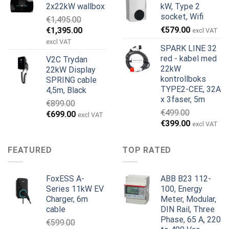
2x22kW wallbox
kW, Type 2
€699.00.
€579.00.
€799.00.
€629.00.
socket, Wifi
€
1,495.00
Opprinnelig
Nåværende
€
579.00
€
1,395.00
excl VAT
pris
pris
excl VAT
SPARK LINE 32
var:
er:
red - kabel med
V2C Trydan
€1,495.00.
€1,395.00.
22kW
22kW Display
kontrollboks
SPRING cable
TYPE2-CEE, 32A
4,5m, Black
x 3faser, 5m
€
899.00
€
499.00
Opprinnelig
Nåværende
€
699.00
excl VAT
Opprinnelig
Nåværend
€
399.00
pris
pris
excl VAT
pris
pris
var:
er:
var:
er:
€899.00.
€699.00.
FEATURED
TOP RATED
€499.00.
€399.00.
FoxESS A-
ABB B23 112-
Series 11kW EV
100, Energy
Charger, 6m
Meter, Modular,
cable
DIN Rail, Three
Phase, 65 A, 220
€
599.00