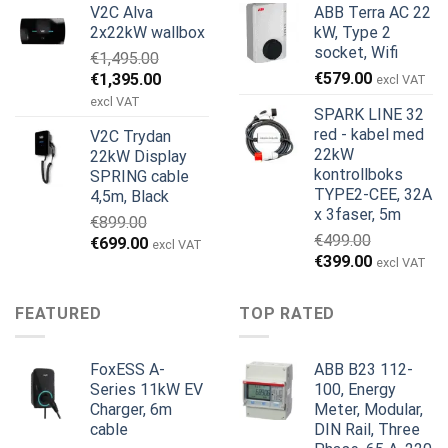
V2C Alva
ABB Terra AC 22
var:
er:
var:
er:
2x22kW wallbox
kW, Type 2
€699.00.
€579.00.
€799.00.
€629.00.
socket, Wifi
€
1,495.00
Opprinnelig
Nåværende
€
579.00
€
1,395.00
excl VAT
pris
pris
excl VAT
SPARK LINE 32
var:
er:
red - kabel med
V2C Trydan
€1,495.00.
€1,395.00.
22kW
22kW Display
kontrollboks
SPRING cable
TYPE2-CEE, 32A
4,5m, Black
x 3faser, 5m
€
899.00
€
499.00
Opprinnelig
Nåværende
€
699.00
excl VAT
Opprinnelig
Nåværend
€
399.00
pris
pris
excl VAT
pris
pris
var:
er:
var:
er:
€899.00.
€699.00.
FEATURED
TOP RATED
€499.00.
€399.00.
FoxESS A-
ABB B23 112-
Series 11kW EV
100, Energy
Charger, 6m
Meter, Modular,
cable
DIN Rail, Three