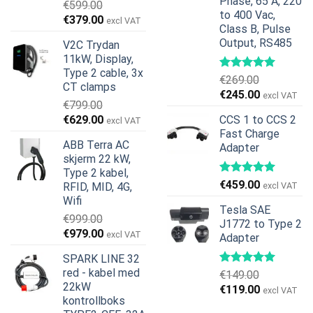
Phase, 65 A, 220
€
599.00
to 400 Vac,
Opprinnelig
Nåværende
€
379.00
excl VAT
Class B, Pulse
pris
pris
Output, RS485
V2C Trydan
var:
er:
11kW, Display,
€599.00.
€379.00.
Type 2 cable, 3x
€
269.00
CT clamps
Opprinnelig
Nåværend
€
245.00
excl VAT
€
799.00
pris
pris
Opprinnelig
Nåværende
€
629.00
CCS 1 to CCS 2
excl VAT
var:
er:
pris
pris
Fast Charge
€269.00.
€245.00.
ABB Terra AC
Adapter
var:
er:
skjerm 22 kW,
€799.00.
€629.00.
Type 2 kabel,
€
459.00
RFID, MID, 4G,
excl VAT
Wifi
Tesla SAE
€
999.00
J1772 to Type 2
Opprinnelig
Nåværende
€
979.00
excl VAT
Adapter
pris
pris
SPARK LINE 32
var:
er:
red - kabel med
€
149.00
€999.00.
€979.00.
22kW
Opprinnelig
Nåværend
€
119.00
excl VAT
kontrollboks
pris
pris