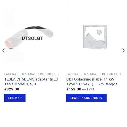
UTSOLGT
LADEKABLER & ADAPTERE FOR ELBIL
LADEKABLER & ADAPTERE FOR ELBIL
TESLA CHADEMO adapter til EU
Elbil Opladningskabel 11 kW
Tesla Model 3, S, X.
Type 2 (16Ax3) – 5 m længde
€
329.00
€
153.00
excl VAT
LES MER
LEGG I HANDLEKURV