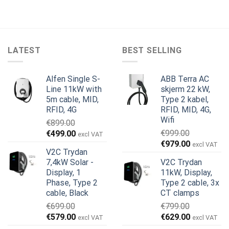
LATEST
BEST SELLING
Alfen Single S-
ABB Terra AC
Line 11kW with
skjerm 22 kW,
5m cable, MID,
Type 2 kabel,
RFID, 4G
RFID, MID, 4G,
Wifi
€
899.00
Opprinnelig
Nåværende
€
999.00
€
499.00
excl VAT
Opprinnelig
Nåværend
pris
pris
€
979.00
excl VAT
V2C Trydan
pris
pris
var:
er:
7,4kW Solar -
V2C Trydan
var:
er:
€899.00.
€499.00.
Display, 1
11kW, Display,
€999.00.
€979.00.
Phase, Type 2
Type 2 cable, 3x
cable, Black
CT clamps
€
699.00
€
799.00
Opprinnelig
Nåværende
Opprinnelig
Nåværend
€
579.00
€
629.00
excl VAT
excl VAT
pris
pris
pris
pris