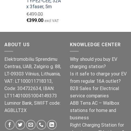
TYPE2-CEE, 32A
var:
er:
x 3faser, 5m
€149.00.
€119.00.
€
499.00
Opprinnelig
Nåværende
€
399.00
excl VAT
pris
pris
var:
er:
€499.00.
€399.00.
ABOUT US
KNOWLEDGE CENTER
Elektromobiliu Sprendimu
Why should you buy EV
Centras, UAB, Zalgirio g. 88,
charging station?
LT-09303 Vilnius, Lithuania,
Is it safe to charge your EV
VAT: LT100011718313,
from regular 16A outlet?
Code: 304732634, IBAN:
B2B Sales for Electrical
LT114010051004149373
service companies
Luminor Bank, SWIFT code:
ABB Terra AC – Wallbox
AGBLLT2X
stations for home and
business
Right Charging Station for