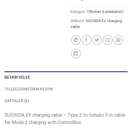
Kategori:
Tilbehør (Ladekabler)
Stikkord:
DUOSIDA EV charging
cable
BESKRIVELSE
TILLEGGSINFORMASJON
OMTALER (2)
DUOSIDA EV charging cable – Type 2 to Schuko 5 m cable
for Mode 2 charging with ControlBox.