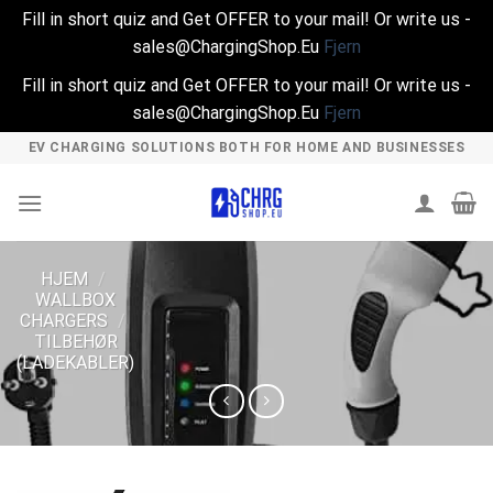
Fill in short quiz and Get OFFER to your mail! Or write us -
sales@ChargingShop.Eu
Fjern
Fill in short quiz and Get OFFER to your mail! Or write us -
sales@ChargingShop.Eu
Fjern
Skip
EV CHARGING SOLUTIONS BOTH FOR HOME AND BUSINESSES
to
content
HJEM
/
WALLBOX
CHARGERS
/
TILBEHØR
(LADEKABLER)