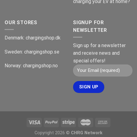
charging your EV at home?
OUR STORES
SIGNUP FOR
NEWSLETTER
Denmark:
chargingshop.dk
Sign up for a newsletter
Sweden:
chargingshop.se
and receive news and
special offers!
Norway:
chargingshop.no
Copyright 2026 ©
CHRG Network