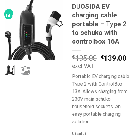
DUOSIDA EV
charging cable
Tilbud!
portable – Type 2
to schuko with
controlbox 16A
Opprinneli
Nå
€
195.00
€
139.00
pris
pr
excl VAT
var:
er:
Portable EV charging cable
€195.00.
€1
Type 2 with ControlBox
13A. Allows charging from
230V main schuko
household sockets. An
easy portable charging
solution.
Utsolgt