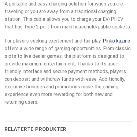
A portable and easy charging solution for when you are
traveling or you are away from a traditional charging
station. This cable allows you to charge your EV/PHEV
that has Type 2 port from main household/public sockets.
For players seeking excitement and fair play,
Pinko kazino
offers a wide range of gaming opportunities. From classic
slots to live dealer games, the platform is designed to
provide maximum entertainment. Thanks to its user-
friendly interface and secure payment methods, players
can deposit and withdraw funds with ease. Additionally,
exclusive bonuses and promotions make the gaming
experience even more rewarding for both new and
returning users.
RELATERTE PRODUKTER